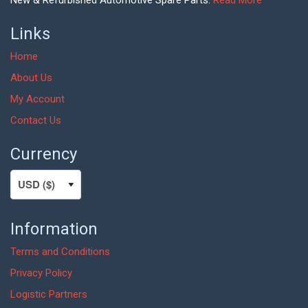
New & Refurbished Automotive Spare Parts.
Read More
Links
Home
About Us
My Account
Contact Us
Currency
Information
Terms and Conditions
Privacy Policy
Logistic Partners