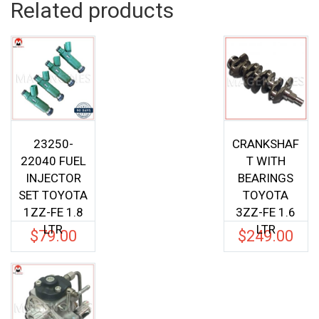
Related products
23250-
CRANKSHAF
22040 FUEL
T WITH
INJECTOR
BEARINGS
SET TOYOTA
TOYOTA
1ZZ-FE 1.8
3ZZ-FE 1.6
LTR
LTR
$
79.00
$
249.00