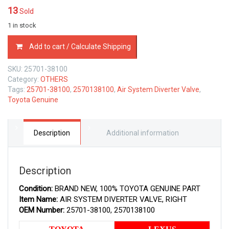
13
Sold
1 in stock
25701-
Add to cart / Calculate Shipping
38100
TOYOTA
SKU:
25701-38100
GENUINE
Category:
OTHERS
AIR
Tags:
25701-38100
,
2570138100
,
Air System Diverter Valve
,
DIVERTER
Toyota Genuine
EMISSION
VALVE,
RIGHT
2570138100
Description
Additional information
quantity
Description
Condition:
BRAND NEW, 100% TOYOTA GENUINE PART
Item Name:
AIR SYSTEM DIVERTER VALVE, RIGHT
OEM Number:
25701-38100, 2570138100