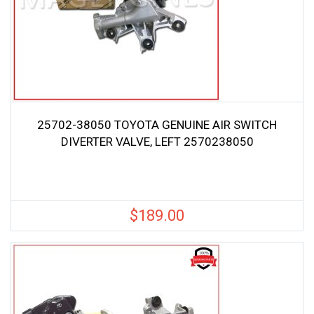
25702-38050 TOYOTA GENUINE AIR SWITCH
DIVERTER VALVE, LEFT 2570238050
$
189.00