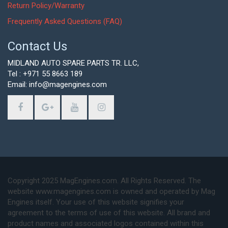
Return Policy/Warranty
Frequently Asked Questions (FAQ)
Contact Us
MIDLAND AUTO SPARE PARTS TR. LLC,
Tel : +971 55 8663 189
Email: info@magengines.com
Copyright 2025 MagEngines.com. All Rights Reserved. The
website www.magengines.com is owned and operated by Mag
Engines itself. Your use of this website signifies your
agreement to the terms of use of this website. All brand and
product names and associated logos contained within this