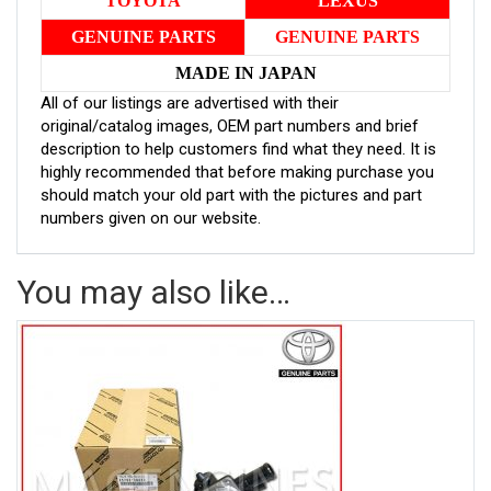
TOYOTA
LEXUS
GENUINE PARTS
GENUINE PARTS
MADE IN JAPAN
All of our listings are advertised with their
original/catalog images, OEM part numbers and brief
description to help customers find what they need. It is
highly recommended that before making purchase you
should match your old part with the pictures and part
numbers given on our website.
You may also like…