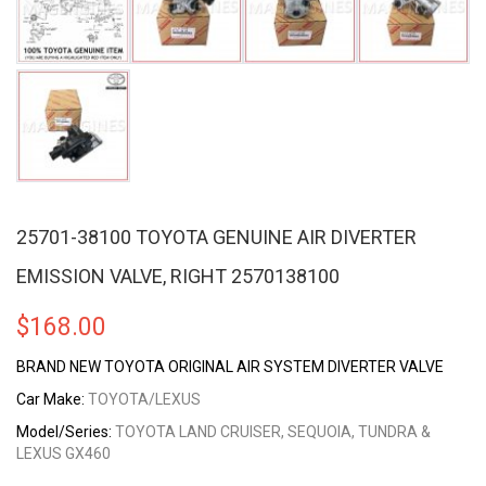
25701-38100 TOYOTA GENUINE AIR DIVERTER
EMISSION VALVE, RIGHT 2570138100
$
168.00
BRAND NEW TOYOTA ORIGINAL AIR SYSTEM DIVERTER VALVE
Car Make:
TOYOTA/LEXUS
Model/Series:
TOYOTA LAND CRUISER, SEQUOIA, TUNDRA &
LEXUS GX460