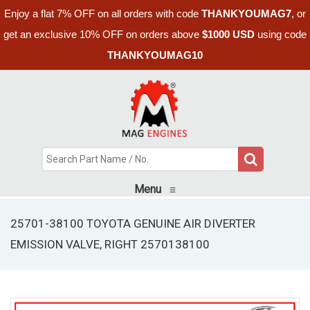
Enjoy a flat 7% OFF on all orders with code
THANKYOUMAG7
, or
get an exclusive 10% OFF on orders above
$1000 USD
using code
THANKYOUMAG10
Menu
≡
25701-38100 TOYOTA GENUINE AIR DIVERTER
EMISSION VALVE, RIGHT 2570138100