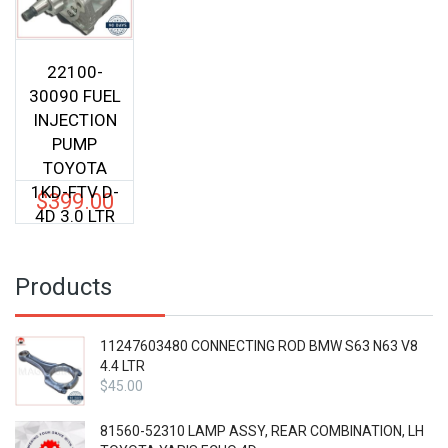
22100-
30090 FUEL
INJECTION
PUMP
TOYOTA
1KD-FTV D-
$
399.00
4D 3.0 LTR
Products
11247603480 CONNECTING ROD BMW S63 N63 V8
4.4 LTR
$
45.00
81560-52310 LAMP ASSY, REAR COMBINATION, LH