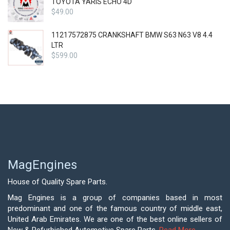
TOYOTA YARIS ECHO 4D
$
49.00
11217572875 CRANKSHAFT BMW S63 N63 V8 4.4
LTR
$
599.00
MagEngines
House of Quality Spare Parts.
Mag Engines is a group of companies based in most
predominant and one of the famous country of middle east,
United Arab Emirates. We are one of the best online sellers of