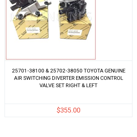
25701-38100 & 25702-38050 TOYOTA GENUINE
AIR SWITCHING DIVERTER EMISSION CONTROL
VALVE SET RIGHT & LEFT
$
355.00