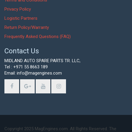
Terms and Conditions
Privacy Policy
Logistic Partners
Return Policy/Warranty
Frequently Asked Questions (FAQ)
Contact Us
MIDLAND AUTO SPARE PARTS TR. LLC,
Tel : +971 55 8663 189
Email: info@magengines.com
Copyright 2025 MagEngines.com. All Rights Reserved. The