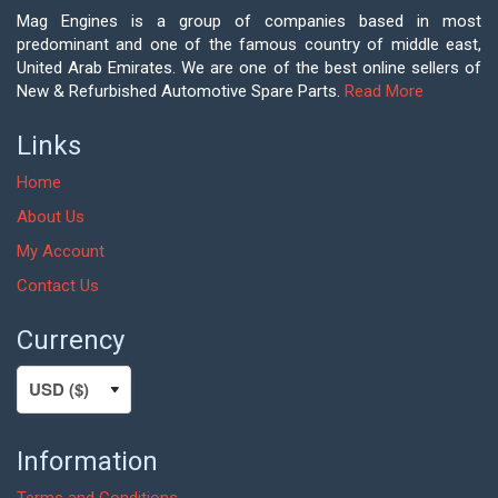
Mag Engines is a group of companies based in most
predominant and one of the famous country of middle east,
United Arab Emirates. We are one of the best online sellers of
New & Refurbished Automotive Spare Parts.
Read More
Links
Home
About Us
My Account
Contact Us
Currency
Information