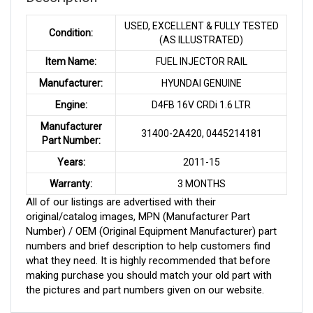
USED, EXCELLENT & FULLY TESTED
Condition:
(AS ILLUSTRATED)
Item Name:
FUEL INJECTOR RAIL
Manufacturer:
HYUNDAI GENUINE
Engine:
D4FB 16V CRDi 1.6 LTR
Manufacturer
31400-2A420, 0445214181
Part Number:
Years:
2011-15
Warranty:
3 MONTHS
All of our listings are advertised with their
original/catalog images, MPN (Manufacturer Part
Number) / OEM (Original Equipment Manufacturer) part
numbers and brief description to help customers find
what they need. It is highly recommended that before
making purchase you should match your old part with
the pictures and part numbers given on our website.