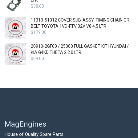
LTR
$
38.00
11310-51012 COVER SUB-ASSY, TIMING CHAIN OR
BELT TOYOTA 1VD-FTV 32V V8 4.5 LTR
$
179.00
20910-2GF00 / 25000 FULL GASKET KIT HYUNDAI /
KIA G4KD THETA 2 2.0 LTR
$
69.00
MagEngines
House of Quality Spare Parts.