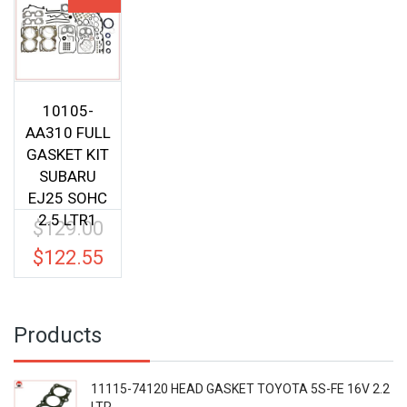
10105-
AA310 FULL
GASKET KIT
SUBARU
EJ25 SOHC
2.5 LTR1
$
129.00
Original
price
$
122.55
Current
was:
price
$129.00.
is:
$122.55.
Products
11115-74120 HEAD GASKET TOYOTA 5S-FE 16V 2.2