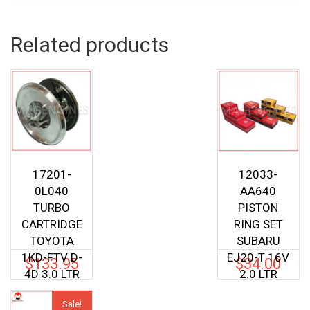
Related products
17201-
12033-
0L040
AA640
TURBO
PISTON
CARTRIDGE
RING SET
TOYOTA
SUBARU
1KD-FTV D-
EJ20-T 16V
$
133.95
$
34.00
4D 3.0 LTR
2.0 LTR
Sale!