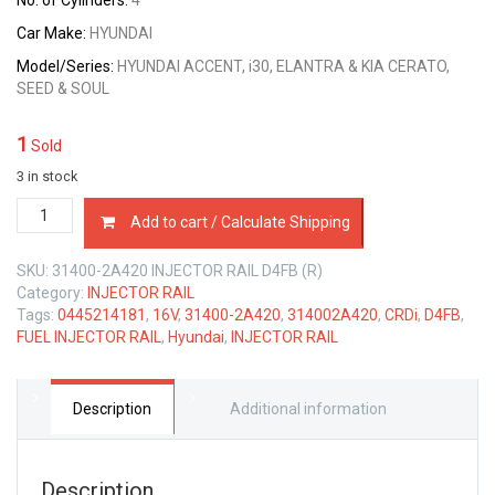
No. of Cylinders:
4
Car Make:
HYUNDAI
Model/Series:
HYUNDAI ACCENT, i30, ELANTRA & KIA CERATO,
SEED & SOUL
1
Sold
3 in stock
31400-
Add to cart / Calculate Shipping
2A420
INJECTOR
SKU:
31400-2A420 INJECTOR RAIL D4FB (R)
RAIL
Category:
INJECTOR RAIL
HYUNDAI
Tags:
0445214181
,
16V
,
31400-2A420
,
314002A420
,
CRDi
,
D4FB
,
D4FB
FUEL INJECTOR RAIL
,
Hyundai
,
INJECTOR RAIL
16V
1.6
LTR
CRDi
Description
Additional information
quantity
Description