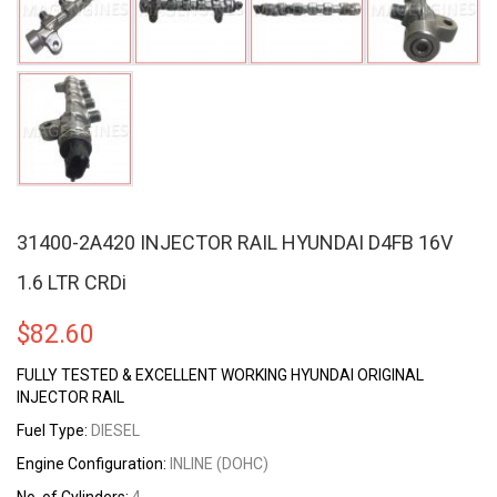
31400-2A420 INJECTOR RAIL HYUNDAI D4FB 16V
1.6 LTR CRDi
$
82.60
FULLY TESTED & EXCELLENT WORKING HYUNDAI ORIGINAL
INJECTOR RAIL
Fuel Type:
DIESEL
Engine Configuration:
INLINE (DOHC)