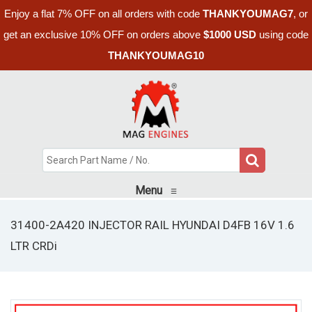
Enjoy a flat 7% OFF on all orders with code
THANKYOUMAG7
, or
get an exclusive 10% OFF on orders above
$1000 USD
using code
THANKYOUMAG10
Menu
≡
31400-2A420 INJECTOR RAIL HYUNDAI D4FB 16V 1.6
LTR CRDi