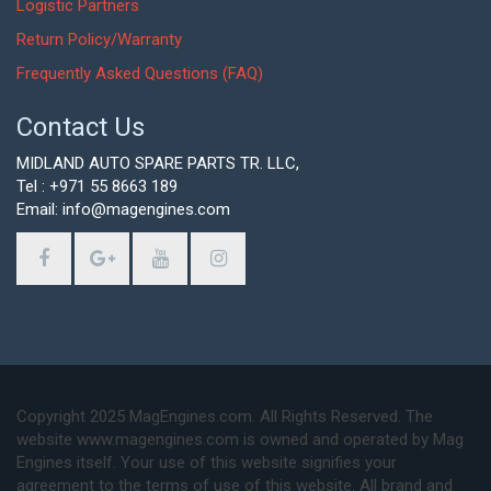
Logistic Partners
Return Policy/Warranty
Frequently Asked Questions (FAQ)
Contact Us
MIDLAND AUTO SPARE PARTS TR. LLC,
Tel : +971 55 8663 189
Email: info@magengines.com
Copyright 2025 MagEngines.com. All Rights Reserved. The
website www.magengines.com is owned and operated by Mag
Engines itself. Your use of this website signifies your
agreement to the terms of use of this website. All brand and