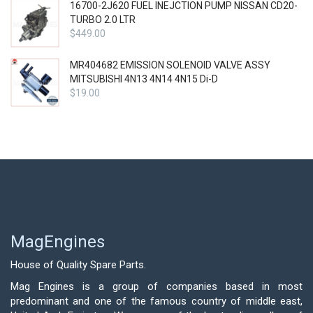
16700-2J620 FUEL INEJCTION PUMP NISSAN CD20-
TURBO 2.0 LTR
$
449.00
MR404682 EMISSION SOLENOID VALVE ASSY
MITSUBISHI 4N13 4N14 4N15 Di-D
$
19.00
MagEngines
House of Quality Spare Parts.
Mag Engines is a group of companies based in most
predominant and one of the famous country of middle east,