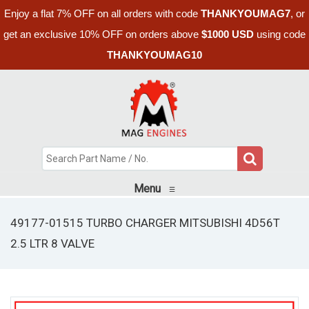
Enjoy a flat 7% OFF on all orders with code
THANKYOUMAG7
, or
get an exclusive 10% OFF on orders above
$1000 USD
using code
THANKYOUMAG10
Menu
≡
49177-01515 TURBO CHARGER MITSUBISHI 4D56T
2.5 LTR 8 VALVE