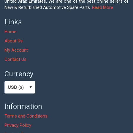
United Arab Emirates. We are one of the best online sellers of
New & Refurbished Automotive Spare Parts.
Read More
Links
Home
About Us
My Account
Contact Us
Currency
Information
Terms and Conditions
Privacy Policy