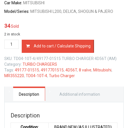
Car Make:
MITSUBISHI
Model/Series:
MITSUBISHI L200, DELICA, SHOGUN & PAJERO
34
Sold
2 in stock
49177-
Add to cart / Calculate Shipping
01515
TURBO
SKU:
TD04-10T-4/49177-01515 TURBO CHARGER 4D56T (AM)
CHARGER
Category:
TURBO CHARGERS
MITSUBISHI
Tags:
49177-01515
,
4917701515
,
4D56T
,
8 valve
,
Mitsubishi
,
4D56T
MR355220
,
TD04-10T-4
,
Turbo Charger
2.5
LTR
8
VALVE
Description
Additional information
quantity
Description
Condition:
BRAND NEW (AS ILLUSTRATED)