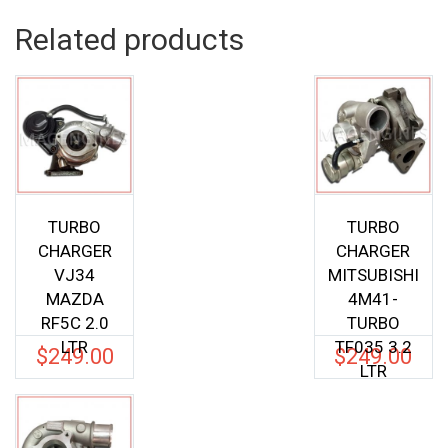
Related products
TURBO
TURBO
CHARGER
CHARGER
VJ34
MITSUBISHI
MAZDA
4M41-
RF5C 2.0
TURBO
LTR
TF035 3.2
$
249.00
$
249.00
LTR