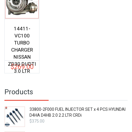
14411-
VC100
TURBO
CHARGER
NISSAN
ZD30 DI/DTI
$
269.00
3.0 LTR
Products
33800-2F000 FUEL INJECTOR SET x 4 PCS HYUNDAI
D4HA D4HB 2.0 2.2 LTR CRDi
$
375.00