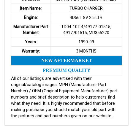
Item Name:
TURBO CHARGER
Engine:
4D56T 8V 2.5 LTR
Manufacturer Part
TD04-10T-4/49177-01515,
Number:
4917701515, MR355220
Years:
1990-99
Warranty:
3 MONTHS
NEW AFTERMARKET
PREMIUM QUALITY
All of our listings are advertised with their
original/catalog images, MPN (Manufacturer Part
Number) / OEM (Original Equipment Manufacturer) part
numbers and brief description to help customers find
what they need. It is highly recommended that before
making purchase you should match your old part with
the pictures and part numbers given on our website.