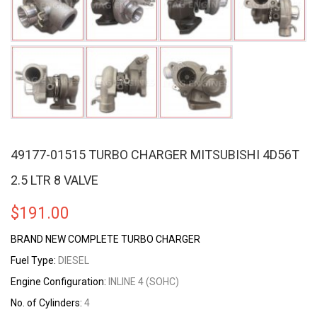
49177-01515 TURBO CHARGER MITSUBISHI 4D56T
2.5 LTR 8 VALVE
$
191.00
BRAND NEW COMPLETE TURBO CHARGER
Fuel Type:
DIESEL
Engine Configuration:
INLINE 4 (SOHC)
No. of Cylinders:
4