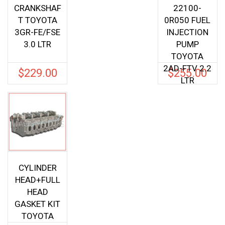
CRANKSHAF
22100-
T TOYOTA
0R050 FUEL
3GR-FE/FSE
INJECTION
3.0 LTR
PUMP
TOYOTA
2AD-FTV 2.2
$
229.00
$
255.00
LTR
CYLINDER
HEAD+FULL
HEAD
GASKET KIT
TOYOTA