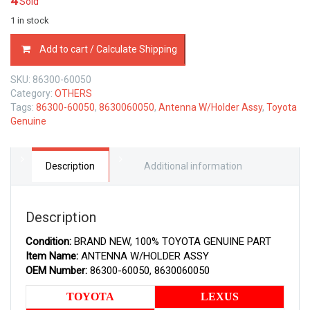
4
Sold
1 in stock
86300-
Add to cart / Calculate Shipping
60050
TOYOTA
SKU:
86300-60050
GENUINE
Category:
OTHERS
ANTENNA
Tags:
86300-60050
,
8630060050
,
Antenna W/Holder Assy
,
Toyota
W/HOLDER
Genuine
ASSY
8630060050
quantity
Description
Additional information
Description
Condition:
BRAND NEW, 100% TOYOTA GENUINE PART
Item Name:
ANTENNA W/HOLDER ASSY
OEM Number:
86300-60050, 8630060050
TOYOTA
LEXUS