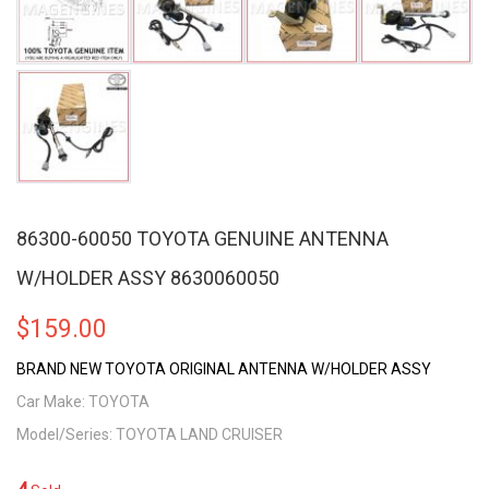
86300-60050 TOYOTA GENUINE ANTENNA
W/HOLDER ASSY 8630060050
$
159.00
BRAND NEW TOYOTA ORIGINAL ANTENNA W/HOLDER ASSY
Car Make: TOYOTA
Model/Series: TOYOTA LAND CRUISER