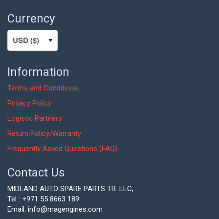
Currency
Information
Terms and Conditions
Privacy Policy
Logistic Partners
Return Policy/Warranty
Frequently Asked Questions (FAQ)
Contact Us
MIDLAND AUTO SPARE PARTS TR. LLC,
Tel : +971 55 8663 189
Email: info@magengines.com