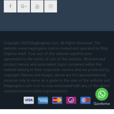
Copyright 2025 MagEngines.com. All Rights Reserved. The
website www.magengines.com is owned and operated by Mag
Engines itself. Your use of this website signifies your
agreement to the terms of use of this website. All brand and
product names and associated logos contained within this
website belong to their respective owners and are protected by
copyright. Names and Images above are for representational
purpose only to serve as a guide to the user of the website and
Magengines.com is in no way associated with any of the above
mentioned automobile manufacturers.