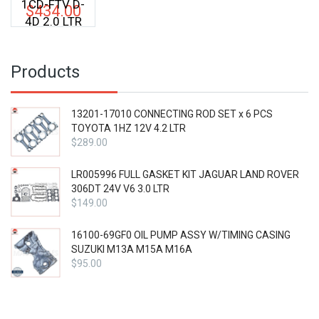
1CD-FTV D-
$
434.00
4D 2.0 LTR
Products
13201-17010 CONNECTING ROD SET x 6 PCS
TOYOTA 1HZ 12V 4.2 LTR
$
289.00
LR005996 FULL GASKET KIT JAGUAR LAND ROVER
306DT 24V V6 3.0 LTR
$
149.00
16100-69GF0 OIL PUMP ASSY W/TIMING CASING
SUZUKI M13A M15A M16A
$
95.00