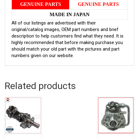
GENUINE PARTS
GENUINE PARTS
MADE IN JAPAN
All of our listings are advertised with their
original/catalog images, OEM part numbers and brief
description to help customers find what they need. It is
highly recommended that before making purchase you
should match your old part with the pictures and part
numbers given on our website.
Related products