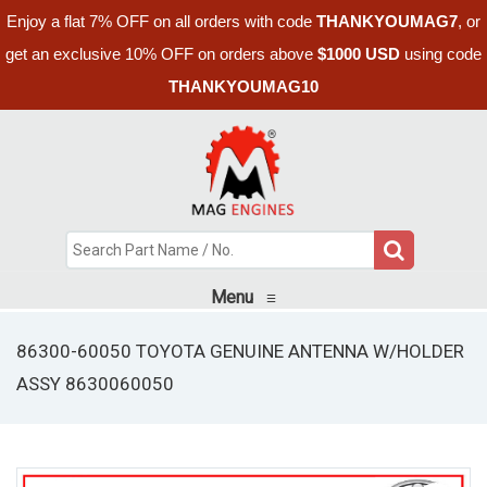
Enjoy a flat 7% OFF on all orders with code
THANKYOUMAG7
, or
get an exclusive 10% OFF on orders above
$1000 USD
using code
THANKYOUMAG10
Menu
≡
86300-60050 TOYOTA GENUINE ANTENNA W/HOLDER
ASSY 8630060050