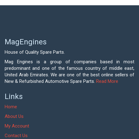
MagEngines
House of Quality Spare Parts.
Mag Engines is a group of companies based in most
predominant and one of the famous country of middle east,
United Arab Emirates. We are one of the best online sellers of
New & Refurbished Automotive Spare Parts.
Read More
Links
Home
About Us
My Account
Contact Us