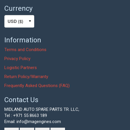
Currency
Information
Terms and Conditions
Privacy Policy
Logistic Partners
Return Policy/Warranty
Frequently Asked Questions (FAQ)
Contact Us
MIDLAND AUTO SPARE PARTS TR. LLC,
Tel : +971 55 8663 189
Email: info@magengines.com