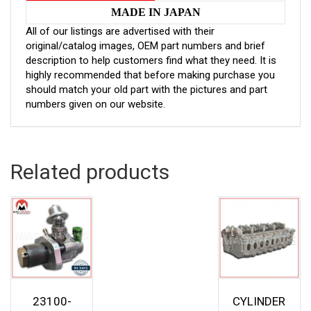
MADE IN JAPAN
All of our listings are advertised with their
original/catalog images, OEM part numbers and brief
description to help customers find what they need. It is
highly recommended that before making purchase you
should match your old part with the pictures and part
numbers given on our website.
Related products
23100-
CYLINDER