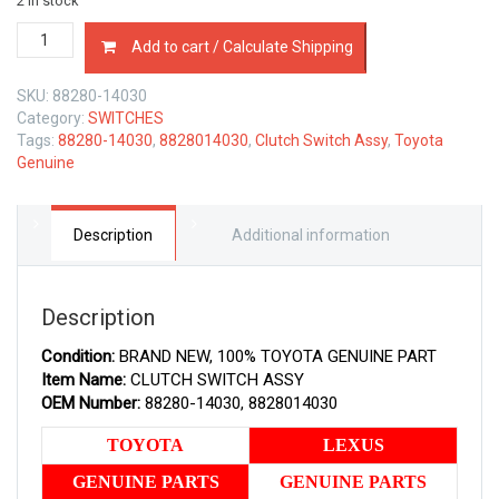
2 in stock
88280-
Add to cart / Calculate Shipping
14030
TOYOTA
SKU:
88280-14030
GENUINE
Category:
SWITCHES
CLUTCH
Tags:
88280-14030
,
8828014030
,
Clutch Switch Assy
,
Toyota
SWITCH
Genuine
ASSY
8828014030
quantity
Description
Additional information
Description
Condition:
BRAND NEW, 100% TOYOTA GENUINE PART
Item Name:
CLUTCH SWITCH ASSY
OEM Number:
88280-14030, 8828014030
TOYOTA
LEXUS
GENUINE PARTS
GENUINE PARTS