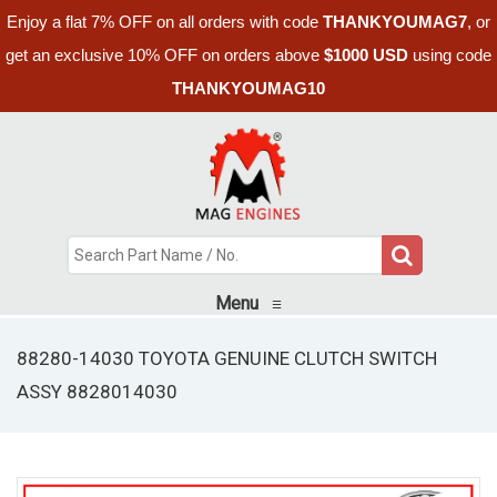
Enjoy a flat 7% OFF on all orders with code
THANKYOUMAG7
, or
get an exclusive 10% OFF on orders above
$1000 USD
using code
THANKYOUMAG10
Menu
≡
88280-14030 TOYOTA GENUINE CLUTCH SWITCH
ASSY 8828014030