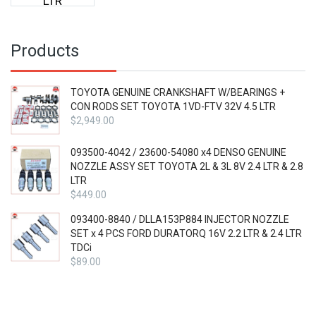
LTR
Products
TOYOTA GENUINE CRANKSHAFT W/BEARINGS +
CON RODS SET TOYOTA 1VD-FTV 32V 4.5 LTR
$
2,949.00
093500-4042 / 23600-54080 x4 DENSO GENUINE
NOZZLE ASSY SET TOYOTA 2L & 3L 8V 2.4 LTR & 2.8
LTR
$
449.00
093400-8840 / DLLA153P884 INJECTOR NOZZLE
SET x 4 PCS FORD DURATORQ 16V 2.2 LTR & 2.4 LTR
TDCi
$
89.00