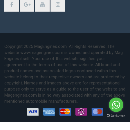
Copyright 2025 MagEngines.com. All Rights Reserved. The
website www.magengines.com is owned and operated by Mag
Engines itself. Your use of this website signifies your
agreement to the terms of use of this website. All brand and
product names and associated logos contained within this
website belong to their respective owners and are protected by
copyright. Names and Images above are for representational
purpose only to serve as a guide to the user of the website and
Magengines.com is in no way associated with any of the above
mentioned automobile manufacturers.