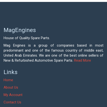
MagEngines
House of Quality Spare Parts.
Mag Engines is a group of companies based in most
predominant and one of the famous country of middle east,
United Arab Emirates. We are one of the best online sellers of
New & Refurbished Automotive Spare Parts.
Read More
Links
Home
About Us
My Account
Contact Us