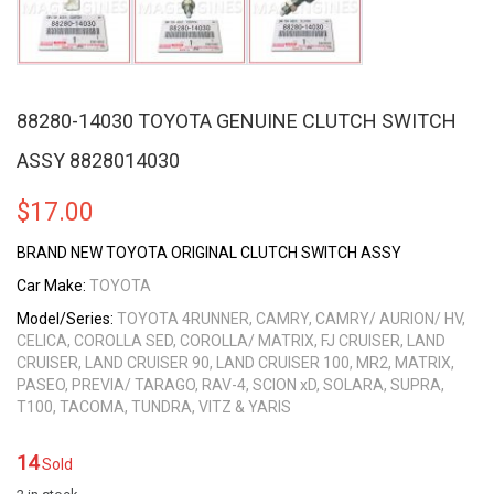
88280-14030 TOYOTA GENUINE CLUTCH SWITCH
ASSY 8828014030
$
17.00
BRAND NEW TOYOTA ORIGINAL CLUTCH SWITCH ASSY
Car Make:
TOYOTA
Model/Series:
TOYOTA 4RUNNER, CAMRY, CAMRY/ AURION/ HV,
CELICA, COROLLA SED, COROLLA/ MATRIX, FJ CRUISER, LAND
CRUISER, LAND CRUISER 90, LAND CRUISER 100, MR2, MATRIX,
PASEO, PREVIA/ TARAGO, RAV-4, SCION xD, SOLARA, SUPRA,
T100, TACOMA, TUNDRA, VITZ & YARIS
14
Sold