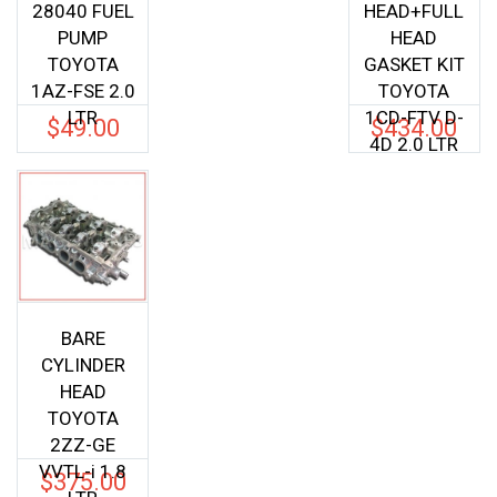
28040 FUEL
HEAD+FULL
PUMP
HEAD
TOYOTA
GASKET KIT
1AZ-FSE 2.0
TOYOTA
LTR
1CD-FTV D-
$
49.00
$
434.00
4D 2.0 LTR
BARE
CYLINDER
HEAD
TOYOTA
2ZZ-GE
VVTL-i 1.8
$
375.00