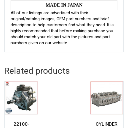
MADE IN JAPAN
All of our listings are advertised with their
original/catalog images, OEM part numbers and brief
description to help customers find what they need. It is
highly recommended that before making purchase you
should match your old part with the pictures and part
numbers given on our website.
Related products
22100-
CYLINDER