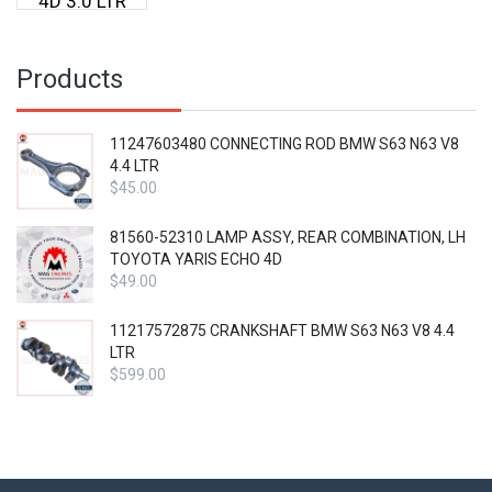
4D 3.0 LTR
Products
11247603480 CONNECTING ROD BMW S63 N63 V8
4.4 LTR
$
45.00
81560-52310 LAMP ASSY, REAR COMBINATION, LH
TOYOTA YARIS ECHO 4D
$
49.00
11217572875 CRANKSHAFT BMW S63 N63 V8 4.4
LTR
$
599.00