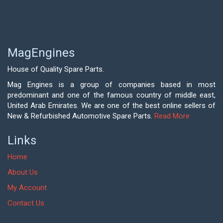
MagEngines
House of Quality Spare Parts.
Mag Engines is a group of companies based in most
predominant and one of the famous country of middle east,
United Arab Emirates. We are one of the best online sellers of
New & Refurbished Automotive Spare Parts.
Read More
Links
Home
About Us
My Account
Contact Us