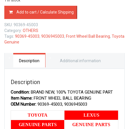
1 in stock
90369-
Add to cart / Calculate Shipping
45003
TOYOTA
SKU:
90369-45003
GENUINE
Category:
OTHERS
FRONT
Tags:
90369-45003
,
9036945003
,
Front Wheel Ball Bearing
,
Toyota
WHEEL
Genuine
BALL
BEARING
9036945003
quantity
Description
Additional information
Description
Condition:
BRAND NEW, 100% TOYOTA GENUINE PART
Item Name:
FRONT WHEEL BALL BEARING
OEM Number:
90369-45003, 9036945003
TOYOTA
LEXUS
GENUINE PARTS
GENUINE PARTS