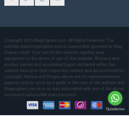
Copyright 2025 MagEngines.com. All Rights Reserved. The
website www.magengines.com is owned and operated by Mag
Engines itself. Your use of this website signifies your
agreement to the terms of use of this website. All brand and
product names and associated logos contained within this
website belong to their respective owners and are protected by
copyright. Names and Images above are for representational
purpose only to serve as a guide to the user of the website and
Magengines.com is in no way associated with any of the above
mentioned automobile manufacturers.