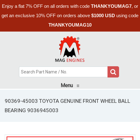
Enjoy a flat 7% OFF on all orders with code
THANKYOUMAG7
, or
get an exclusive 10% OFF on orders above
$1000 USD
using code
THANKYOUMAG10
Menu
≡
90369-45003 TOYOTA GENUINE FRONT WHEEL BALL
BEARING 9036945003