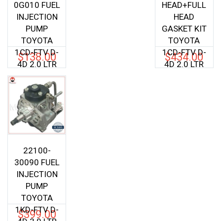
0G010 FUEL
HEAD+FULL
INJECTION
HEAD
PUMP
GASKET KIT
TOYOTA
TOYOTA
1CD-FTV D-
1CD-FTV D-
$
138.00
$
434.00
4D 2.0 LTR
4D 2.0 LTR
22100-
30090 FUEL
INJECTION
PUMP
TOYOTA
1KD-FTV D-
$
399.00