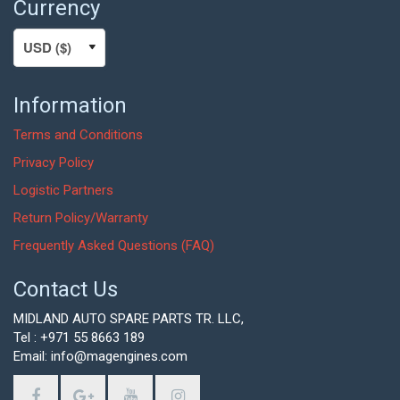
Currency
Information
Terms and Conditions
Privacy Policy
Logistic Partners
Return Policy/Warranty
Frequently Asked Questions (FAQ)
Contact Us
MIDLAND AUTO SPARE PARTS TR. LLC,
Tel : +971 55 8663 189
Email: info@magengines.com