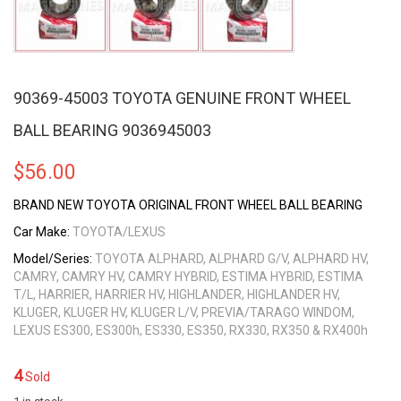
90369-45003 TOYOTA GENUINE FRONT WHEEL
BALL BEARING 9036945003
$
56.00
BRAND NEW TOYOTA ORIGINAL FRONT WHEEL BALL BEARING
Car Make:
TOYOTA/LEXUS
Model/Series:
TOYOTA ALPHARD, ALPHARD G/V, ALPHARD HV,
CAMRY, CAMRY HV, CAMRY HYBRID, ESTIMA HYBRID, ESTIMA
T/L, HARRIER, HARRIER HV, HIGHLANDER, HIGHLANDER HV,
KLUGER, KLUGER HV, KLUGER L/V, PREVIA/TARAGO WINDOM,
LEXUS ES300, ES300h, ES330, ES350, RX330, RX350 & RX400h
4
Sold