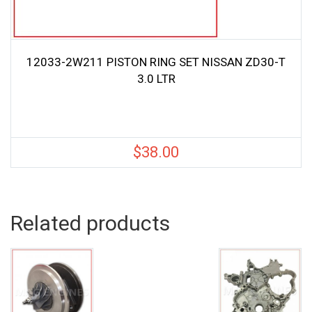
12033-2W211 PISTON RING SET NISSAN ZD30-T
3.0 LTR
$
38.00
Related products