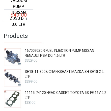
VACUUM
PUMP
NISSAN
$
49.00
ZD30 DTi
3.0 LTR
Products
167009230R FUEL INJECTION PUMP NISSAN
RENAULT R9M DCi 1.6 LTR
$
329.00
SH18-11-300B CRANKSHAFT MAZDA SH SH18 2.2
LTR
$
399.00
11115-74120 HEAD GASKET TOYOTA 5S-FE 16V 2.2
LTR
$
38.00