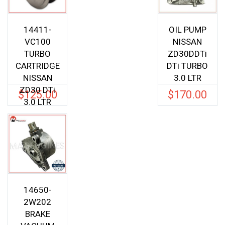
14411-
OIL PUMP
VC100
NISSAN
TURBO
ZD30DDTi
CARTRIDGE
DTi TURBO
NISSAN
3.0 LTR
ZD30 DTi
$
125.00
$
170.00
3.0 LTR
14650-
2W202
BRAKE