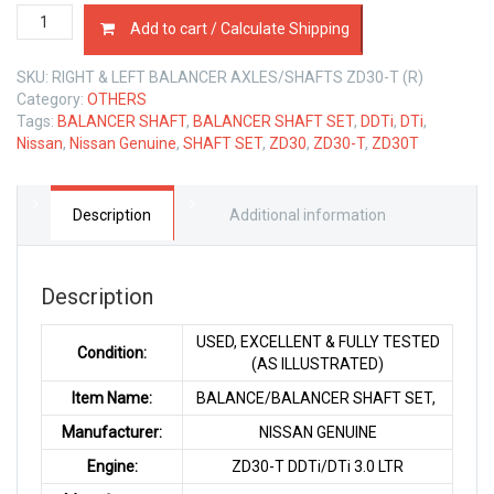
BALANCER
Add to cart / Calculate Shipping
SHAFT
SET
SKU:
RIGHT & LEFT BALANCER AXLES/SHAFTS ZD30-T (R)
NISSAN
Category:
OTHERS
ZD30-
Tags:
BALANCER SHAFT
,
BALANCER SHAFT SET
,
DDTi
,
DTi
,
T
Nissan
,
Nissan Genuine
,
SHAFT SET
,
ZD30
,
ZD30-T
,
ZD30T
3.0
LTR
quantity
Description
Additional information
Description
USED, EXCELLENT & FULLY TESTED
Condition:
(AS ILLUSTRATED)
Item Name:
BALANCE/BALANCER SHAFT SET,
Manufacturer:
NISSAN GENUINE
Engine:
ZD30-T DDTi/DTi 3.0 LTR