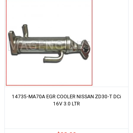
14735-MA70A EGR COOLER NISSAN ZD30-T DCi
16V 3.0 LTR