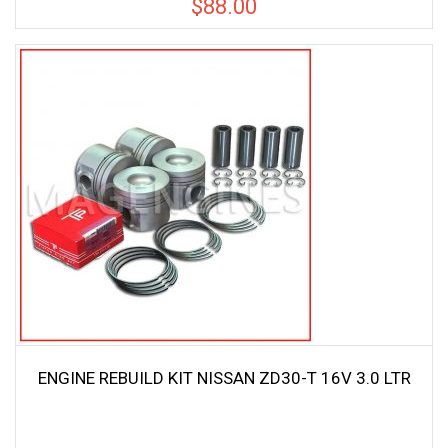
$
88.00
ENGINE REBUILD KIT NISSAN ZD30-T 16V 3.0 LTR