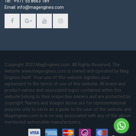
Tel : +971 55 8663 189
Email: info@magengines.com
Copyright 2025 MagEngines.com. All Rights Reserved. The
website www.magengines.com is owned and operated by Mag
Engines itself. Your use of this website signifies your
agreement to the terms of use of this website. All brand and
product names and associated logos contained within this
website belong to their respective owners and are protected by
copyright. Names and Images above are for representational
purpose only to serve as a guide to the user of the website and
Magengines.com is in no way associated with any of the above
mentioned automobile manufacturers.