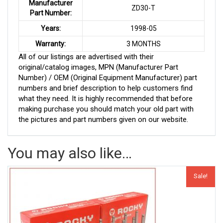
Manufacturer
ZD30-T
Part Number:
Years:
1998-05
Warranty:
3 MONTHS
All of our listings are advertised with their
original/catalog images, MPN (Manufacturer Part
Number) / OEM (Original Equipment Manufacturer) part
numbers and brief description to help customers find
what they need. It is highly recommended that before
making purchase you should match your old part with
the pictures and part numbers given on our website.
You may also like…
Sale!