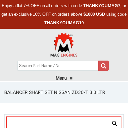
Enjoy a flat 7% OFF on all orders with code
THANKYOUMAG7
, or
get an exclusive 10% OFF on orders above
$1000 USD
using code
THANKYOUMAG10
Menu
≡
BALANCER SHAFT SET NISSAN ZD30-T 3.0 LTR