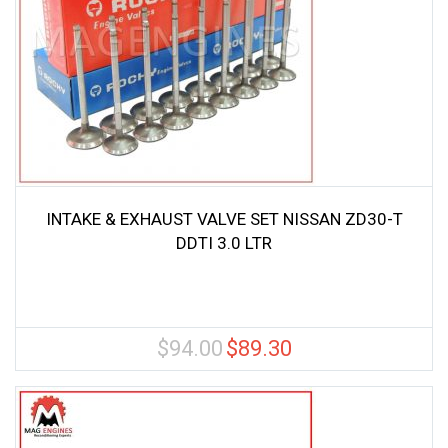
INTAKE & EXHAUST VALVE SET NISSAN ZD30-T
DDTI 3.0 LTR
$
94.00
$
89.30
Original
Current
price
price
was:
is:
$94.00.
$89.30.