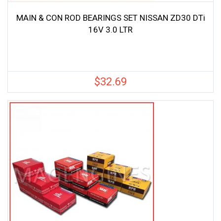
MAIN & CON ROD BEARINGS SET NISSAN ZD30 DTi
16V 3.0 LTR
$
32.69