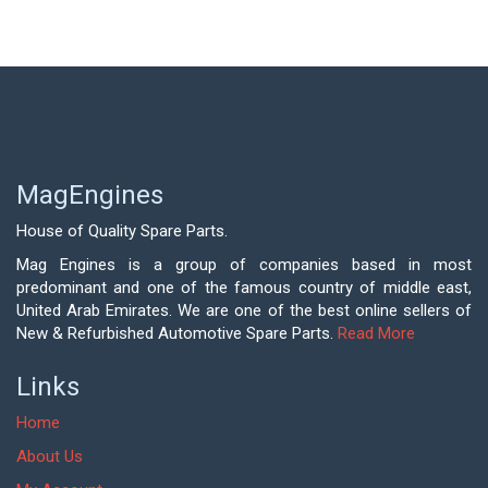
MagEngines
House of Quality Spare Parts.
Mag Engines is a group of companies based in most
predominant and one of the famous country of middle east,
United Arab Emirates. We are one of the best online sellers of
New & Refurbished Automotive Spare Parts.
Read More
Links
Home
About Us