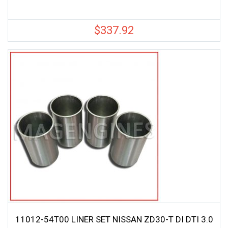
$
337.92
11012-54T00 LINER SET NISSAN ZD30-T DI DTI 3.0