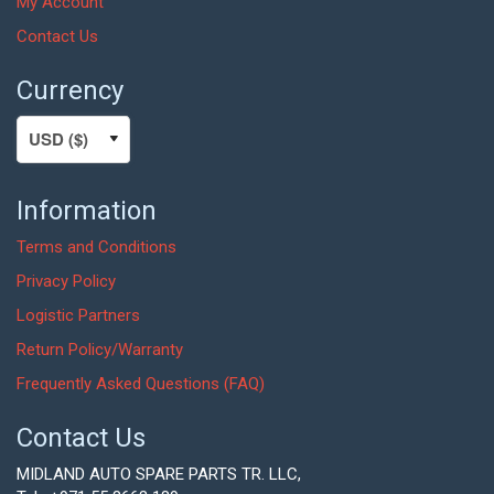
My Account
Contact Us
Currency
Information
Terms and Conditions
Privacy Policy
Logistic Partners
Return Policy/Warranty
Frequently Asked Questions (FAQ)
Contact Us
MIDLAND AUTO SPARE PARTS TR. LLC,