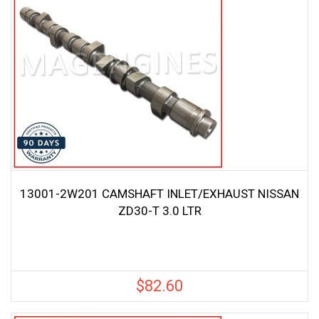
13001-2W201 CAMSHAFT INLET/EXHAUST NISSAN
ZD30-T 3.0 LTR
$
82.60