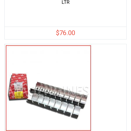
LTR
$
76.00