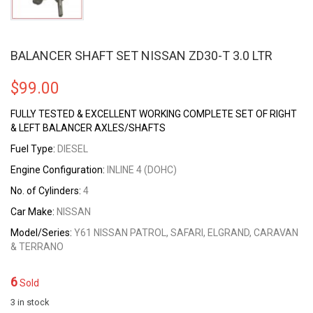
BALANCER SHAFT SET NISSAN ZD30-T 3.0 LTR
$
99.00
FULLY TESTED & EXCELLENT WORKING COMPLETE SET OF RIGHT
& LEFT BALANCER AXLES/SHAFTS
Fuel Type:
DIESEL
Engine Configuration:
INLINE 4 (DOHC)
No. of Cylinders:
4
Car Make:
NISSAN
Model/Series:
Y61 NISSAN PATROL, SAFARI, ELGRAND, CARAVAN
& TERRANO
6
Sold
3 in stock