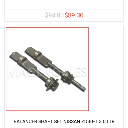
$
94.00
$
89.30
Original
Current
price
price
was:
is:
$94.00.
$89.30.
BALANCER SHAFT SET NISSAN ZD30-T 3.0 LTR