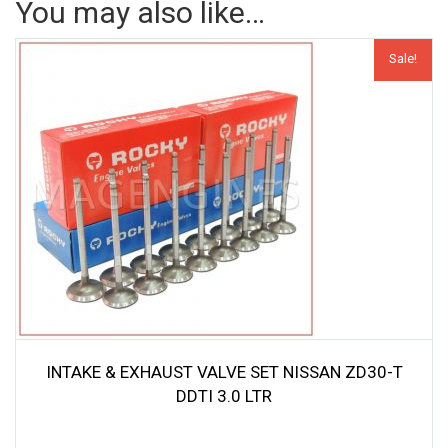
You may also like…
Sale!
INTAKE & EXHAUST VALVE SET NISSAN ZD30-T
DDTI 3.0 LTR