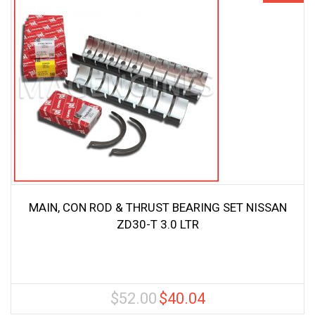
MAIN, CON ROD & THRUST BEARING SET NISSAN
ZD30-T 3.0 LTR
$
52.00
$
40.04
Original
Current
price
price