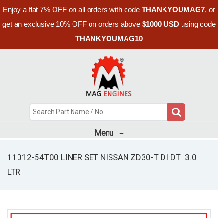
Enjoy a flat 7% OFF on all orders with code
THANKYOUMAG7
, or
get an exclusive 10% OFF on orders above
$1000 USD
using code
THANKYOUMAG10
Menu
≡
11012-54T00 LINER SET NISSAN ZD30-T DI DTI 3.0
LTR