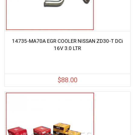
14735-MA70A EGR COOLER NISSAN ZD30-T DCi
16V 3.0 LTR
$
88.00