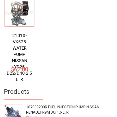
21010-
VK525
WATER
PUMP
NISSAN
YD25
$
62.00
D22/D40 2.5
LTR
Products
167009230R FUEL INJECTION PUMP NISSAN
RENAULT R9M DCi 1.6 LTR