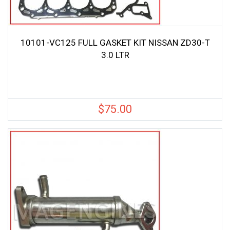
10101-VC125 FULL GASKET KIT NISSAN ZD30-T
3.0 LTR
$
75.00