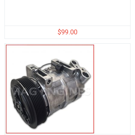
$
99.00