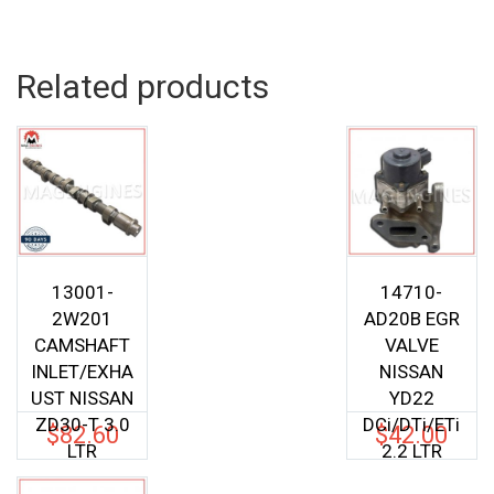
was:
is:
$52.00.
$40.04.
Related products
13001-
14710-
2W201
AD20B EGR
CAMSHAFT
VALVE
INLET/EXHA
NISSAN
UST NISSAN
YD22
ZD30-T 3.0
DCi/DTi/ETi
$
82.60
$
42.00
LTR
2.2 LTR