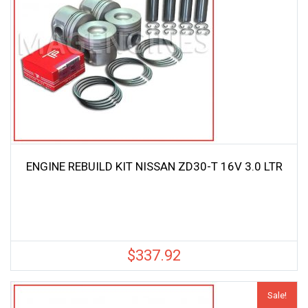
ENGINE REBUILD KIT NISSAN ZD30-T 16V 3.0 LTR
$
337.92
Sale!