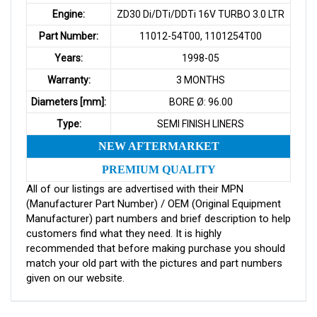
Engine:
ZD30 Di/DTi/DDTi 16V TURBO 3.0 LTR
Part Number:
11012-54T00, 1101254T00
Years:
1998-05
Warranty:
3 MONTHS
Diameters [mm]:
BORE Ø: 96.00
Type:
SEMI FINISH LINERS
NEW AFTERMARKET
PREMIUM QUALITY
All of our listings are advertised with their MPN
(Manufacturer Part Number) / OEM (Original Equipment
Manufacturer) part numbers and brief description to help
customers find what they need. It is highly
recommended that before making purchase you should
match your old part with the pictures and part numbers
given on our website.