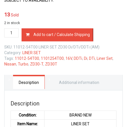
SUBJECT TO AVAILABILITY.
13
Sold
2 in stock
11012-
Add to cart / Calculate Shipping
54T00
LINER
SKU:
11012-54T00 LINER SET ZD30 Di/DTi/DDTi (AM)
SET
Category:
LINER SET
NISSAN
Tags:
11012-54T00
,
1101254T00
,
16V
,
DDTi
,
Di
,
DTi
,
Liner Set
,
ZD30-
Nissan
,
Turbo
,
ZD30-T
,
ZD30T
T
DI
DTI
3.0
Description
Additional information
LTR
quantity
Description
Condition:
BRAND NEW
Item Name:
LINER SET