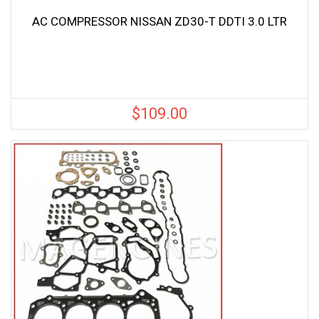
AC COMPRESSOR NISSAN ZD30-T DDTI 3.0 LTR
$
109.00