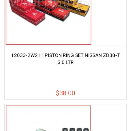
12033-2W211 PISTON RING SET NISSAN ZD30-T
3.0 LTR
$
38.00