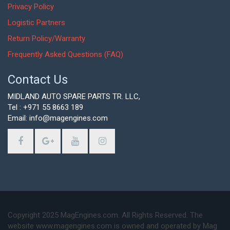
Privacy Policy
Logistic Partners
Return Policy/Warranty
Frequently Asked Questions (FAQ)
Contact Us
MIDLAND AUTO SPARE PARTS TR. LLC,
Tel : +971 55 8663 189
Email: info@magengines.com
Copyright 2025 MagEngines.com. All Rights Reserved. The
website www.magengines.com is owned and operated by Mag