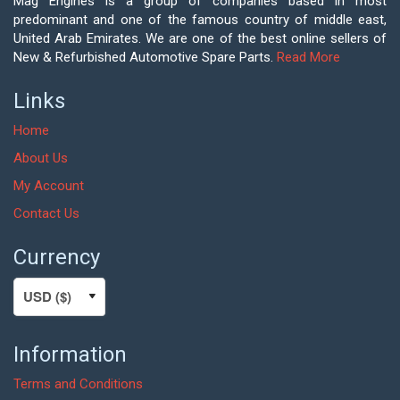
Mag Engines is a group of companies based in most
predominant and one of the famous country of middle east,
United Arab Emirates. We are one of the best online sellers of
New & Refurbished Automotive Spare Parts.
Read More
Links
Home
About Us
My Account
Contact Us
Currency
Information
Terms and Conditions