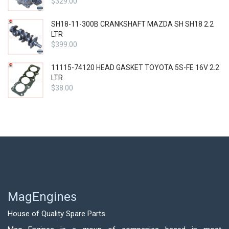
$
329.00
SH18-11-300B CRANKSHAFT MAZDA SH SH18 2.2
LTR
$
399.00
11115-74120 HEAD GASKET TOYOTA 5S-FE 16V 2.2
LTR
$
38.00
MagEngines
House of Quality Spare Parts.