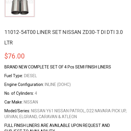
11012-54T00 LINER SET NISSAN ZD30-T DI DTI 3.0
LTR
$
76.00
BRAND NEW COMPLETE SET OF 4 Pcs SEMI FINISH LINERS
Fuel Type:
DIESEL
Engine Configuration:
INLINE (DOHC)
No. of Cylinders:
4
Car Make:
NISSAN
Model/Series:
NISSAN Y61 NISSAN PATROL, D22 NAVARA PICK UP,
URVAN, ELGRAND, CARAVAN & ATLEON
FULL FINISH LINERS ARE AVAILABLE UPON REQUEST AND