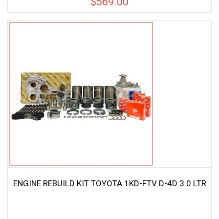
$
569.00
ENGINE REBUILD KIT TOYOTA 1KD-FTV D-4D 3.0 LTR