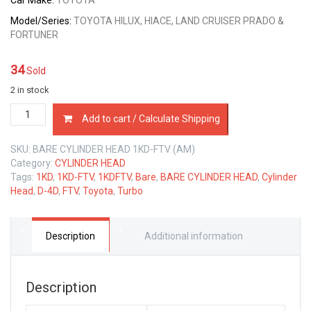
Car Make:
TOYOTA
Model/Series:
TOYOTA HILUX, HIACE, LAND CRUISER PRADO &
FORTUNER
34
Sold
2 in stock
BARE
Add to cart / Calculate Shipping
CYLINDER
HEAD
SKU:
BARE CYLINDER HEAD 1KD-FTV (AM)
TOYOTA
Category:
CYLINDER HEAD
1KD-
Tags:
1KD
,
1KD-FTV
,
1KDFTV
,
Bare
,
BARE CYLINDER HEAD
,
Cylinder
FTV
Head
,
D-4D
,
FTV
,
Toyota
,
Turbo
D-
4D
3.0
LTR
Description
Additional information
quantity
Description