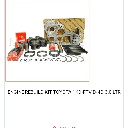
ENGINE REBUILD KIT TOYOTA 1KD-FTV D-4D 3.0 LTR