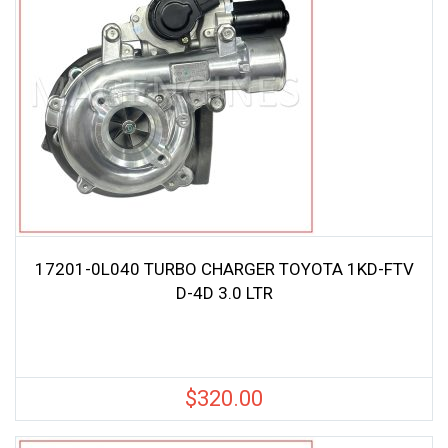
17201-0L040 TURBO CHARGER TOYOTA 1KD-FTV
D-4D 3.0 LTR
$
320.00