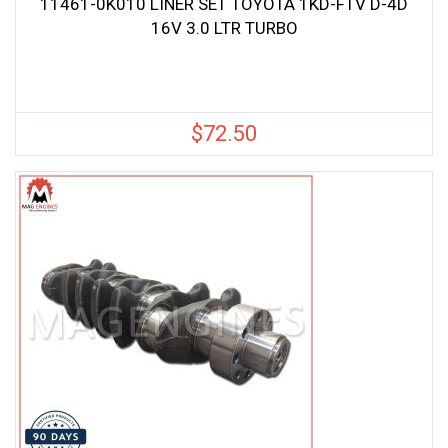
11461-0K010 LINER SET TOYOTA 1KD-FTV D-4D
16V 3.0 LTR TURBO
$
72.50