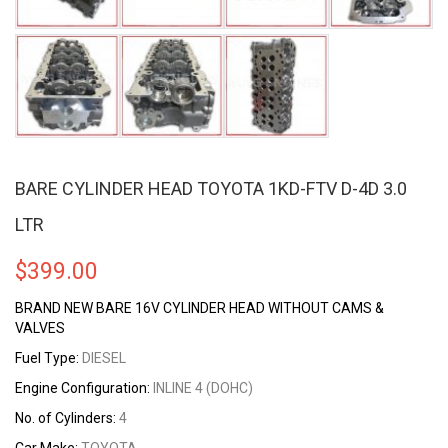
BARE CYLINDER HEAD TOYOTA 1KD-FTV D-4D 3.0
LTR
$
399.00
BRAND NEW BARE 16V CYLINDER HEAD WITHOUT CAMS &
VALVES
Fuel Type:
DIESEL
Engine Configuration:
INLINE 4 (DOHC)
No. of Cylinders:
4