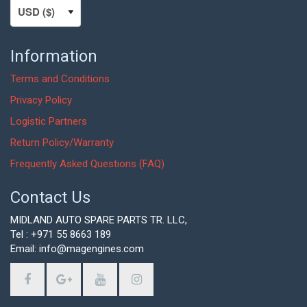
Information
Terms and Conditions
Privacy Policy
Logistic Partners
Return Policy/Warranty
Frequently Asked Questions (FAQ)
Contact Us
MIDLAND AUTO SPARE PARTS TR. LLC,
Tel : +971 55 8663 189
Email: info@magengines.com