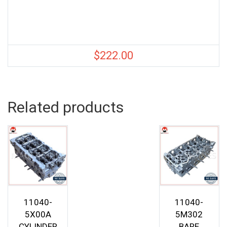
$
222.00
Related products
11040-
11040-
5X00A
5M302
CYLINDER
BARE