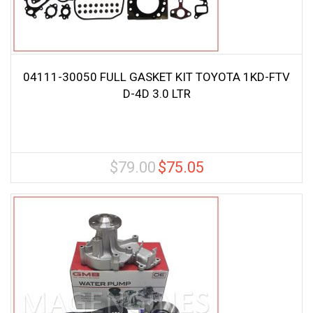
04111-30050 FULL GASKET KIT TOYOTA 1KD-FTV
D-4D 3.0 LTR
$
79.00
$
75.05
Original
Current
price
price
was:
is:
$79.00.
$75.05.