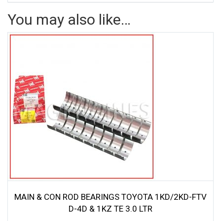
You may also like…
MAIN & CON ROD BEARINGS TOYOTA 1KD/2KD-FTV
D-4D & 1KZ TE 3.0 LTR