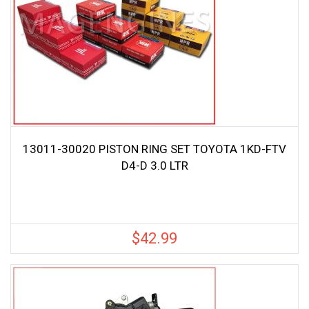
13011-30020 PISTON RING SET TOYOTA 1KD-FTV
D4-D 3.0 LTR
$
42.99