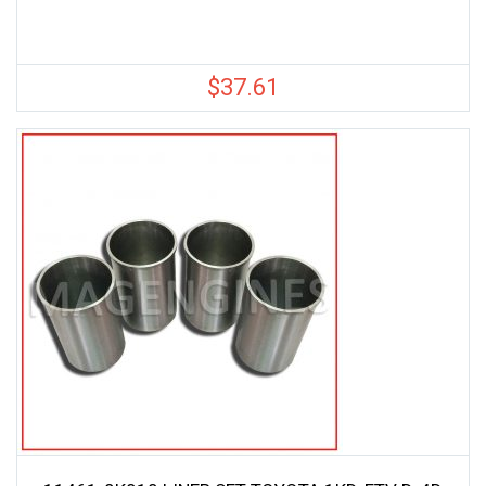
$
37.61