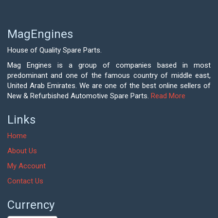
MagEngines
House of Quality Spare Parts.
Mag Engines is a group of companies based in most
predominant and one of the famous country of middle east,
United Arab Emirates. We are one of the best online sellers of
New & Refurbished Automotive Spare Parts.
Read More
Links
Home
About Us
My Account
Contact Us
Currency