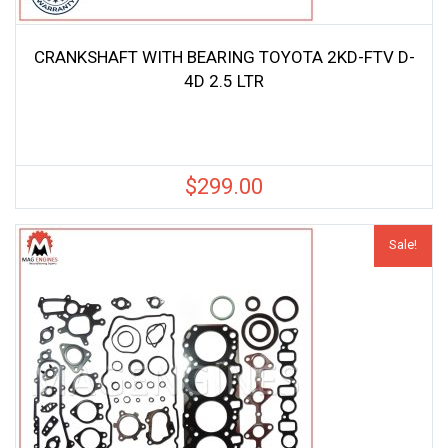
CRANKSHAFT WITH BEARING TOYOTA 2KD-FTV D-
4D 2.5 LTR
$
299.00
Sale!