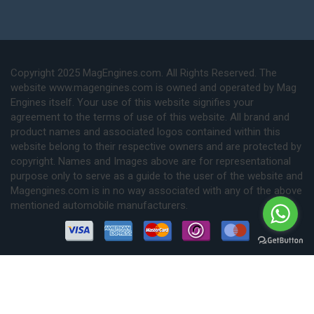
Copyright 2025 MagEngines.com. All Rights Reserved. The
website www.magengines.com is owned and operated by Mag
Engines itself. Your use of this website signifies your
agreement to the terms of use of this website. All brand and
product names and associated logos contained within this
website belong to their respective owners and are protected by
copyright. Names and Images above are for representational
purpose only to serve as a guide to the user of the website and
Magengines.com is in no way associated with any of the above
mentioned automobile manufacturers.