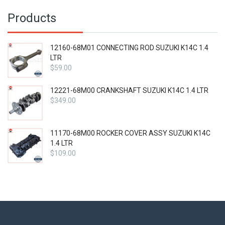
Products
12160-68M01 CONNECTING ROD SUZUKI K14C 1.4
LTR
$
59.00
12221-68M00 CRANKSHAFT SUZUKI K14C 1.4 LTR
$
349.00
11170-68M00 ROCKER COVER ASSY SUZUKI K14C
1.4 LTR
$
109.00