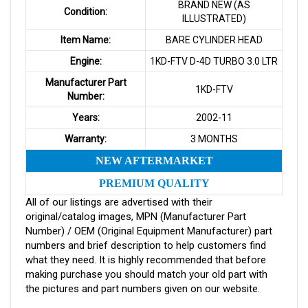
BRAND NEW (AS
Condition:
ILLUSTRATED)
Item Name:
BARE CYLINDER HEAD
Engine:
1KD-FTV D-4D TURBO 3.0 LTR
Manufacturer Part
1KD-FTV
Number:
Years:
2002-11
Warranty:
3 MONTHS
NEW AFTERMARKET
PREMIUM QUALITY
All of our listings are advertised with their
original/catalog images, MPN (Manufacturer Part
Number) / OEM (Original Equipment Manufacturer) part
numbers and brief description to help customers find
what they need. It is highly recommended that before
making purchase you should match your old part with
the pictures and part numbers given on our website.