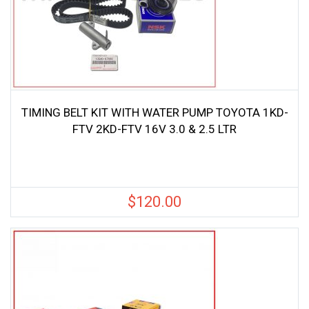
TIMING BELT KIT WITH WATER PUMP TOYOTA 1KD-
FTV 2KD-FTV 16V 3.0 & 2.5 LTR
$
120.00