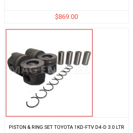
$
869.00
PISTON & RING SET TOYOTA 1KD-FTV D4-D 3.0 LTR