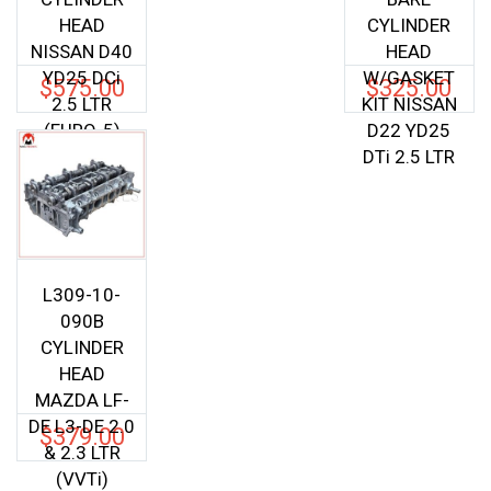
HEAD
CYLINDER
NISSAN D40
HEAD
YD25 DCi
W/GASKET
$
575.00
$
325.00
2.5 LTR
KIT NISSAN
(EURO-5)
D22 YD25
DTi 2.5 LTR
L309-10-
090B
CYLINDER
HEAD
MAZDA LF-
DE L3-DE 2.0
$
379.00
& 2.3 LTR
(VVTi)