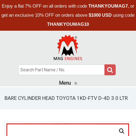
Enjoy a flat 7% OFF on all orders with code
THANKYOUMAG7
, or
get an exclusive 10% OFF on orders above
$1000 USD
using code
THANKYOUMAG10
Menu
≡
BARE CYLINDER HEAD TOYOTA 1KD-FTV D-4D 3.0 LTR