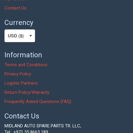
Contact Us
Currency
Information
Terms and Conditions
Privacy Policy
Logistic Partners
Return Policy/Warranty
Frequently Asked Questions (FAQ)
Contact Us
MIDLAND AUTO SPARE PARTS TR. LLC,
Tel : +971 55 8663 189