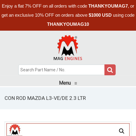
Enjoy a flat 7% OFF on all orders with code
THANKYOUMAG7
, or
get an exclusive 10% OFF on orders above
$1000 USD
using code
THANKYOUMAG10
Menu
≡
CON ROD MAZDA L3-VE/DE 2.3 LTR