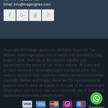
Email: info@magengines.com
Copyright 2025 MagEngines.com. All Rights Reserved. The
website www.magengines.com is owned and operated by Mag
Engines itself. Your use of this website signifies your
agreement to the terms of use of this website. All brand and
product names and associated logos contained within this
website belong to their respective owners and are protected by
copyright. Names and Images above are for representational
purpose only to serve as a guide to the user of the website and
Magengines.com is in no way associated with any of the above
mentioned automobile manufacturers.