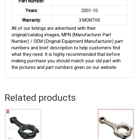
Part Number:
Years:
2001-10
Warranty:
3 MONTHS
All of our listings are advertised with their
original/catalog images, MPN (Manufacturer Part
Number) / OEM (Original Equipment Manufacturer) part
numbers and brief description to help customers find
what they need. It is highly recommended that before
making purchase you should match your old part with
the pictures and part numbers given on our website.
Related products