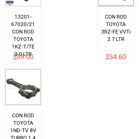
13201-
CON ROD
67020/21
TOYOTA
CON ROD
3RZ-FE VVTi
TOYOTA
2.7 LTR
1KZ-T/TE
3.0 LTR
$
59.00
$
54.60
CON ROD
TOYOTA
1ND-TV 8V
TURBO 1.4