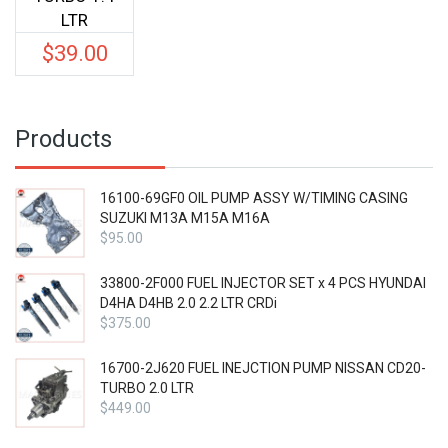
LTR
$
39.00
Products
16100-69GF0 OIL PUMP ASSY W/TIMING CASING
SUZUKI M13A M15A M16A
$
95.00
33800-2F000 FUEL INJECTOR SET x 4 PCS HYUNDAI
D4HA D4HB 2.0 2.2 LTR CRDi
$
375.00
16700-2J620 FUEL INEJCTION PUMP NISSAN CD20-
TURBO 2.0 LTR
$
449.00