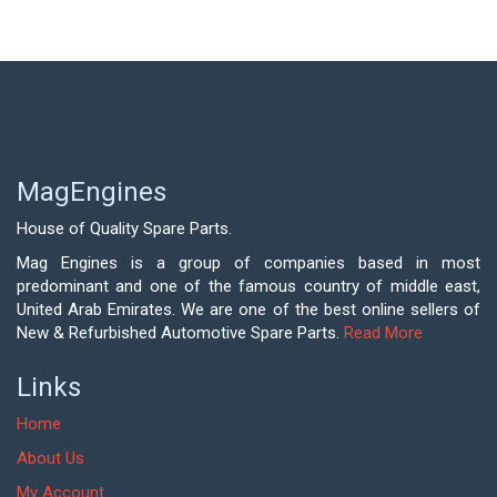
MagEngines
House of Quality Spare Parts.
Mag Engines is a group of companies based in most
predominant and one of the famous country of middle east,
United Arab Emirates. We are one of the best online sellers of
New & Refurbished Automotive Spare Parts.
Read More
Links
Home
About Us
My Account