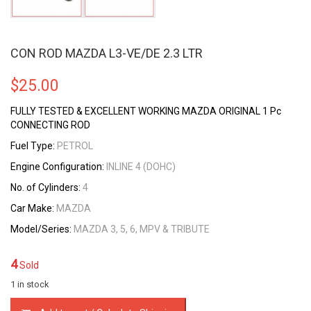
CON ROD MAZDA L3-VE/DE 2.3 LTR
$
25.00
FULLY TESTED & EXCELLENT WORKING MAZDA ORIGINAL 1 Pc
CONNECTING ROD
Fuel Type:
PETROL
Engine Configuration:
INLINE 4 (DOHC)
No. of Cylinders:
4
Car Make:
MAZDA
Model/Series:
MAZDA 3, 5, 6, MPV & TRIBUTE
4
Sold
1 in stock
CON