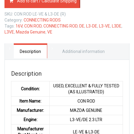
Add to cart / Calculate Shipping
ROD
MAZDA
SKU:
CON ROD LE-VE & L3-DE (R)
L3-
Category:
CONNECTING RODS
VE/DE
Tags:
16V
,
CON ROD
,
CONNECTING ROD
,
DE
,
L3-DE
,
L3-VE
,
L3DE
,
2.3
L3VE
,
Mazda Genuine
,
VE
LTR
quantity
Description
Additional information
Description
USED, EXCELLENT & FULLY TESTED
Condition:
(AS ILLUSTRATED)
Item Name:
CON ROD
Manufacturer:
MAZDA GENUINE
Engine:
L3-VE/DE 2.3 LTR
Manufacturer
LE-VE & L3-DE