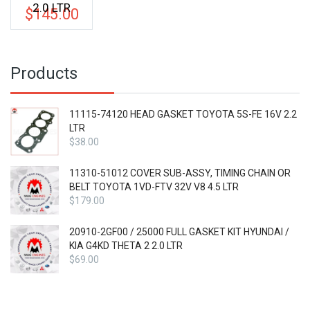
2.0 LTR
$
145.00
Products
11115-74120 HEAD GASKET TOYOTA 5S-FE 16V 2.2
LTR
$
38.00
11310-51012 COVER SUB-ASSY, TIMING CHAIN OR
BELT TOYOTA 1VD-FTV 32V V8 4.5 LTR
$
179.00
20910-2GF00 / 25000 FULL GASKET KIT HYUNDAI /
KIA G4KD THETA 2 2.0 LTR
$
69.00