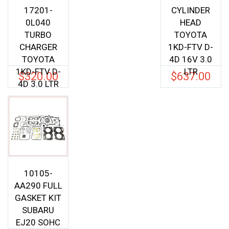
17201-
CYLINDER
0L040
HEAD
TURBO
TOYOTA
CHARGER
1KD-FTV D-
TOYOTA
4D 16V 3.0
1KD-FTV D-
LTR
$
320.00
$
637.00
4D 3.0 LTR
10105-
AA290 FULL
GASKET KIT
SUBARU
EJ20 SOHC