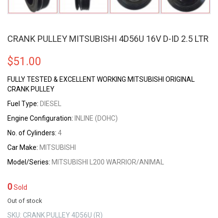
CRANK PULLEY MITSUBISHI 4D56U 16V D-ID 2.5 LTR
$
51.00
FULLY TESTED & EXCELLENT WORKING MITSUBISHI ORIGINAL
CRANK PULLEY
Fuel Type:
DIESEL
Engine Configuration:
INLINE (DOHC)
No. of Cylinders:
4
Car Make:
MITSUBISHI
Model/Series:
MITSUBISHI L200 WARRIOR/ANIMAL
0
Sold
Out of stock
SKU:
CRANK PULLEY 4D56U (R)