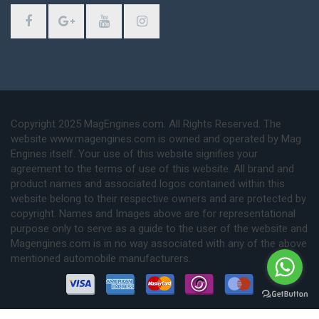
Copyright 2025 MagEngines.com. All Rights Reserved. The
website www.magengines.com is owned and operated by Mag
Engines itself. Your use of this website signifies your
agreement to the terms of use of this website. All brand and
product names and associated logos contained within this
website belong to their respective owners and are protected by
copyright. Names and Images above are for representational
purpose only to serve as a guide to the user of the website and
Magengines.com is in no way associated with any of the above
mentioned automobile manufacturers.