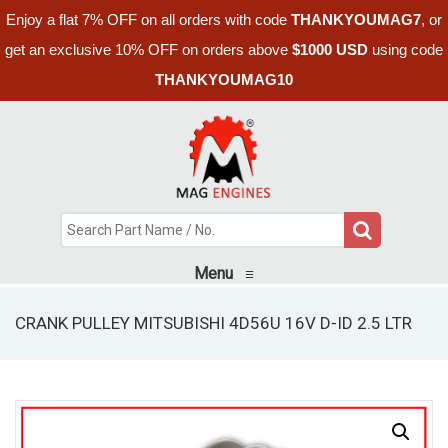
Enjoy a flat 7% OFF on all orders with code
THANKYOUMAG7
, or
get an exclusive 10% OFF on orders above
$1000 USD
using code
THANKYOUMAG10
Menu
≡
CRANK PULLEY MITSUBISHI 4D56U 16V D-ID 2.5 LTR