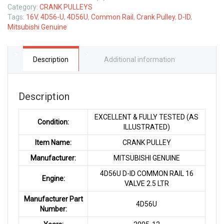
Category:
CRANK PULLEYS
Tags:
16V
,
4D56-U
,
4D56U
,
Common Rail
,
Crank Pulley
,
D-ID
,
Mitsubishi Genuine
Description
Additional information
Description
EXCELLENT & FULLY TESTED (AS
Condition:
ILLUSTRATED)
Item Name:
CRANK PULLEY
Manufacturer:
MITSUBISHI GENUINE
4D56U D-ID COMMON RAIL 16
Engine:
VALVE 2.5 LTR
Manufacturer Part
4D56U
Number: