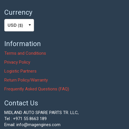
Currency
Information
Terms and Conditions
Privacy Policy
Logistic Partners
Return Policy/Warranty
Frequently Asked Questions (FAQ)
Contact Us
MIDLAND AUTO SPARE PARTS TR. LLC,
Tel : +971 55 8663 189
Email: info@magengines.com