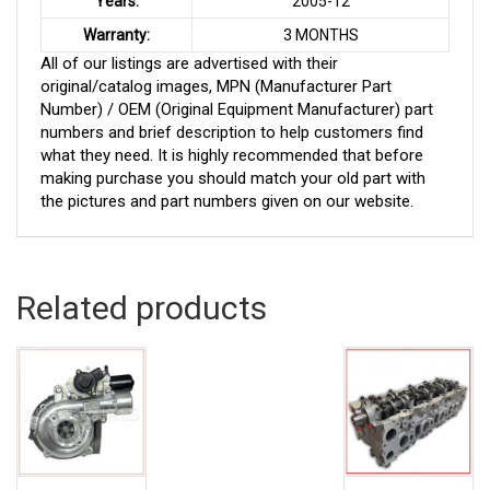
Years:
2005-12
Warranty:
3 MONTHS
All of our listings are advertised with their
original/catalog images, MPN (Manufacturer Part
Number) / OEM (Original Equipment Manufacturer) part
numbers and brief description to help customers find
what they need. It is highly recommended that before
making purchase you should match your old part with
the pictures and part numbers given on our website.
Related products