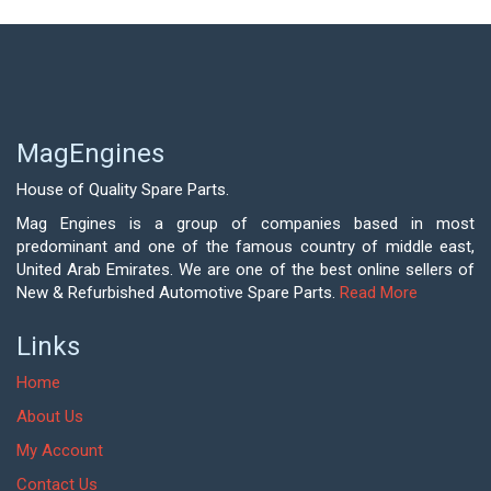
MagEngines
House of Quality Spare Parts.
Mag Engines is a group of companies based in most
predominant and one of the famous country of middle east,
United Arab Emirates. We are one of the best online sellers of
New & Refurbished Automotive Spare Parts.
Read More
Links
Home
About Us
My Account
Contact Us