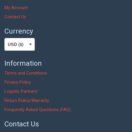
My Account
Contact Us
Currency
Information
Terms and Conditions
Privacy Policy
Logistic Partners
Return Policy/Warranty
Frequently Asked Questions (FAQ)
Contact Us