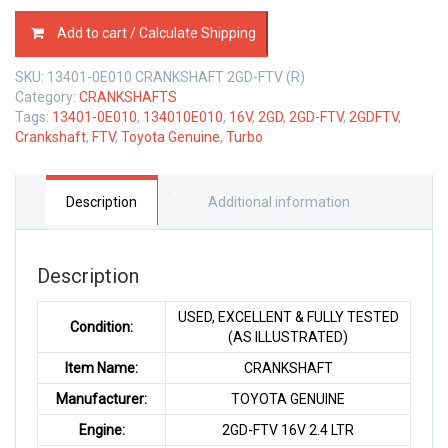
CRANKSHAFT
Add to cart / Calculate Shipping
TOYOTA
2GD-
SKU:
13401-0E010 CRANKSHAFT 2GD-FTV (R)
FTV
Category:
CRANKSHAFTS
16V
Tags:
13401-0E010
,
134010E010
,
16V
,
2GD
,
2GD-FTV
,
2GDFTV
,
2.4
Crankshaft
,
FTV
,
Toyota Genuine
,
Turbo
LTR
quantity
Description
Additional information
Description
USED, EXCELLENT & FULLY TESTED
Condition:
(AS ILLUSTRATED)
Item Name:
CRANKSHAFT
Manufacturer:
TOYOTA GENUINE
Engine:
2GD-FTV 16V 2.4 LTR