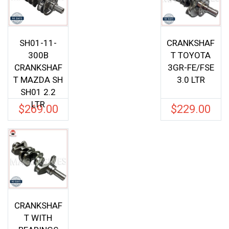
SH01-11-
CRANKSHAF
300B
T TOYOTA
CRANKSHAF
3GR-FE/FSE
T MAZDA SH
3.0 LTR
SH01 2.2
LTR
$
269.00
$
229.00
CRANKSHAF
T WITH