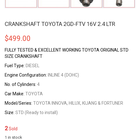
CRANKSHAFT TOYOTA 2GD-FTV 16V 2.4 LTR
$
499.00
FULLY TESTED & EXCELLENT WORKING TOYOTA ORIGINAL STD
SIZE CRANKSHAFT
Fuel Type:
DIESEL
Engine Configuration:
INLINE 4 (DOHC)
No. of Cylinders:
4
Car Make:
TOYOTA
Model/Series:
TOYOTA INNOVA, HILUX, KIJANG & FORTUNER
Size:
STD (Ready to install)
2
Sold
1 in stock