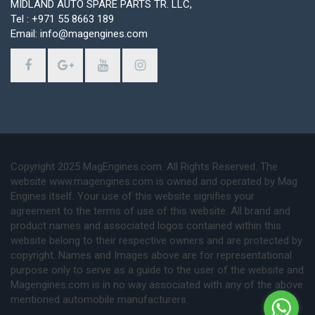
MIDLAND AUTO SPARE PARTS TR. LLC,
Tel : +971 55 8663 189
Email: info@magengines.com
Copyright 2025 MagEngines.com. All Rights Reserved. The
website www.magengines.com is owned and operated by Mag
Engines itself. Your use of this website signifies your
agreement to the terms of use of this website. All brand and
product names and associated logos contained within this
website belong to their respective owners and are protected by
copyright. Names and Images above are for representational
purpose only to serve as a guide to the user of the website and
Magengines.com is in no way associated with any of the above
mentioned automobile manufacturers.