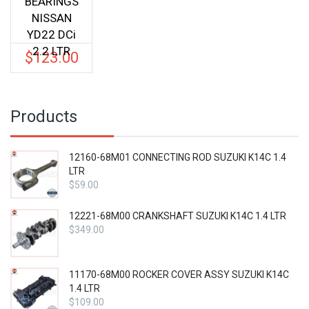
BEARINGS
NISSAN
YD22 DCi
2.2 LTR
$
123.00
Products
12160-68M01 CONNECTING ROD SUZUKI K14C 1.4
LTR
$
59.00
12221-68M00 CRANKSHAFT SUZUKI K14C 1.4 LTR
$
349.00
11170-68M00 ROCKER COVER ASSY SUZUKI K14C
1.4 LTR
$
109.00