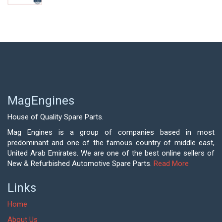
MagEngines
House of Quality Spare Parts.
Mag Engines is a group of companies based in most
predominant and one of the famous country of middle east,
United Arab Emirates. We are one of the best online sellers of
New & Refurbished Automotive Spare Parts.
Read More
Links
Home
About Us