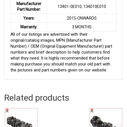
Manufacturer
13401-0E010, 134010E010
Part Number:
Years:
2015-ONWARDS
Warranty:
3 MONTHS
All of our listings are advertised with their
original/catalog images, MPN (Manufacturer Part
Number) / OEM (Original Equipment Manufacturer) part
numbers and brief description to help customers find
what they need. It is highly recommended that before
making purchase you should match your old part with
the pictures and part numbers given on our website.
Related products