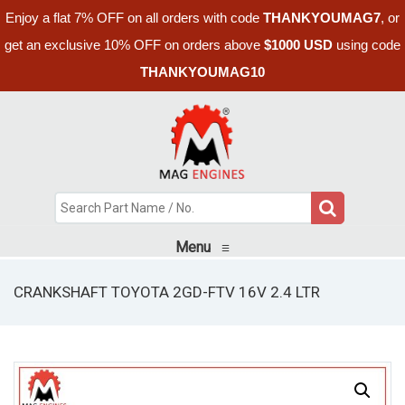
Enjoy a flat 7% OFF on all orders with code
THANKYOUMAG7
, or
get an exclusive 10% OFF on orders above
$1000 USD
using code
THANKYOUMAG10
Menu
≡
CRANKSHAFT TOYOTA 2GD-FTV 16V 2.4 LTR