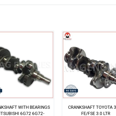
NKSHAFT WITH BEARINGS
CRANKSHAFT TOYOTA 
ITSUBISHI 6G72 6G72-
FE/FSE 3.0 LTR