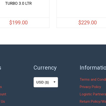
TURBO 3.0 LTR
$
199.00
$
229.00
s
Currency
Informati
Terms and Condi
s
Privacy Policy
ount
Logistic Partner
 Us
Return Policy/Wa