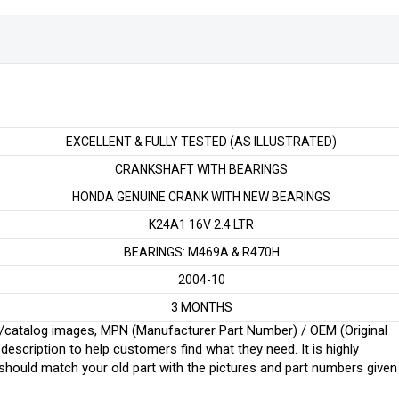
EXCELLENT & FULLY TESTED (AS ILLUSTRATED)
CRANKSHAFT WITH BEARINGS
HONDA GENUINE CRANK WITH NEW BEARINGS
K24A1 16V 2.4 LTR
BEARINGS: M469A & R470H
2004-10
3 MONTHS
ginal/catalog images, MPN (Manufacturer Part Number) / OEM (Original
scription to help customers find what they need. It is highly
ould match your old part with the pictures and part numbers given