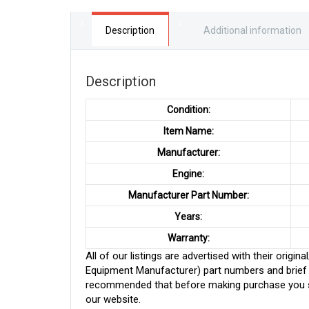
Description
Additional information
Description
Condition:
Item Name:
Manufacturer:
Engine:
Manufacturer Part Number:
Years:
Warranty:
All of our listings are advertised with their ori
Equipment Manufacturer) part numbers and brief de
recommended that before making purchase you sh
our website.