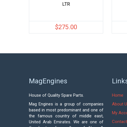
LTR
$
275.00
MagEngines
Link
House of Quality Spare Parts.
Home
Mag Engines is a group of companies
About U
based in most predominant and one of
My Acc
the famous country of middle east,
Contact
United Arab Emirates. We are one of