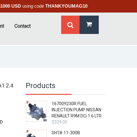
$1000 USD
using code
THANKYOUMAG10
nt
Contact
Products
1 2.4
167009230R FUEL
INJECTION PUMP NISSAN
RENAULT R9M DCi 1.6 LTR
OD
$
329.00
SH18-11-300B