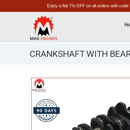
Enjoy a flat 7% OFF on all orders with code
H
CRANKSHAFT WITH BEAR