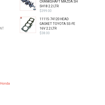
CRANKSHAFT MAZDA SH
SH18 2.2 LTR
$
399.00
11115-74120 HEAD
GASKET TOYOTA 5S-FE
ENT
16V 2.2 LTR
$
38.00
,
Honda