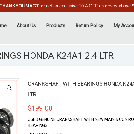
THANKYOUMAG7
, or get an exclusive 10% OFF on orders above
ome
About Us
Products
Return Policy
My Accou
INGS HONDA K24A1 2.4 LTR
CRANKSHAFT WITH BEARINGS HONDA K24A
LTR
$
199.00
USED GENUINE CRANKSHAFT WITH NEW MAIN & CON R
BEARINGS