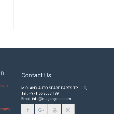
on
Contact Us
tions
MIDLAND AUTO SPARE PARTS TR. LLC,
Tel : +971 55 8663 189
Email: info@magengines.com
s
rranty