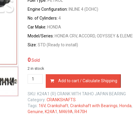
Fuel Type:
PETROL
Engine Configuration:
INLINE 4 (DOHC)
No. of Cylinders:
4
Car Make:
HONDA
Model/Series:
HONDA CRV, ACCORD, ODYSSEY & ELEM
Size:
STD (Ready to install)
0
Sold
2 in stock
CRANKSHAFT
Add to cart / Calculate Shipping
WITH
BEARINGS
SKU:
K24A1 (R) CRANK WITH TAIHO JAPAN BEARING
HONDA
Category:
CRANKSHAFTS
K24A1
Tags:
16V
,
Crankshaft
,
Crankshaft with Bearings
,
Honda
2.4
Genuine
,
K24A1
,
M469A
,
R470H
LTR
quantity