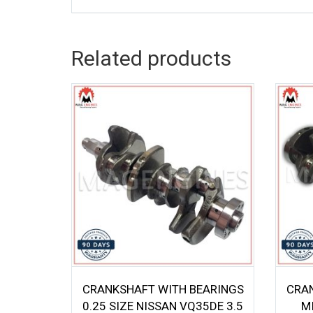
Related products
CRANKSHAFT WITH BEARINGS
CRA
0.25 SIZE NISSAN VQ35DE 3.5
M