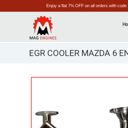
Enjoy a flat 7% OFF on all orders with code
H
EGR COOLER MAZDA 6 ENG