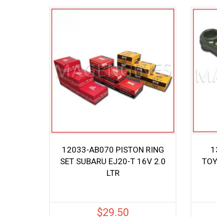
12033-AB070 PISTON RING
1
SET SUBARU EJ20-T 16V 2.0
TOY
LTR
$
29.50