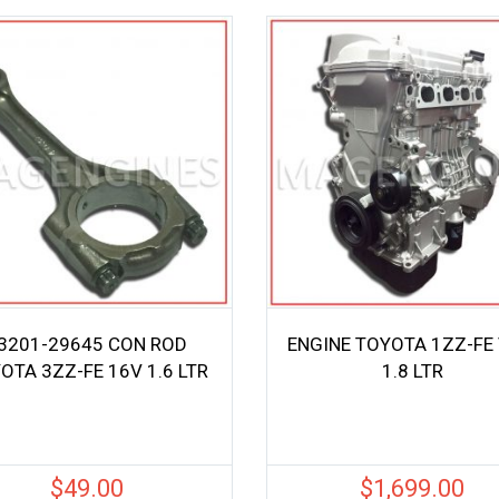
3201-29645 CON ROD
ENGINE TOYOTA 1ZZ-FE 
OTA 3ZZ-FE 16V 1.6 LTR
1.8 LTR
$
49.00
$
1,699.00