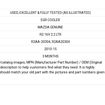
USED, EXCELLENT & FULLY TESTED (AS ILLUSTRATED)
EGR COOLER
MAZDA GENUINE
R2 16V 2.2 LTR
R2AA-20304, R2AA20304
2010-15
3 MONTHS
ginal/catalog images, MPN (Manufacturer Part Number) / OEM (Original
scription to help customers find what they need. It is highly
ould match your old part with the pictures and part numbers given