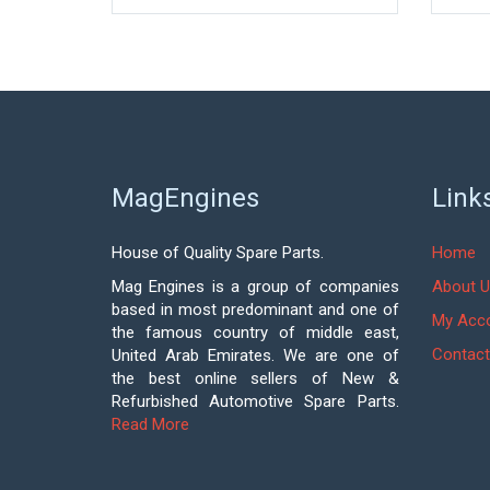
MagEngines
Link
House of Quality Spare Parts.
Home
Mag Engines is a group of companies
About U
based in most predominant and one of
My Acc
the famous country of middle east,
Contact
United Arab Emirates. We are one of
the best online sellers of New &
Refurbished Automotive Spare Parts.
Read More