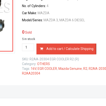
No. of Cylinders:
4
Car Make:
MAZDA
Model/Series:
MAZDA 3, MAZDA 6 DIESEL
0
Sold
5 in stock
EGR
Add to cart / Calculate Shipping
COOLER
MAZDA
SKU:
R2AA-20304 EGR COOLER R2 (R)
6
Category:
OTHERS
ENGINE
Tags:
16V
,
EGR COOLER
,
Mazda Genuine
,
R2
,
R2AA-203
R2
R2AA20304
2.2
LTR
quantity