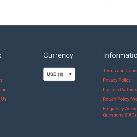
s
Currency
Informati
Terms and Condi
s
Privacy Policy
ount
Logistic Partner
 Us
Return Policy/Wa
Frequently Aske
Questions (FAQ)