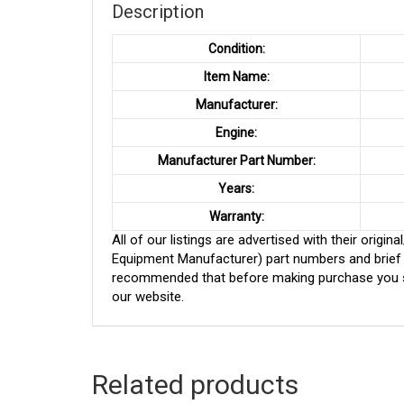
Description
Condition:
Item Name:
Manufacturer:
Engine:
Manufacturer Part Number:
Years:
Warranty:
All of our listings are advertised with their ori
Equipment Manufacturer) part numbers and brief de
recommended that before making purchase you sh
our website.
Related products