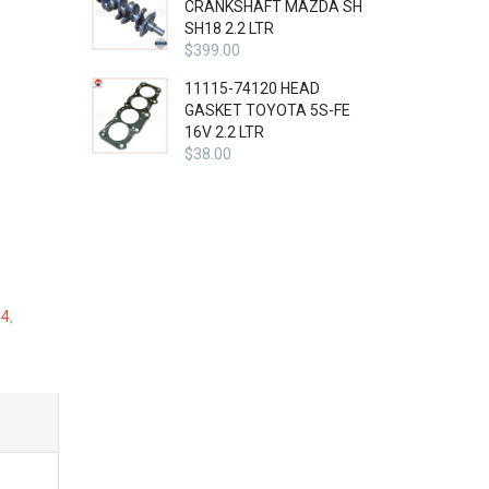
CRANKSHAFT MAZDA SH
SH18 2.2 LTR
$
399.00
11115-74120 HEAD
GASKET TOYOTA 5S-FE
16V 2.2 LTR
$
38.00
04
,