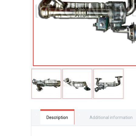
Description
Additional information