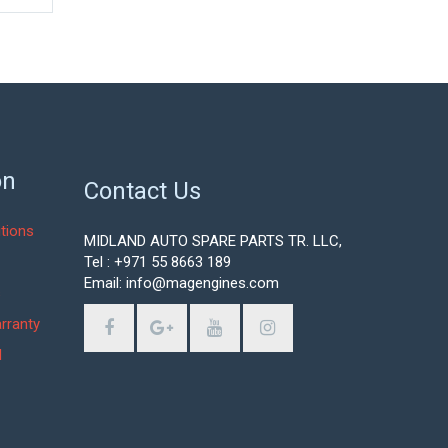
on
Contact Us
tions
MIDLAND AUTO SPARE PARTS TR. LLC,
Tel : +971 55 8663 189
Email: info@magengines.com
s
rranty
d