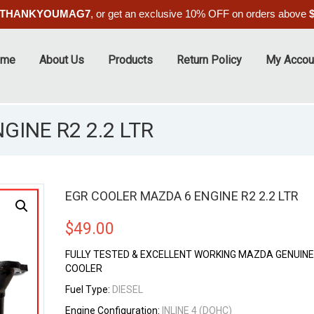
THANKYOUMAG7
, or get an exclusive 10% OFF on orders above
ome
About Us
Products
Return Policy
My Accou
INE R2 2.2 LTR
EGR COOLER MAZDA 6 ENGINE R2 2.2 LTR
$
49.00
FULLY TESTED & EXCELLENT WORKING MAZDA GENUINE
COOLER
Fuel Type:
DIESEL
Engine Configuration:
INLINE 4 (DOHC)