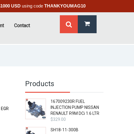
$1000 USD
using code
THANKYOUMAG10
nt
Contact
Products
167009230R FUEL
INJECTION PUMP NISSAN
 EGR
RENAULT R9M DCi 1.6 LTR
$
329.00
SH18-11-300B