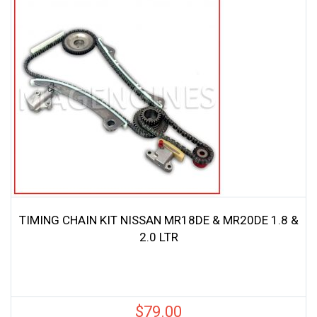
TIMING CHAIN KIT NISSAN MR18DE & MR20DE 1.8 &
2.0 LTR
$
79.00