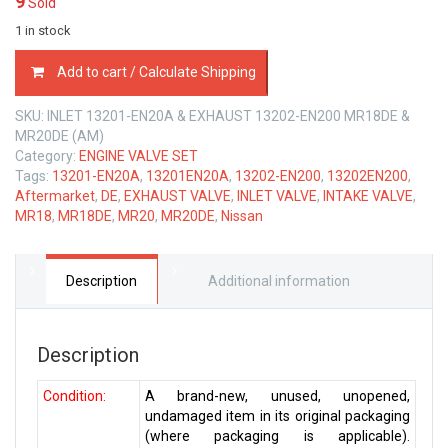
9
Sold
1 in stock
ENGINE
Add to cart / Calculate Shipping
VALVE
SET
SKU:
INLET 13201-EN20A & EXHAUST 13202-EN200 MR18DE &
NISSAN
MR20DE (AM)
MR18
Category:
ENGINE VALVE SET
MR20
Tags:
13201-EN20A
,
13201EN20A
,
13202-EN200
,
13202EN200
,
DE
Aftermarket
,
DE
,
EXHAUST VALVE
,
INLET VALVE
,
INTAKE VALVE
,
1.8
MR18
,
MR18DE
,
MR20
,
MR20DE
,
Nissan
&
2.0
LTR
quantity
Description
Additional information
Description
Condition:
A brand-new, unused, unopened,
undamaged item in its original packaging
(where packaging is applicable).