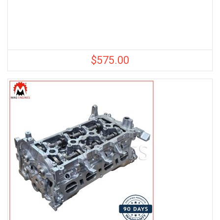
$
575.00