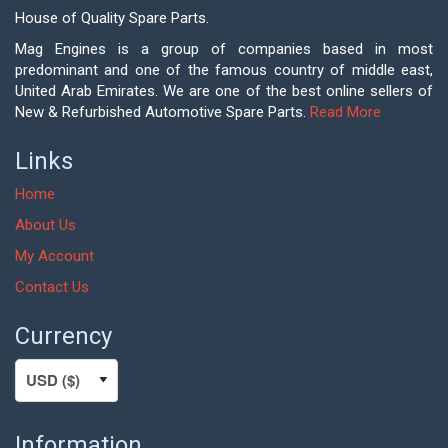
House of Quality Spare Parts.
Mag Engines is a group of companies based in most
predominant and one of the famous country of middle east,
United Arab Emirates. We are one of the best online sellers of
New & Refurbished Automotive Spare Parts.
Read More
Links
Home
About Us
My Account
Contact Us
Currency
Information