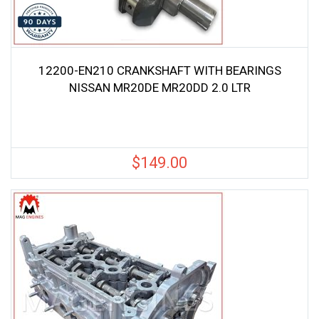
12200-EN210 CRANKSHAFT WITH BEARINGS
NISSAN MR20DE MR20DD 2.0 LTR
$
149.00