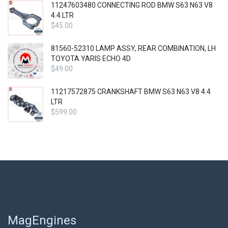
11247603480 CONNECTING ROD BMW S63 N63 V8
4.4 LTR
$
45.00
81560-52310 LAMP ASSY, REAR COMBINATION, LH
TOYOTA YARIS ECHO 4D
$
49.00
11217572875 CRANKSHAFT BMW S63 N63 V8 4.4
LTR
$
599.00
MagEngines