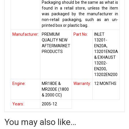
Packaging should be the same as what is
found in a retail store, unless the item
was packaged by the manufacturer in
non-retail packaging, such as an un-
printed box or plastic bag.
Manufacturer:
PREMIUM
Part No:
INLET
QUALITY NEW
13201-
AFTERMARKET
EN20A,
PRODUCTS
13201EN20A
& EXHAUST
13202-
EN200,
13202EN200
Engine:
MR18DE &
Warranty:
12 MONTHS
MR20DE (1800
& 2000 CC)
Years:
2005-12
You may also like…