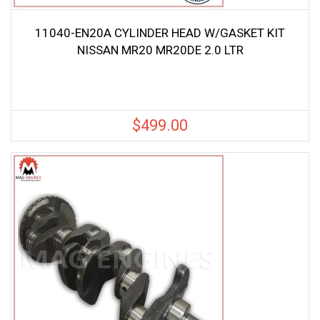
11040-EN20A CYLINDER HEAD W/GASKET KIT
NISSAN MR20 MR20DE 2.0 LTR
$
499.00