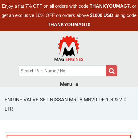
Enjoy a flat 7% OFF on all orders with code
THANKYOUMAG7
, or
get an exclusive 10% OFF on orders above
$1000 USD
using code
THANKYOUMAG10
Menu
≡
ENGINE VALVE SET NISSAN MR18 MR20 DE 1.8 & 2.0
LTR