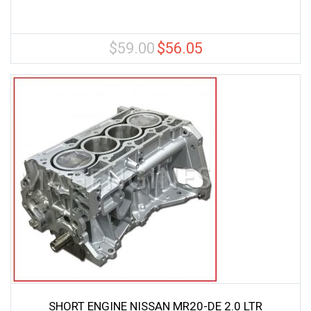
$
59.00
$
56.05
Original
Current
price
price
was:
is:
$59.00.
$56.05.
SHORT ENGINE NISSAN MR20-DE 2.0 LTR