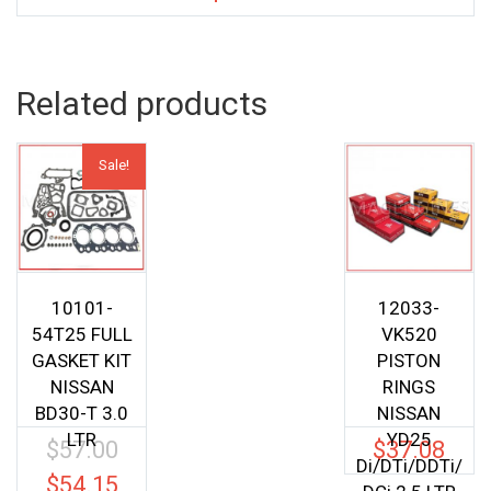
Related products
Sale!
10101-
12033-
54T25 FULL
VK520
GASKET KIT
PISTON
NISSAN
RINGS
BD30-T 3.0
NISSAN
LTR
YD25
$
57.00
$
37.08
Original
Di/DTi/DDTi/
price
$
54.15
Current