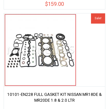
$
159.00
Sale!
10101-EN228 FULL GASKET KIT NISSAN MR18DE &
MR20DE 1.8 & 2.0 LTR