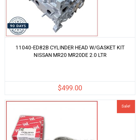
11040-ED82B CYLINDER HEAD W/GASKET KIT
NISSAN MR20 MR20DE 2.0 LTR
$
499.00
Sale!