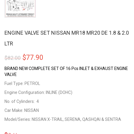
ENGINE VALVE SET NISSAN MR18 MR20 DE 1.8 & 2.0
LTR
Original
Current
$
77.90
$
82.00
price
price
BRAND NEW COMPLETE SET OF 16 Pcs INLET & EXHAUST ENGINE
VALVE
was:
is:
Fuel Type: PETROL
$82.00.
$77.90.
Engine Configuration: INLINE (DOHC)
No. of Cylinders: 4
Car Make: NISSAN
Model/Series: NISSAN X-TRAIL, SERENA, QASHQAI & SENTRA