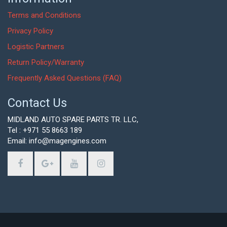
Terms and Conditions
Privacy Policy
Logistic Partners
Return Policy/Warranty
Frequently Asked Questions (FAQ)
Contact Us
MIDLAND AUTO SPARE PARTS TR. LLC,
Tel : +971 55 8663 189
Email: info@magengines.com