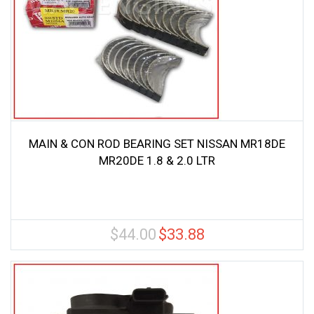
MAIN & CON ROD BEARING SET NISSAN MR18DE
MR20DE 1.8 & 2.0 LTR
$
44.00
$
33.88
Original
Current
price
price
was:
is:
$44.00.
$33.88.