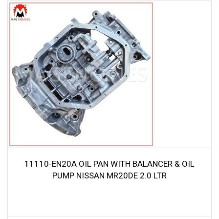
11110-EN20A OIL PAN WITH BALANCER & OIL
PUMP NISSAN MR20DE 2.0 LTR