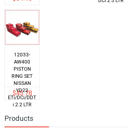
DCi 2.5 LTR
was:
price
$57.00.
is:
$54.15.
12033-
AW400
PISTON
RING SET
NISSAN
YD22
$
45.78
ETi/DCi/DDT
i 2.2 LTR
Products