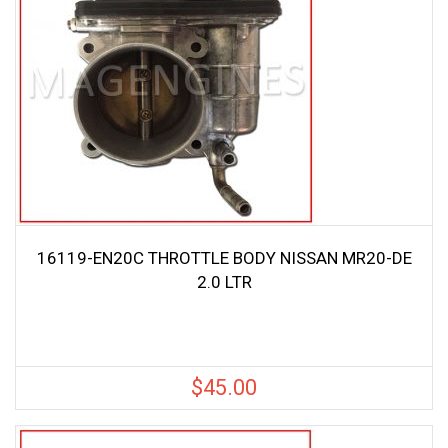
16119-EN20C THROTTLE BODY NISSAN MR20-DE
2.0 LTR
$
45.00