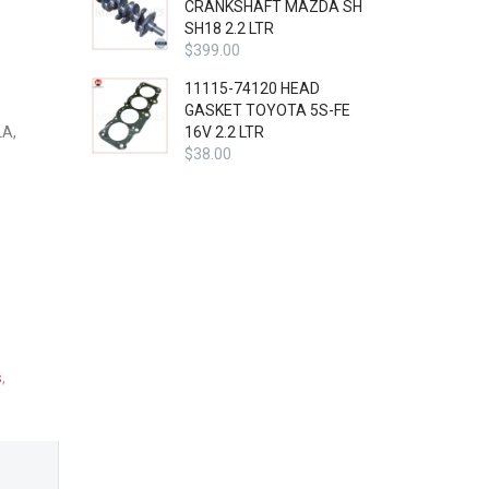
CRANKSHAFT MAZDA SH
SH18 2.2 LTR
$
399.00
11115-74120 HEAD
GASKET TOYOTA 5S-FE
A,
16V 2.2 LTR
$
38.00
s
,