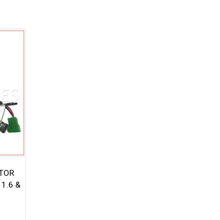
ETOR
1.6 &