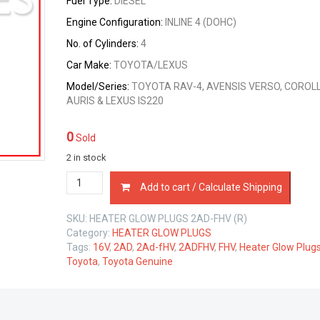
Fuel Type:
DIESEL
Engine Configuration:
INLINE 4 (DOHC)
No. of Cylinders:
4
Car Make:
TOYOTA/LEXUS
Model/Series:
TOYOTA RAV-4, AVENSIS VERSO, COROLL
AURIS & LEXUS IS220
0
Sold
2 in stock
HEATER
Add to cart / Calculate Shipping
GLOW
PLUGS
SKU:
HEATER GLOW PLUGS 2AD-FHV (R)
SET
Category:
HEATER GLOW PLUGS
TOYOTA
Tags:
16V
,
2AD
,
2Ad-fHV
,
2ADFHV
,
FHV
,
Heater Glow Plug
2AD-
Toyota
,
Toyota Genuine
FHV
2.2
LTR
quantity