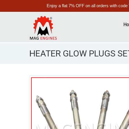
Enjoy a flat 7% OFF on all orders with code
H
HEATER GLOW PLUGS SET