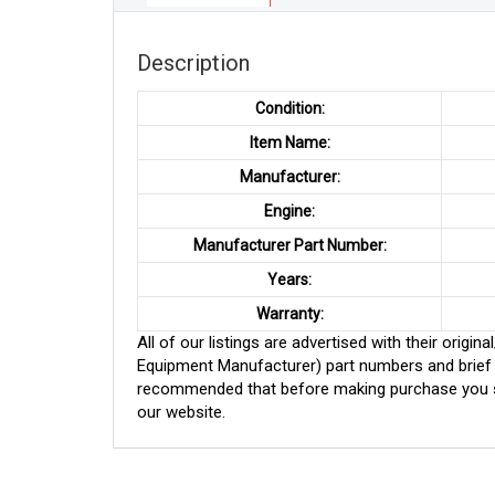
Description
Condition:
Item Name:
Manufacturer:
Engine:
Manufacturer Part Number:
Years:
Warranty:
All of our listings are advertised with their ori
Equipment Manufacturer) part numbers and brief de
recommended that before making purchase you sh
our website.