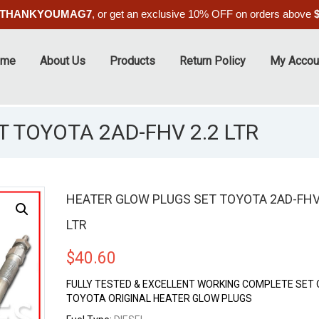
THANKYOUMAG7
, or get an exclusive 10% OFF on orders above
ome
About Us
Products
Return Policy
My Accou
 TOYOTA 2AD-FHV 2.2 LTR
HEATER GLOW PLUGS SET TOYOTA 2AD-FHV
LTR
$
40.60
FULLY TESTED & EXCELLENT WORKING COMPLETE SET O
TOYOTA ORIGINAL HEATER GLOW PLUGS