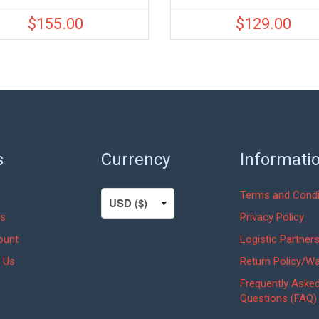
$
155.00
$
129.00
s
Currency
Informati
Terms and Condi
s
Privacy Policy
ount
Logistic Partner
 Us
Return Policy/Wa
Frequently Aske
Questions (FAQ)