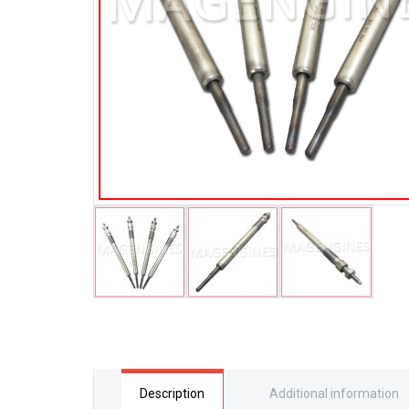
Description
Additional information