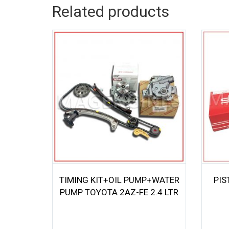
Related products
TIMING KIT+OIL PUMP+WATER
PIS
PUMP TOYOTA 2AZ-FE 2.4 LTR