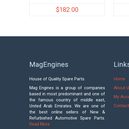
$
182.00
MagEngines
Link
House of Quality Spare Parts.
Home
Mag Engines is a group of companies
About U
based in most predominant and one of
My Acc
the famous country of middle east,
Contact
United Arab Emirates. We are one of
the best online sellers of New &
Refurbished Automotive Spare Parts.
Read More