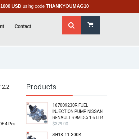
$1000 USD
using code
THANKYOUMAG10
nt
Contact
Products
 2.2
167009230R FUEL
INJECTION PUMP NISSAN
RENAULT R9M DCi 1.6 LTR
F 4 Pcs
$
329.00
SH18-11-300B