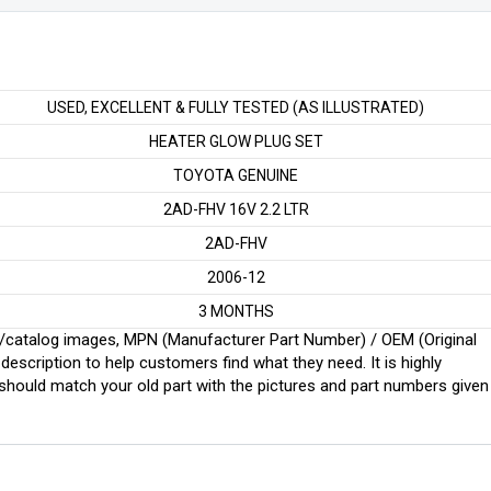
USED, EXCELLENT & FULLY TESTED (AS ILLUSTRATED)
HEATER GLOW PLUG SET
TOYOTA GENUINE
2AD-FHV 16V 2.2 LTR
2AD-FHV
2006-12
3 MONTHS
ginal/catalog images, MPN (Manufacturer Part Number) / OEM (Original
scription to help customers find what they need. It is highly
ould match your old part with the pictures and part numbers given