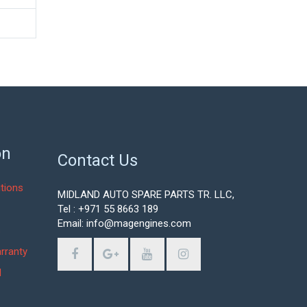
on
Contact Us
tions
MIDLAND AUTO SPARE PARTS TR. LLC,
Tel : +971 55 8663 189
Email: info@magengines.com
s
rranty
d