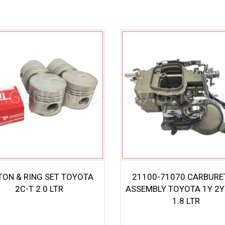
TON & RING SET TOYOTA
21100-71070 CARBUR
2C-T 2.0 LTR
ASSEMBLY TOYOTA 1Y 2Y 
1.8 LTR