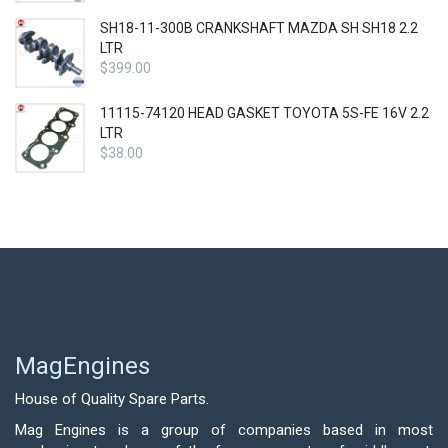
SH18-11-300B CRANKSHAFT MAZDA SH SH18 2.2
LTR
$
399.00
11115-74120 HEAD GASKET TOYOTA 5S-FE 16V 2.2
LTR
$
38.00
MagEngines
House of Quality Spare Parts.
Mag Engines is a group of companies based in most