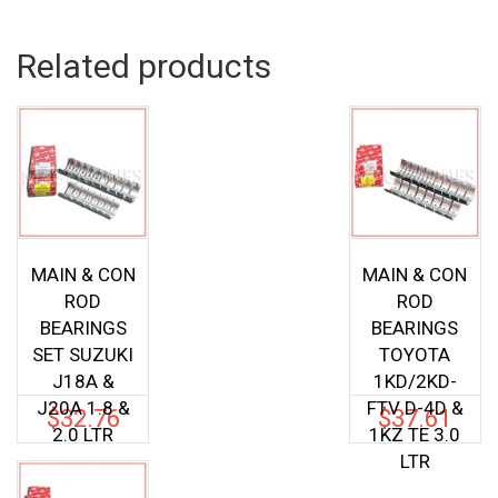
Related products
MAIN & CON
MAIN & CON
ROD
ROD
BEARINGS
BEARINGS
SET SUZUKI
TOYOTA
J18A &
1KD/2KD-
J20A 1.8 &
FTV D-4D &
$
32.76
$
37.61
2.0 LTR
1KZ TE 3.0
LTR