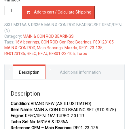
4 in stock
MAIN
Add to cart / Calculate Shipping
&
CON
SKU:
M316A & R336A MAIN & CON ROD BEARING SET RF5C/RF7J
ROD
(N)
BEARINGS
Category:
MAIN & CON ROD BEARINGS
SET
Tags:
16V
,
bearings
,
CON ROD
,
Con Rod Bearings
,
F80123105
,
MAZDA
MAIN & CON ROD
,
Main Bearings
,
Mazda
,
RF01-23-135
,
RF5C/RF7J
RF0123135
,
RF5C
,
RF7J
,
RF801-23-105
,
Turbo
2.0
LTR
quantity
Description
Additional information
Description
Condition:
BRAND NEW (AS ILLUSTRATED)
Item Name:
MAIN & CON ROD BEARING SET (STD SIZE)
Engine:
RF5C/RF7J 16V TURBO 2.0 LTR
Taiho Set No:
M316A & R336A
Reference OEM – Main Bearings:
RF01-23-135,