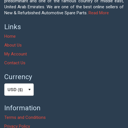
predominant and one of the famous country of middle east,
United Arab Emirates. We are one of the best online sellers of
New & Refurbished Automotive Spare Parts.
Read More
Links
Home
About Us
My Account
Contact Us
Currency
Information
Terms and Conditions
Privacy Policy