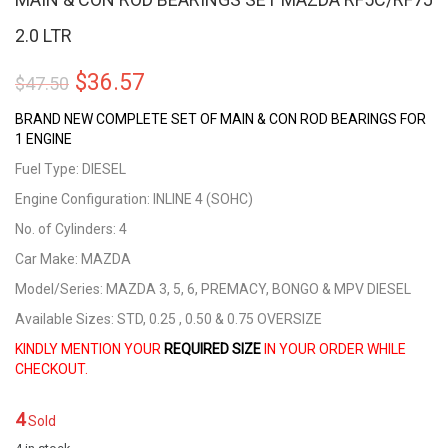
2.0 LTR
Original
Current
$
36.57
$
47.50
price
price
BRAND NEW COMPLETE SET OF MAIN & CON ROD BEARINGS FOR
1 ENGINE
was:
is:
Fuel Type: DIESEL
$47.50.
$36.57.
Engine Configuration: INLINE 4 (SOHC)
No. of Cylinders: 4
Car Make: MAZDA
Model/Series: MAZDA 3, 5, 6, PREMACY, BONGO & MPV DIESEL
Available Sizes: STD, 0.25 , 0.50 & 0.75 OVERSIZE
KINDLY MENTION YOUR
REQUIRED SIZE
IN YOUR ORDER WHILE
CHECKOUT.
4
Sold