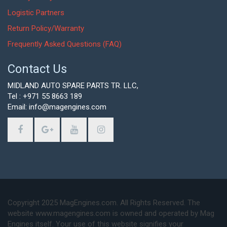
Logistic Partners
Return Policy/Warranty
Frequently Asked Questions (FAQ)
Contact Us
MIDLAND AUTO SPARE PARTS TR. LLC,
Tel : +971 55 8663 189
Email: info@magengines.com
Copyright 2025 MagEngines.com. All Rights Reserved. The
website www.magengines.com is owned and operated by Mag
Engines itself. Your use of this website signifies your