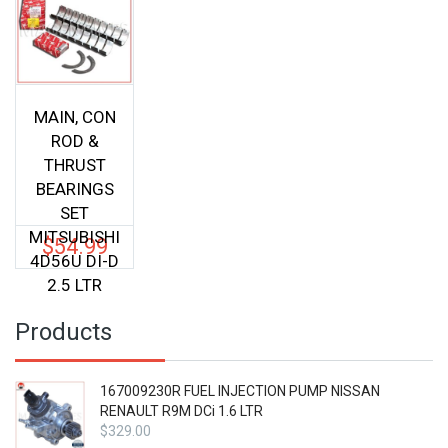
MAIN, CON
ROD &
THRUST
BEARINGS
SET
MITSUBISHI
$
54.99
4D56U DI-D
2.5 LTR
Products
167009230R FUEL INJECTION PUMP NISSAN
RENAULT R9M DCi 1.6 LTR
$
329.00