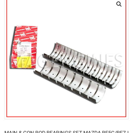
SALE
MAIN & CON ROD BEARINGS SET MAZDA RF5C/RF7J