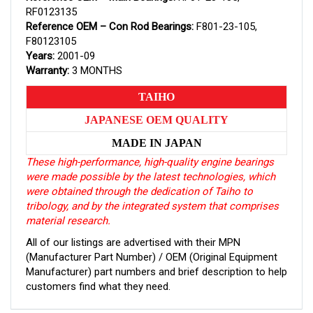
RF0123135
Reference OEM – Con Rod Bearings:
F801-23-105,
F80123105
Years:
2001-09
Warranty:
3 MONTHS
TAIHO
JAPANESE OEM QUALITY
MADE IN JAPAN
These high-performance, high-quality engine bearings
were made possible by the latest technologies, which
were obtained through the dedication of Taiho to
tribology, and by the integrated system that comprises
material research.
All of our listings are advertised with their MPN
(Manufacturer Part Number) / OEM (Original Equipment
Manufacturer) part numbers and brief description to help
customers find what they need.