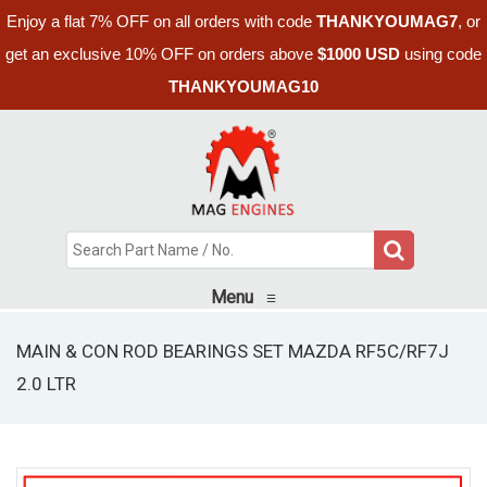
Enjoy a flat 7% OFF on all orders with code
THANKYOUMAG7
, or
get an exclusive 10% OFF on orders above
$1000 USD
using code
THANKYOUMAG10
Menu
≡
MAIN & CON ROD BEARINGS SET MAZDA RF5C/RF7J
2.0 LTR