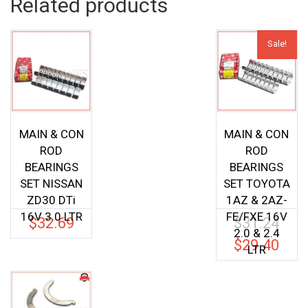
Related products
Sale!
MAIN & CON
MAIN & CON
ROD
ROD
BEARINGS
BEARINGS
SET NISSAN
SET TOYOTA
ZD30 DTi
1AZ & 2AZ-
16V 3.0 LTR
FE/FXE 16V
$
32.69
$
31.24
Origina
2.0 & 2.4
price
$
29.40
Current
LTR
was:
price
$31.24.
is:
$29.40.