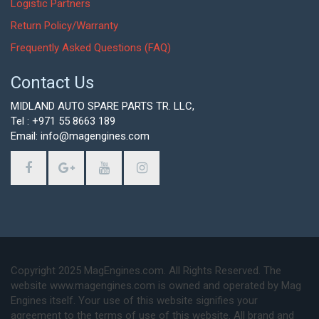
Logistic Partners
Return Policy/Warranty
Frequently Asked Questions (FAQ)
Contact Us
MIDLAND AUTO SPARE PARTS TR. LLC,
Tel : +971 55 8663 189
Email: info@magengines.com
Copyright 2025 MagEngines.com. All Rights Reserved. The
website www.magengines.com is owned and operated by Mag
Engines itself. Your use of this website signifies your
agreement to the terms of use of this website. All brand and