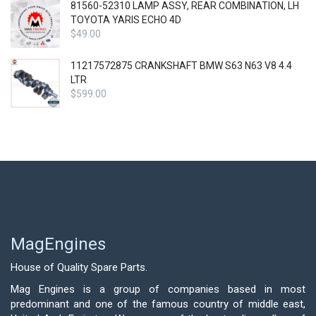
81560-52310 LAMP ASSY, REAR COMBINATION, LH
TOYOTA YARIS ECHO 4D
$
49.00
11217572875 CRANKSHAFT BMW S63 N63 V8 4.4
LTR
$
599.00
MagEngines
House of Quality Spare Parts.
Mag Engines is a group of companies based in most
predominant and one of the famous country of middle east,