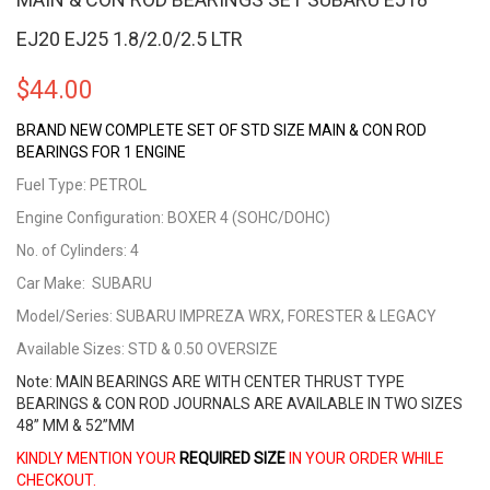
EJ20 EJ25 1.8/2.0/2.5 LTR
$
44.00
BRAND NEW COMPLETE SET OF STD SIZE MAIN & CON ROD
BEARINGS FOR 1 ENGINE
Fuel Type: PETROL
Engine Configuration: BOXER 4 (SOHC/DOHC)
No. of Cylinders: 4
Car Make: SUBARU
Model/Series: SUBARU IMPREZA WRX, FORESTER & LEGACY
Available Sizes: STD & 0.50 OVERSIZE
Note: MAIN BEARINGS ARE WITH CENTER THRUST TYPE
BEARINGS & CON ROD JOURNALS ARE AVAILABLE IN TWO SIZES
48” MM & 52”MM
KINDLY MENTION YOUR
REQUIRED SIZE
IN YOUR ORDER WHILE
CHECKOUT.