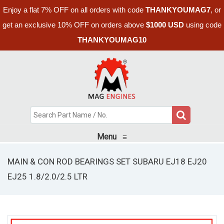
Enjoy a flat 7% OFF on all orders with code
THANKYOUMAG7
, or
get an exclusive 10% OFF on orders above
$1000 USD
using code
THANKYOUMAG10
Menu
≡
MAIN & CON ROD BEARINGS SET SUBARU EJ18 EJ20
EJ25 1.8/2.0/2.5 LTR