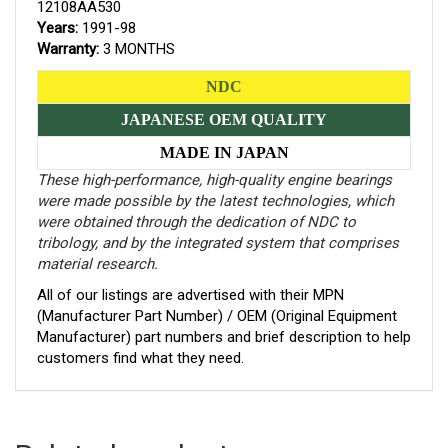
12108AA530
Years:
1991-98
Warranty:
3 MONTHS
NDC
JAPANESE OEM QUALITY
MADE IN JAPAN
These high-performance, high-quality engine bearings
were made possible by the latest technologies, which
were obtained through the dedication of NDC to
tribology, and by the integrated system that comprises
material research.
All of our listings are advertised with their MPN
(Manufacturer Part Number) / OEM (Original Equipment
Manufacturer) part numbers and brief description to help
customers find what they need.