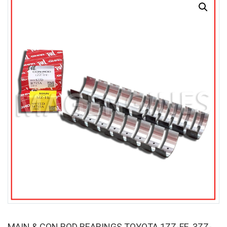
SALE
MAIN & CON ROD BEARINGS TOYOTA 1ZZ-FE, 3ZZ-