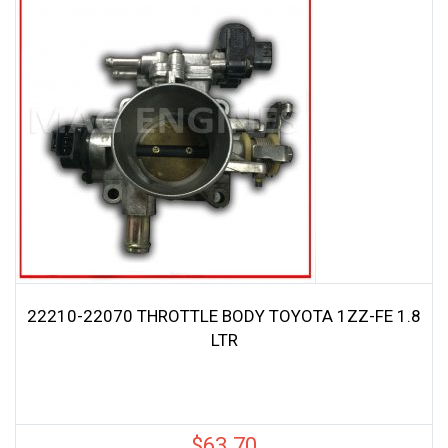
22210-22070 THROTTLE BODY TOYOTA 1ZZ-FE 1.8
LTR
$
63.70