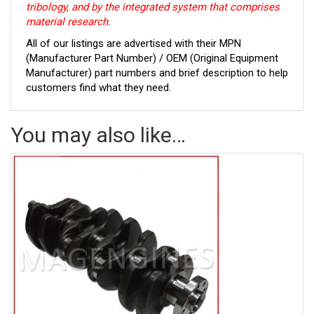
tribology, and by the integrated system that comprises
material research.
All of our listings are advertised with their MPN
(Manufacturer Part Number) / OEM (Original Equipment
Manufacturer) part numbers and brief description to help
customers find what they need.
You may also like…