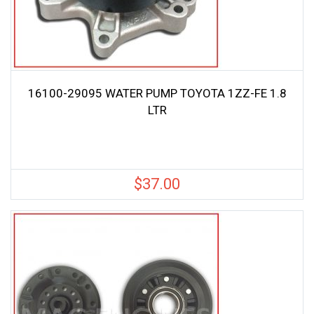
16100-29095 WATER PUMP TOYOTA 1ZZ-FE 1.8
LTR
$
37.00