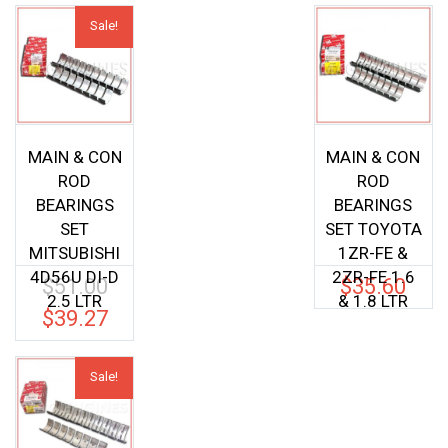
Sale!
MAIN & CON
MAIN & CON
ROD
ROD
BEARINGS
BEARINGS
SET
SET TOYOTA
MITSUBISHI
1ZR-FE &
4D56U DI-D
2ZR-FE 1.6
$
51.00
$
35.60
Original
2.5 LTR
& 1.8 LTR
price
$
39.27
Current
was:
price
$51.00.
is:
Sale!
$39.27.