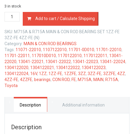
3 in stock
MAIN
Add to cart / Calculate Shipping
&
CON
SKU:
M715A & R715A MAIN & CON ROD BEARING SET 1ZZ-FE
ROD
3ZZ-FE 4ZZ-FE (N)
BEARINGS
Category:
MAIN & CON ROD BEARINGS
TOYOTA
Tags:
11071-22010
,
1107122010
,
11701-0D010
,
11701-22010
,
1ZZ-
11701-22011
,
117010D010
,
1170122010
,
1170122011
,
13041-
FE,
22020
,
13041-22021
,
13041-22022
,
13041-22023
,
13041-22024
,
3ZZ-
1304122020
,
1304122021
,
1304122022
,
1304122023
,
FE
1304122024
,
16V
,
1ZZ
,
1ZZ-FE
,
1ZZFE
,
3ZZ
,
3ZZ-FE
,
3ZZFE
,
4ZZ
,
&
4ZZ-FE
,
4ZZFE
,
bearings
,
CON ROD
,
FE
,
M715A
,
MAIN
,
R715A
,
4ZZ-
Toyota
FE
1.8
LTR
quantity
Description
Additional information
Description