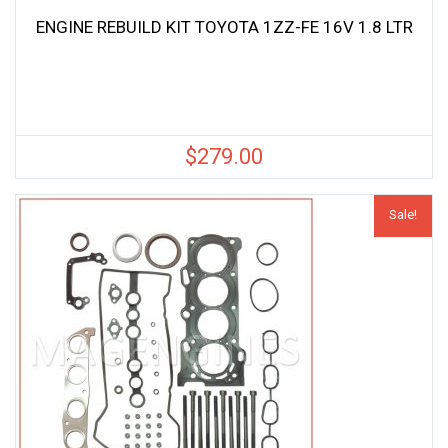
ENGINE REBUILD KIT TOYOTA 1ZZ-FE 16V 1.8 LTR
$
279.00
Sale!