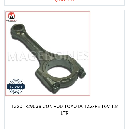
13201-29038 CON ROD TOYOTA 1ZZ-FE 16V 1.8
LTR