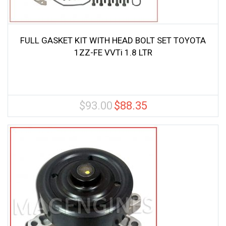
FULL GASKET KIT WITH HEAD BOLT SET TOYOTA
1ZZ-FE VVTi 1.8 LTR
$
93.00
$
88.35
Original
Current
price
price
was:
is:
$93.00.
$88.35.