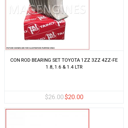
CON ROD BEARING SET TOYOTA 1ZZ 3ZZ 4ZZ-FE
1.8, 1.6 & 1.4 LTR
$
26.00
$
20.00
Original
Current
price
price
was:
is:
$26.00.
$20.00.