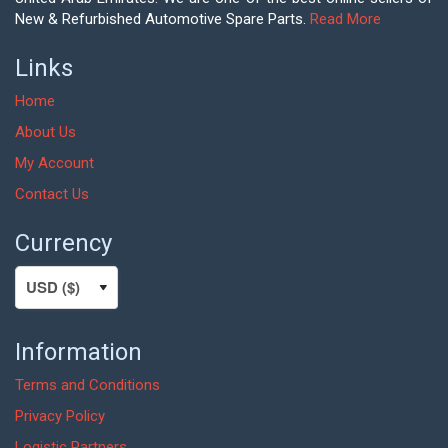
New & Refurbished Automotive Spare Parts.
Read More
Links
Home
About Us
My Account
Contact Us
Currency
Information
Terms and Conditions
Privacy Policy
Logistic Partners