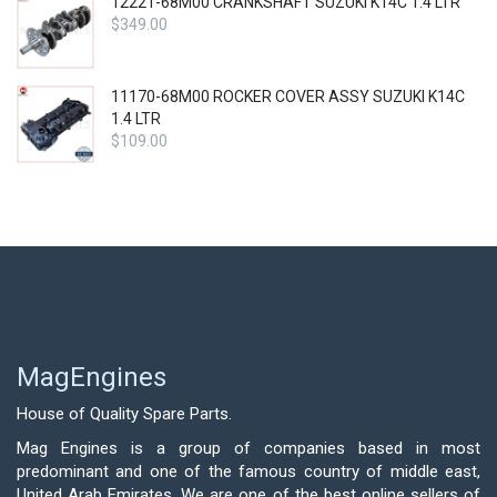
12221-68M00 CRANKSHAFT SUZUKI K14C 1.4 LTR
$
349.00
11170-68M00 ROCKER COVER ASSY SUZUKI K14C
1.4 LTR
$
109.00
MagEngines
House of Quality Spare Parts.
Mag Engines is a group of companies based in most
predominant and one of the famous country of middle east,
United Arab Emirates. We are one of the best online sellers of