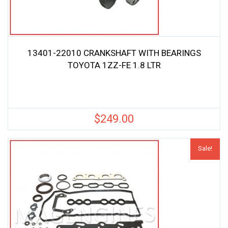
13401-22010 CRANKSHAFT WITH BEARINGS
TOYOTA 1ZZ-FE 1.8 LTR
$
249.00
Sale!