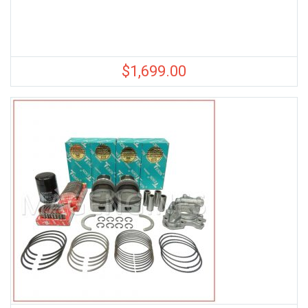
$
1,699.00