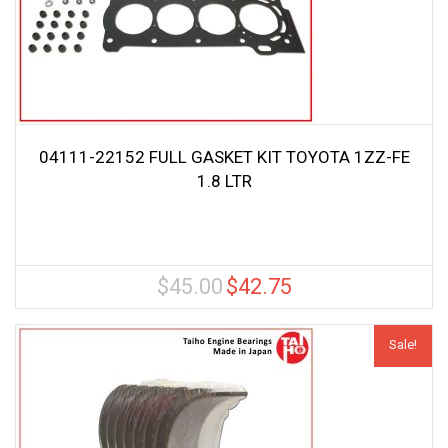
04111-22152 FULL GASKET KIT TOYOTA 1ZZ-FE
1.8 LTR
$
45.00
$
42.75
Original
Current
price
price
was:
is:
Sale!
$45.00.
$42.75.