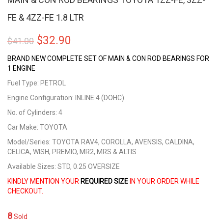
FE & 4ZZ-FE 1.8 LTR
Original
Current
$
32.90
$
41.00
price
price
BRAND NEW COMPLETE SET OF MAIN & CON ROD BEARINGS FOR
1 ENGINE
was:
is:
Fuel Type: PETROL
$41.00.
$32.90.
Engine Configuration: INLINE 4 (DOHC)
No. of Cylinders: 4
Car Make: TOYOTA
Model/Series: TOYOTA RAV4, COROLLA, AVENSIS, CALDINA,
CELICA, WISH, PREMIO, MR2, MRS & ALTIS
Available Sizes: STD, 0.25 OVERSIZE
KINDLY MENTION YOUR
REQUIRED SIZE
IN YOUR ORDER WHILE
CHECKOUT.
8
Sold