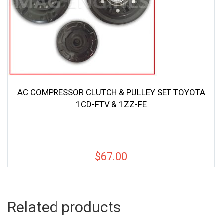
AC COMPRESSOR CLUTCH & PULLEY SET TOYOTA
1CD-FTV & 1ZZ-FE
$
67.00
Related products