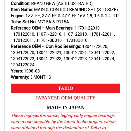
Condition:
BRAND NEW (AS ILLUSTRATED)
Item Name:
MAIN & CON ROD BEARING SET (STD SIZE)
Engine:
1ZZ-FE, 3ZZ-FE & 4ZZ-FE 16V 1.8, 1.6 & 1.4 LTR
Taiho Set No:
M715A & R715A
Reference OEM – Main Bearings:
11701-22010,
1170122010, 11071-22010, 1107122010, 11701-22011,
1170122011, 11701-0D010, 117010D010
Reference OEM – Con Rod Bearings:
13041-22020,
1304122020, 13041-22021, 1304122021, 13041-22022,
1304122022, 13041-22023, 1304122023, 13041-22024,
1304122024
Years:
1998-08
Warranty:
3 MONTHS
TAIHO
JAPANESE OEM QUALITY
MADE IN JAPAN
These high-performance, high-quality engine bearings
were made possible by the latest technologies, which
were obtained through the dedication of Taiho to