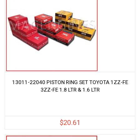
13011-22040 PISTON RING SET TOYOTA 1ZZ-FE
3ZZ-FE 1.8 LTR & 1.6 LTR
$
20.61