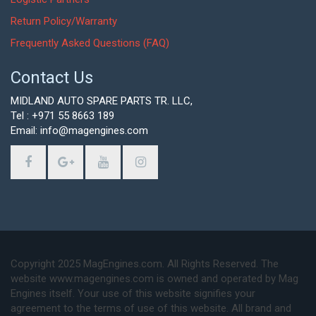
Return Policy/Warranty
Frequently Asked Questions (FAQ)
Contact Us
MIDLAND AUTO SPARE PARTS TR. LLC,
Tel : +971 55 8663 189
Email: info@magengines.com
Copyright 2025 MagEngines.com. All Rights Reserved. The
website www.magengines.com is owned and operated by Mag
Engines itself. Your use of this website signifies your
agreement to the terms of use of this website. All brand and