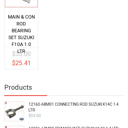
MAIN & CON
ROD
BEARING
SET SUZUKI
F10A 1.0
LTR
$
33.00
Original
price
$
25.41
Current
was:
price
$33.00.
is:
$25.41.
Products
12160-68M01 CONNECTING ROD SUZUKI K14C 1.4
LTR
$
59.00