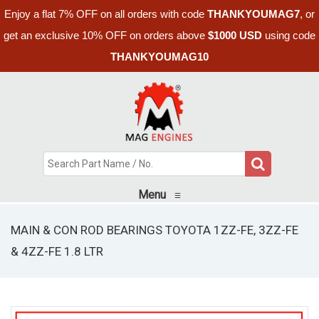
Enjoy a flat 7% OFF on all orders with code
THANKYOUMAG7
, or
get an exclusive 10% OFF on orders above
$1000 USD
using code
THANKYOUMAG10
Menu
≡
MAIN & CON ROD BEARINGS TOYOTA 1ZZ-FE, 3ZZ-FE
& 4ZZ-FE 1.8 LTR