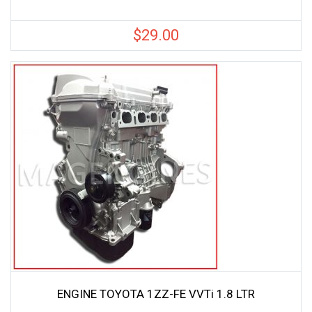
$
29.00
ENGINE TOYOTA 1ZZ-FE VVTi 1.8 LTR