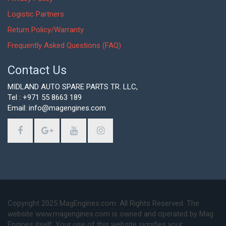
Logistic Partners
Return Policy/Warranty
Frequently Asked Questions (FAQ)
Contact Us
MIDLAND AUTO SPARE PARTS TR. LLC,
Tel : +971 55 8663 189
Email: info@magengines.com
Copyright 2025 MagEngines.com. All Rights Reserved. The
website www.magengines.com is owned and operated by Mag
Engines itself. Your use of this website signifies your