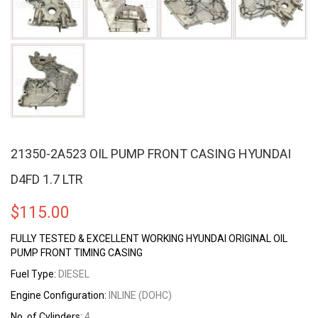
21350-2A523 OIL PUMP FRONT CASING HYUNDAI
D4FD 1.7 LTR
$
115.00
FULLY TESTED & EXCELLENT WORKING HYUNDAI ORIGINAL OIL
PUMP FRONT TIMING CASING
Fuel Type:
DIESEL
Engine Configuration:
INLINE (DOHC)
No. of Cylinders:
4