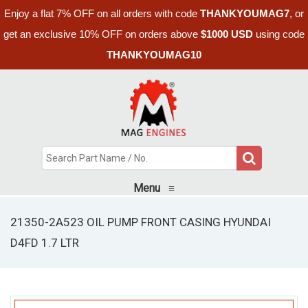
Enjoy a flat 7% OFF on all orders with code
THANKYOUMAG7
, or
get an exclusive 10% OFF on orders above
$1000 USD
using code
THANKYOUMAG10
Menu
≡
21350-2A523 OIL PUMP FRONT CASING HYUNDAI
D4FD 1.7 LTR