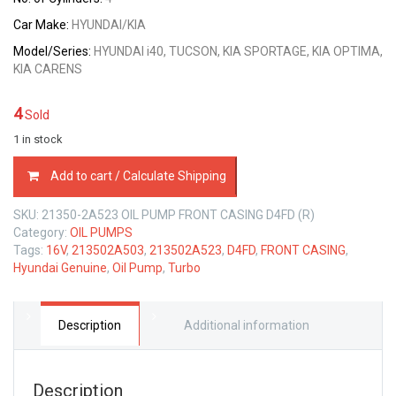
Car Make:
HYUNDAI/KIA
Model/Series:
HYUNDAI i40, TUCSON, KIA SPORTAGE, KIA OPTIMA,
KIA CARENS
4
Sold
1 in stock
21350-
Add to cart / Calculate Shipping
2A523
OIL
SKU:
21350-2A523 OIL PUMP FRONT CASING D4FD (R)
PUMP
Category:
OIL PUMPS
FRONT
Tags:
16V
,
213502A503
,
213502A523
,
D4FD
,
FRONT CASING
,
CASING
Hyundai Genuine
,
Oil Pump
,
Turbo
HYUNDAI
D4FD
1.7
LTR
Description
Additional information
quantity
Description