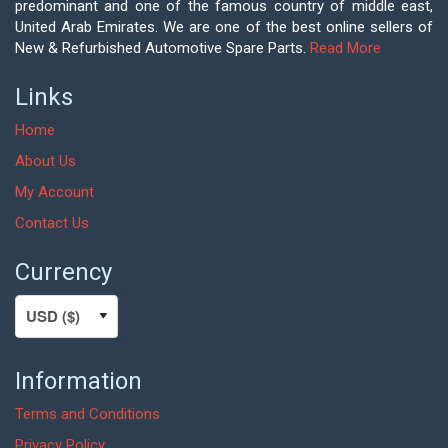
predominant and one of the famous country of middle east,
United Arab Emirates. We are one of the best online sellers of
New & Refurbished Automotive Spare Parts.
Read More
Links
Home
About Us
My Account
Contact Us
Currency
Information
Terms and Conditions
Privacy Policy