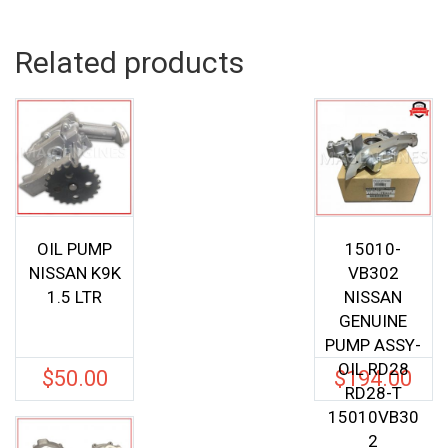
Related products
OIL PUMP
15010-
NISSAN K9K
VB302
1.5 LTR
NISSAN
GENUINE
PUMP ASSY-
OIL RD28
$
50.00
$
194.00
RD28-T
15010VB30
2