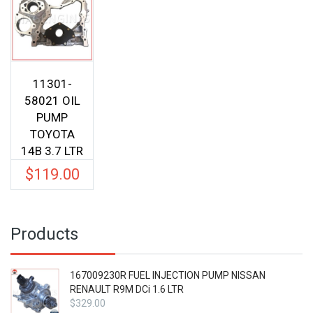
11301-
58021 OIL
PUMP
TOYOTA
14B 3.7 LTR
$
119.00
Products
167009230R FUEL INJECTION PUMP NISSAN
RENAULT R9M DCi 1.6 LTR
$
329.00