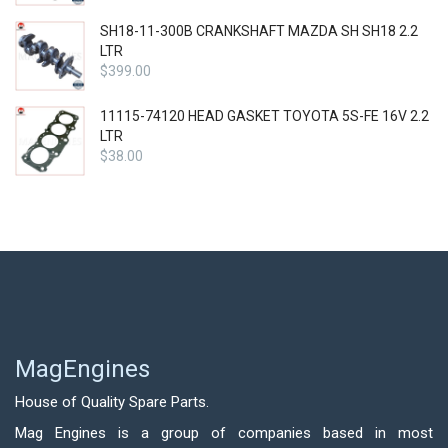
SH18-11-300B CRANKSHAFT MAZDA SH SH18 2.2
LTR
$
399.00
11115-74120 HEAD GASKET TOYOTA 5S-FE 16V 2.2
LTR
$
38.00
MagEngines
House of Quality Spare Parts.
Mag Engines is a group of companies based in most