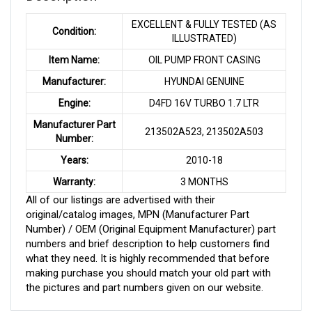
EXCELLENT & FULLY TESTED (AS
Condition:
ILLUSTRATED)
Item Name:
OIL PUMP FRONT CASING
Manufacturer:
HYUNDAI GENUINE
Engine:
D4FD 16V TURBO 1.7 LTR
Manufacturer Part
213502A523, 213502A503
Number:
Years:
2010-18
Warranty:
3 MONTHS
All of our listings are advertised with their
original/catalog images, MPN (Manufacturer Part
Number) / OEM (Original Equipment Manufacturer) part
numbers and brief description to help customers find
what they need. It is highly recommended that before
making purchase you should match your old part with
the pictures and part numbers given on our website.