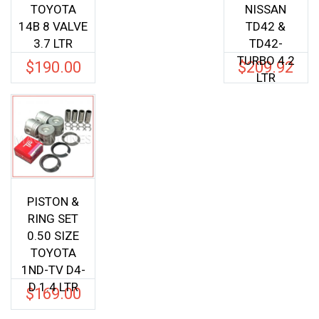
TOYOTA
NISSAN
14B 8 VALVE
TD42 &
3.7 LTR
TD42-
TURBO 4.2
$
190.00
$
209.92
LTR
PISTON &
RING SET
0.50 SIZE
TOYOTA
1ND-TV D4-
D 1.4 LTR
$
169.00