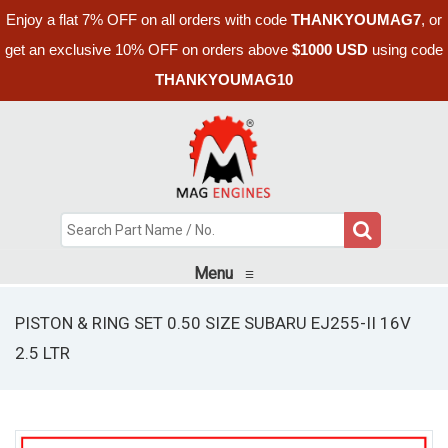
Enjoy a flat 7% OFF on all orders with code
THANKYOUMAG7
, or
get an exclusive 10% OFF on orders above
$1000 USD
using code
THANKYOUMAG10
Menu
≡
PISTON & RING SET 0.50 SIZE SUBARU EJ255-II 16V
2.5 LTR