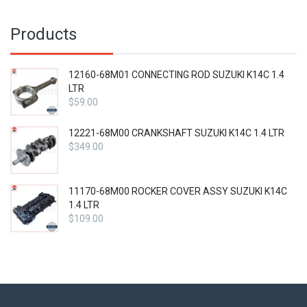
Products
12160-68M01 CONNECTING ROD SUZUKI K14C 1.4
LTR
$
59.00
12221-68M00 CRANKSHAFT SUZUKI K14C 1.4 LTR
$
349.00
11170-68M00 ROCKER COVER ASSY SUZUKI K14C
1.4 LTR
$
109.00