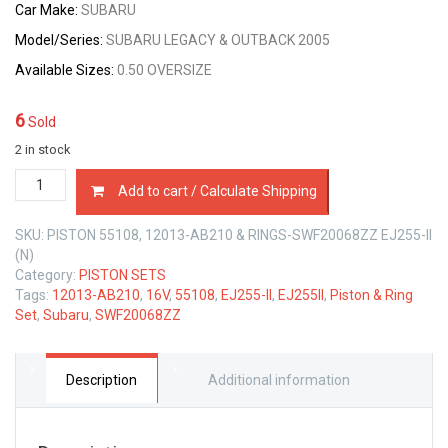
Car Make:
SUBARU
Model/Series:
SUBARU LEGACY & OUTBACK 2005
Available Sizes:
0.50 OVERSIZE
6
Sold
2 in stock
PISTON
Add to cart / Calculate Shipping
&
RING
SKU:
PISTON 55108, 12013-AB210 & RINGS-SWF20068ZZ EJ255-II
SET
(N)
0.50
Category:
PISTON SETS
SIZE
Tags:
12013-AB210
,
16V
,
55108
,
EJ255-II
,
EJ255II
,
Piston & Ring
SUBARU
Set
,
Subaru
,
SWF20068ZZ
EJ255-
II
16V
2.5
Description
Additional information
LTR
quantity