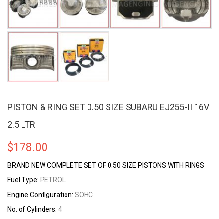
PISTON & RING SET 0.50 SIZE SUBARU EJ255-II 16V
2.5 LTR
$
178.00
BRAND NEW COMPLETE SET OF 0.50 SIZE PISTONS WITH RINGS
Fuel Type:
PETROL
Engine Configuration:
SOHC
No. of Cylinders:
4