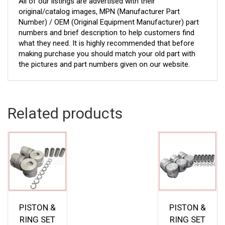
All of our listings are advertised with their
original/catalog images, MPN (Manufacturer Part
Number) / OEM (Original Equipment Manufacturer) part
numbers and brief description to help customers find
what they need. It is highly recommended that before
making purchase you should match your old part with
the pictures and part numbers given on our website.
Related products
PISTON &
PISTON &
RING SET
RING SET