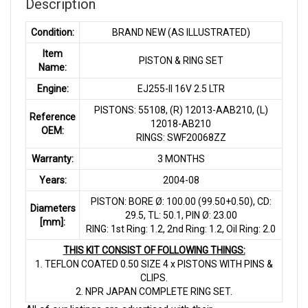
Description
Condition:
BRAND NEW (AS ILLUSTRATED)
Item
PISTON & RING SET
Name:
Engine:
EJ255-II 16V 2.5 LTR
PISTONS: 55108, (R) 12013-AAB210, (L)
Reference
12018-AB210
OEM:
RINGS: SWF20068ZZ
Warranty:
3 MONTHS
Years:
2004-08
PISTON: BORE Ø: 100.00 (99.50+0.50), CD:
Diameters
29.5, TL: 50.1, PIN Ø: 23.00
[mm]:
RING: 1st Ring: 1.2, 2nd Ring: 1.2, Oil Ring: 2.0
THIS KIT CONSIST OF FOLLOWING THINGS:
1. TEFLON COATED 0.50 SIZE 4 x PISTONS WITH PINS &
CLIPS.
2. NPR JAPAN COMPLETE RING SET.