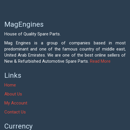
MagEngines
House of Quality Spare Parts.
Mag Engines is a group of companies based in most
predominant and one of the famous country of middle east,
United Arab Emirates. We are one of the best online sellers of
New & Refurbished Automotive Spare Parts.
Read More
Links
Home
About Us
My Account
Contact Us
Currency