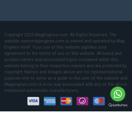
Copyright 2025 MagEngines.com. All Rights Reserved. The
website www.magengines.com is owned and operated by Mag
Engines itself. Your use of this website signifies your
agreement to the terms of use of this website. All brand and
product names and associated logos contained within this
website belong to their respective owners and are protected by
copyright. Names and Images above are for representational
purpose only to serve as a guide to the user of the website and
Magengines.com is in no way associated with any of the above
mentioned automobile manufacturers.