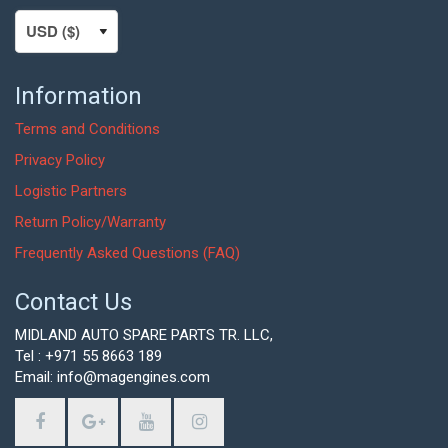
Information
Terms and Conditions
Privacy Policy
Logistic Partners
Return Policy/Warranty
Frequently Asked Questions (FAQ)
Contact Us
MIDLAND AUTO SPARE PARTS TR. LLC,
Tel : +971 55 8663 189
Email: info@magengines.com