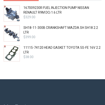
167009230R FUEL INJECTION PUMP NISSAN
RENAULT R9M DCi 1.6 LTR
$
329.00
SH18-11-300B CRANKSHAFT MAZDA SH SH18 2.2
LTR
$
399.00
11115-74120 HEAD GASKET TOYOTA 5S-FE 16V 2.2
LTR
$
38.00