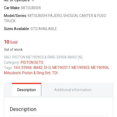
No. of Cylinders:
4
Car Make:
MITSUBISHI
Model/Series:
MITSUBISHI PAJERO, SHOGUN, CANTER & FUSO
TRUCK
Sizes
Available:
STD AVAILABLE
10
Sold
Out of stock
SKU:
PISTON ME190903 & RING 33968 4M42 (N)
Category:
PISTON SETS
Tags:
16V
,
33968
,
4M42
,
DI-D
,
ME190317
,
ME190903
,
ME190906
,
Mitsubishi
,
Piston & Ring Set
,
TDI
Description
Additional information
Description