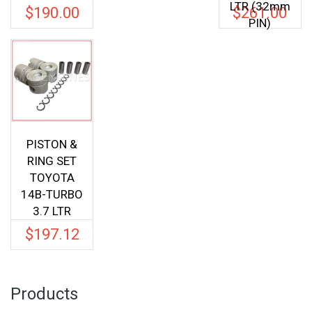
LTR (32mm
$
190.00
$
261.00
PIN)
PISTON &
RING SET
TOYOTA
14B-TURBO
3.7 LTR
$
197.12
Products