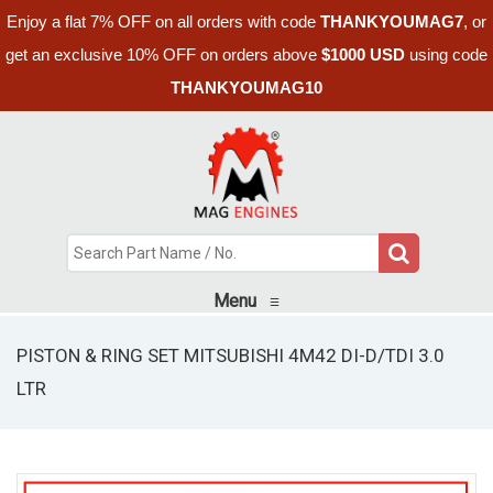
Enjoy a flat 7% OFF on all orders with code
THANKYOUMAG7
, or
get an exclusive 10% OFF on orders above
$1000 USD
using code
THANKYOUMAG10
Menu
≡
PISTON & RING SET MITSUBISHI 4M42 DI-D/TDI 3.0
LTR