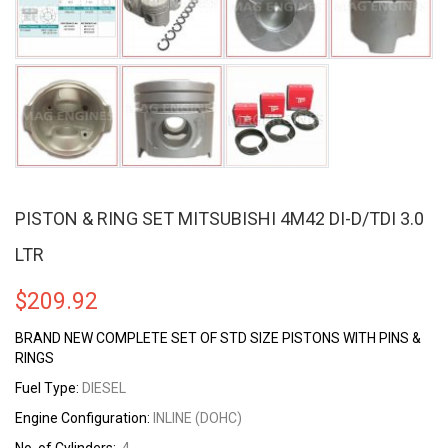
PISTON & RING SET MITSUBISHI 4M42 DI-D/TDI 3.0
LTR
$
209.92
BRAND NEW COMPLETE SET OF STD SIZE PISTONS WITH PINS &
RINGS
Fuel Type:
DIESEL
Engine Configuration:
INLINE (DOHC)