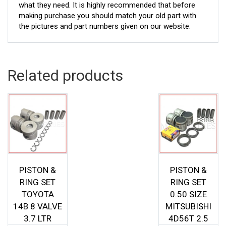
what they need. It is highly recommended that before
making purchase you should match your old part with
the pictures and part numbers given on our website.
Related products
PISTON &
PISTON &
RING SET
RING SET
TOYOTA
0.50 SIZE
14B 8 VALVE
MITSUBISHI
3.7 LTR
4D56T 2.5