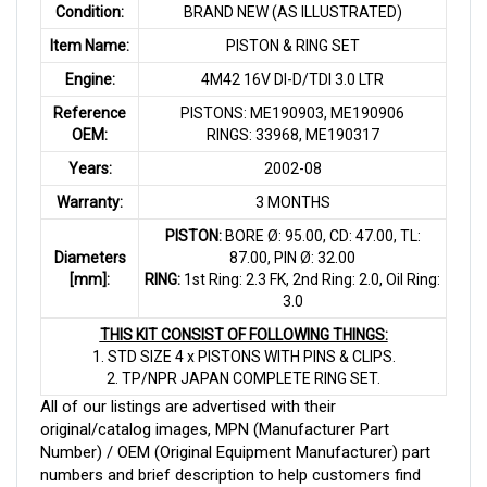
Condition:
BRAND NEW (AS ILLUSTRATED)
Item Name:
PISTON & RING SET
Engine:
4M42 16V DI-D/TDI 3.0 LTR
Reference
PISTONS: ME190903, ME190906
OEM:
RINGS: 33968, ME190317
Years:
2002-08
Warranty:
3 MONTHS
PISTON:
BORE Ø: 95.00, CD: 47.00, TL:
Diameters
87.00, PIN Ø: 32.00
[mm]:
RING:
1st Ring: 2.3 FK, 2nd Ring: 2.0, Oil Ring:
3.0
THIS KIT CONSIST OF FOLLOWING THINGS:
1. STD SIZE 4 x PISTONS WITH PINS & CLIPS.
2. TP/NPR JAPAN COMPLETE RING SET.
All of our listings are advertised with their
original/catalog images, MPN (Manufacturer Part
Number) / OEM (Original Equipment Manufacturer) part
numbers and brief description to help customers find