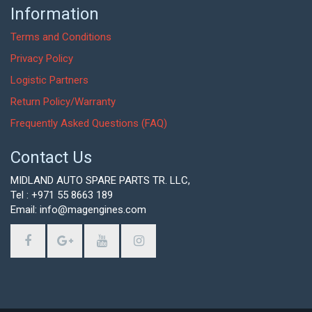
Information
Terms and Conditions
Privacy Policy
Logistic Partners
Return Policy/Warranty
Frequently Asked Questions (FAQ)
Contact Us
MIDLAND AUTO SPARE PARTS TR. LLC,
Tel : +971 55 8663 189
Email: info@magengines.com