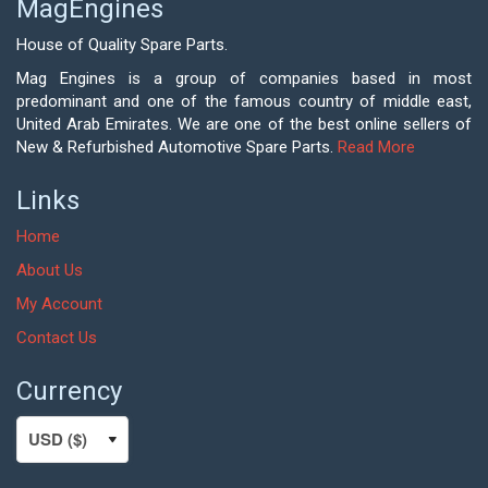
MagEngines
House of Quality Spare Parts.
Mag Engines is a group of companies based in most
predominant and one of the famous country of middle east,
United Arab Emirates. We are one of the best online sellers of
New & Refurbished Automotive Spare Parts.
Read More
Links
Home
About Us
My Account
Contact Us
Currency