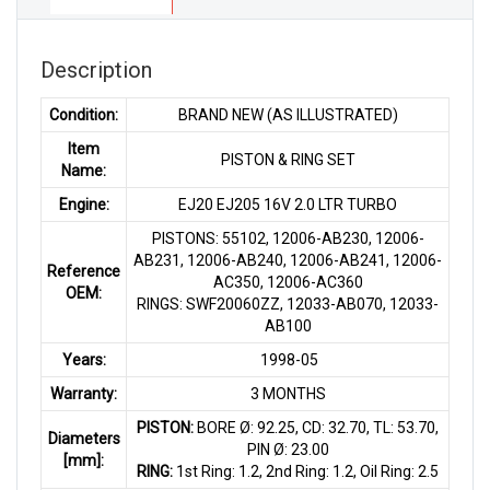
quantity
Description
Condition:
BRAND NEW (AS ILLUSTRATED)
Item
PISTON & RING SET
Name:
Engine:
EJ20 EJ205 16V 2.0 LTR TURBO
PISTONS: 55102, 12006-AB230, 12006-
AB231, 12006-AB240, 12006-AB241, 12006-
Reference
AC350, 12006-AC360
OEM:
RINGS: SWF20060ZZ, 12033-AB070, 12033-
AB100
Years:
1998-05
Warranty:
3 MONTHS
PISTON:
BORE Ø: 92.25, CD: 32.70, TL: 53.70,
Diameters
PIN Ø: 23.00
[mm]:
RING:
1st Ring: 1.2, 2nd Ring: 1.2, Oil Ring: 2.5