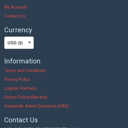
My Account
Contact Us
Currency
Information
Terms and Conditions
Privacy Policy
Logistic Partners
Return Policy/Warranty
Frequently Asked Questions (FAQ)
Contact Us