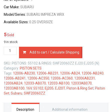
Car Make:
SUBARU
Model/Series:
SUBARU IMPREZA WRX
Available Sizes:
0.25 OVERSIZE
5
Sold
9 in stock
PISTON
Add to cart / Calculate Shipping
&
RING
SKU:
PISTONS: 55102 & RINGS: SWF20060ZZ EJ20 EJ205 (N)
SET
Category:
PISTON SETS
0.25
Tags:
12006-AB230
,
12006-AB231
,
12006-AB24
,
12006-AB240
,
SIZE
12006-AB241
,
12006-AC350
,
12006-AC360
,
12006AB231
,
SUBARU
12006AB24
,
12033-AB070
,
12033-AB100
,
12033AB070
,
EJ205
12033AB100
,
16V
,
55102
,
Ej205
,
EJ20T
,
Piston & Ring Set
,
Piston
EJ20-
Set
,
Subaru
,
SWF20060ZZ
T
16V
2.0
LTR
Description
Additional information