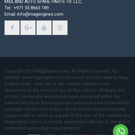
MIDLAND AUTO SPARE PARTS TR. LLC,
Tel : +971 55 8663 189
Email: info@magengines.com
Copyright 2025 MagEngines.com. All Rights Reserved. The
website www.magengines.com is owned and operated by Mag
Engines itself. Your use of this website signifies your
agreement to the terms of use of this website. All brand and
product names and associated logos contained within this
website belong to their respective owners and are protected by
copyright. Names and Images above are for representational
purpose only to serve as a guide to the user of the website and
Magengines.com is in no way associated with any of the above
mentioned automobile manufacturers.