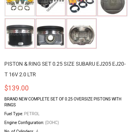
PISTON & RING SET 0.25 SIZE SUBARU EJ205 EJ20-
T 16V 2.0 LTR
$
139.00
BRAND NEW COMPLETE SET OF 0.25 OVERSIZE PISTONS WITH
RINGS
Fuel Type:
PETROL
Engine Configuration:
(DOHC)
No. of Cylinders:
4