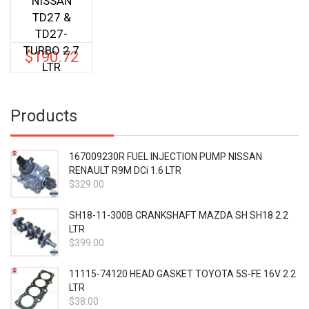
NISSAN
TD27 &
TD27-
TURBO 2.7
$
190.72
LTR
Products
167009230R FUEL INJECTION PUMP NISSAN
RENAULT R9M DCi 1.6 LTR
$
329.00
SH18-11-300B CRANKSHAFT MAZDA SH SH18 2.2
LTR
$
399.00
11115-74120 HEAD GASKET TOYOTA 5S-FE 16V 2.2
LTR
$
38.00