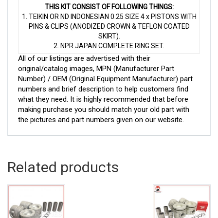
THIS KIT CONSIST OF FOLLOWING THINGS:
1. TEIKIN OR ND INDONESIAN 0.25 SIZE 4 x PISTONS WITH
PINS & CLIPS (ANODIZED CROWN & TEFLON COATED
SKIRT).
2. NPR JAPAN COMPLETE RING SET.
All of our listings are advertised with their
original/catalog images, MPN (Manufacturer Part
Number) / OEM (Original Equipment Manufacturer) part
numbers and brief description to help customers find
what they need. It is highly recommended that before
making purchase you should match your old part with
the pictures and part numbers given on our website.
Related products