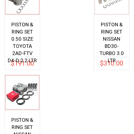
PISTON &
PISTON &
RING SET
RING SET
0.50 SIZE
NISSAN
TOYOTA
BD30-
2AD-FTV
TURBO 3.0
D4-D 2.2 LTR
LTR
$
191.00
$
310.00
PISTON &
RING SET