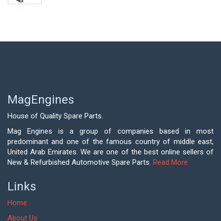
MagEngines
House of Quality Spare Parts.
Mag Engines is a group of companies based in most
predominant and one of the famous country of middle east,
United Arab Emirates. We are one of the best online sellers of
New & Refurbished Automotive Spare Parts.
Read More
Links
Home
About Us