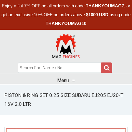
Enjoy a flat 7% OFF on all orders with code
THANKYOUMAG7
, or
get an exclusive 10% OFF on orders above
$1000 USD
using code
THANKYOUMAG10
Menu
≡
PISTON & RING SET 0.25 SIZE SUBARU EJ205 EJ20-T
16V 2.0 LTR