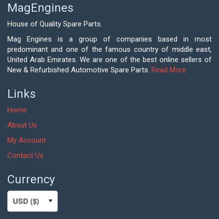
MagEngines
House of Quality Spare Parts.
Mag Engines is a group of companies based in most
predominant and one of the famous country of middle east,
United Arab Emirates. We are one of the best online sellers of
New & Refurbished Automotive Spare Parts.
Read More
Links
Home
About Us
My Account
Contact Us
Currency