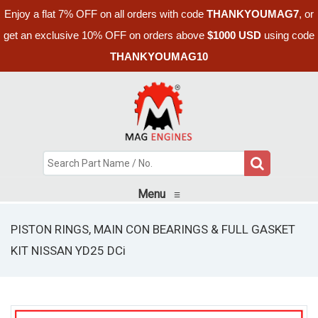
Enjoy a flat 7% OFF on all orders with code
THANKYOUMAG7
, or
get an exclusive 10% OFF on orders above
$1000 USD
using code
THANKYOUMAG10
Menu
≡
PISTON RINGS, MAIN CON BEARINGS & FULL GASKET
KIT NISSAN YD25 DCi