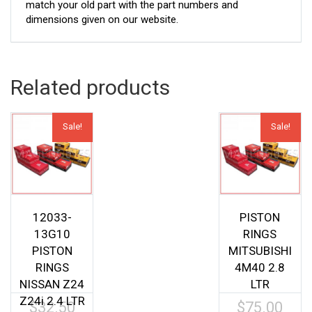
match your old part with the part numbers and
dimensions given on our website.
Related products
Sale!
Sale!
12033-
PISTON
13G10
RINGS
PISTON
MITSUBISHI
RINGS
4M40 2.8
NISSAN Z24
LTR
Z24i 2.4 LTR
$
32.50
$
75.00
Original
Origina