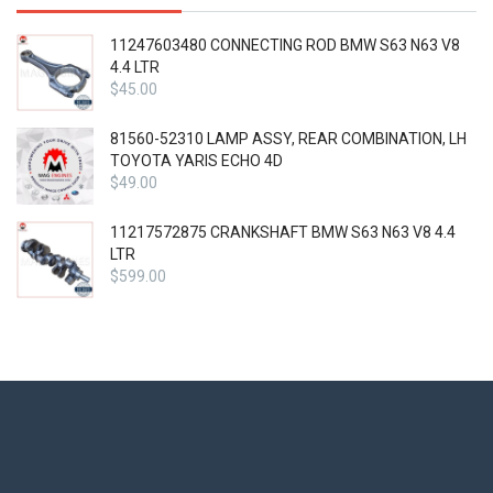
11247603480 CONNECTING ROD BMW S63 N63 V8
4.4 LTR
$
45.00
81560-52310 LAMP ASSY, REAR COMBINATION, LH
TOYOTA YARIS ECHO 4D
$
49.00
11217572875 CRANKSHAFT BMW S63 N63 V8 4.4
LTR
$
599.00