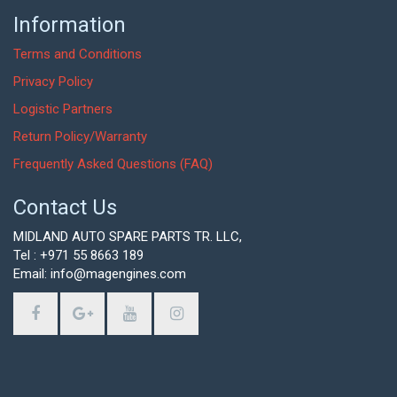
Information
Terms and Conditions
Privacy Policy
Logistic Partners
Return Policy/Warranty
Frequently Asked Questions (FAQ)
Contact Us
MIDLAND AUTO SPARE PARTS TR. LLC,
Tel : +971 55 8663 189
Email: info@magengines.com