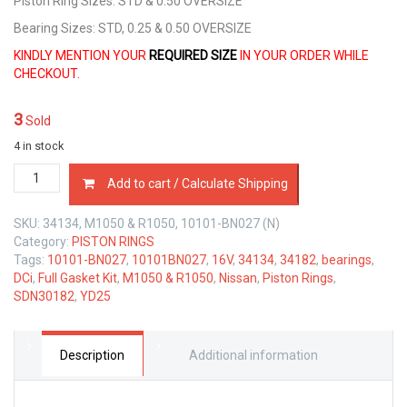
Piston Ring Sizes: STD & 0.50 OVERSIZE
Bearing Sizes: STD, 0.25 & 0.50 OVERSIZE
KINDLY MENTION YOUR
REQUIRED SIZE
IN YOUR ORDER WHILE
CHECKOUT.
3
Sold
4 in stock
PISTON
Add to cart / Calculate Shipping
RINGS,
MAIN
SKU:
34134, M1050 & R1050, 10101-BN027 (N)
CON
Category:
PISTON RINGS
BEARINGS
Tags:
10101-BN027
,
10101BN027
,
16V
,
34134
,
34182
,
bearings
,
&
DCi
,
Full Gasket Kit
,
M1050 & R1050
,
Nissan
,
Piston Rings
,
FULL
SDN30182
,
YD25
GASKET
KIT
NISSAN
YD25
Description
Additional information
DCi
quantity