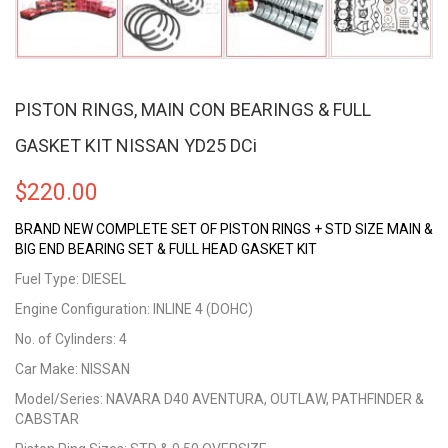
PISTON RINGS, MAIN CON BEARINGS & FULL
GASKET KIT NISSAN YD25 DCi
$
220.00
BRAND NEW COMPLETE SET OF PISTON RINGS + STD SIZE MAIN &
BIG END BEARING SET & FULL HEAD GASKET KIT
Fuel Type: DIESEL
Engine Configuration: INLINE 4 (DOHC)
No. of Cylinders: 4
Car Make: NISSAN
Model/Series: NAVARA D40 AVENTURA, OUTLAW, PATHFINDER &
CABSTAR