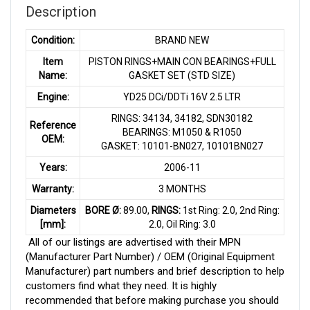
Description
Condition:
BRAND NEW
Item
PISTON RINGS+MAIN CON BEARINGS+FULL
Name:
GASKET SET (STD SIZE)
Engine:
YD25 DCi/DDTi 16V 2.5 LTR
RINGS: 34134, 34182, SDN30182
Reference
BEARINGS: M1050 & R1050
OEM:
GASKET: 10101-BN027, 10101BN027
Years:
2006-11
Warranty:
3 MONTHS
Diameters
BORE Ø:
89.00,
RINGS:
1st Ring: 2.0, 2nd Ring:
[mm]:
2.0, Oil Ring: 3.0
All of our listings are advertised with their MPN
(Manufacturer Part Number) / OEM (Original Equipment
Manufacturer) part numbers and brief description to help
customers find what they need. It is highly
recommended that before making purchase you should