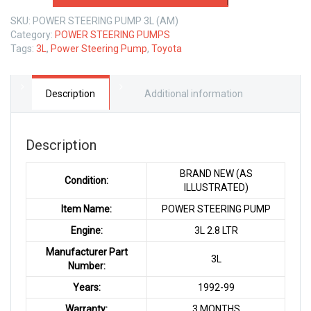
PUMP
SKU:
POWER STEERING PUMP 3L (AM)
TOYOTA
Category:
POWER STEERING PUMPS
3L
Tags:
3L
,
Power Steering Pump
,
Toyota
2.8
LTR
quantity
Description
Additional information
Description
BRAND NEW (AS
Condition:
ILLUSTRATED)
Item Name:
POWER STEERING PUMP
Engine:
3L 2.8 LTR
Manufacturer Part
3L
Number:
Years:
1992-99
Warranty:
3 MONTHS