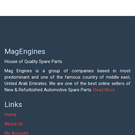
MagEngines
House of Quality Spare Parts.
Mag Engines is a group of companies based in most
predominant and one of the famous country of middle east,
United Arab Emirates. We are one of the best online sellers of
New & Refurbished Automotive Spare Parts.
Read More
Links
Home
About Us
My Account