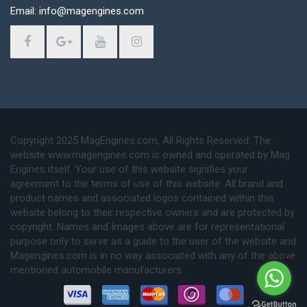
Email: info@magengines.com
Copyright 2025 MagEngines.com. All Rights Reserved. The
website www.magengines.com is owned and operated by Mag
Engines itself. Your use of this website signifies your
agreement to the terms of use of this website. All brand and
product names and associated logos contained within this
website belong to their respective owners and are protected by
copyright. Names and Images above are for representational
purpose only to serve as a guide to the user of the website and
Magengines.com is in no way associated with any of the above
mentioned automobile manufacturers.