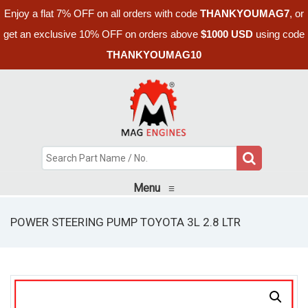
Enjoy a flat 7% OFF on all orders with code
THANKYOUMAG7
, or
get an exclusive 10% OFF on orders above
$1000 USD
using code
THANKYOUMAG10
Menu
≡
POWER STEERING PUMP TOYOTA 3L 2.8 LTR