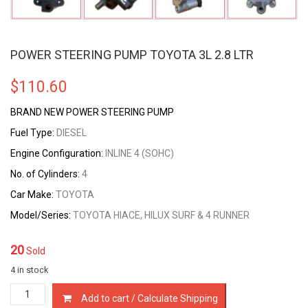
POWER STEERING PUMP TOYOTA 3L 2.8 LTR
$
110.60
BRAND NEW POWER STEERING PUMP
Fuel Type:
DIESEL
Engine Configuration:
INLINE 4 (SOHC)
No. of Cylinders:
4
Car Make:
TOYOTA
Model/Series:
TOYOTA HIACE, HILUX SURF & 4 RUNNER
20
Sold
4 in stock
POWER
Add to cart / Calculate Shipping
STEERING