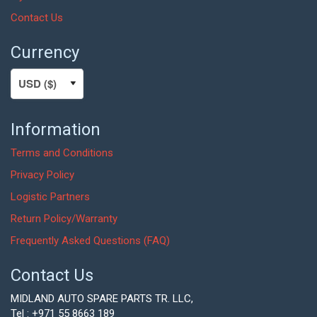
Contact Us
Currency
Information
Terms and Conditions
Privacy Policy
Logistic Partners
Return Policy/Warranty
Frequently Asked Questions (FAQ)
Contact Us
MIDLAND AUTO SPARE PARTS TR. LLC,
Tel : +971 55 8663 189