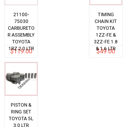
21100-
TIMING
75030
CHAIN KIT
CARBURETO
TOYOTA
R ASSEMBLY
1ZZ-FE &
TOYOTA
3ZZ-FE 1.8
1RZ 2.0 LTR
& 1.6 LTR
$
119.00
$
49.00
PISTON &
RING SET
TOYOTA 5L
3.0 LTR