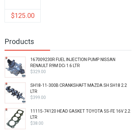
$
125.00
Products
167009230R FUEL INJECTION PUMP NISSAN
RENAULT R9M DCi 1.6 LTR
$
329.00
SH18-11-300B CRANKSHAFT MAZDA SH SH18 2.2
LTR
$
399.00
11115-74120 HEAD GASKET TOYOTA 5S-FE 16V 2.2
LTR
$
38.00