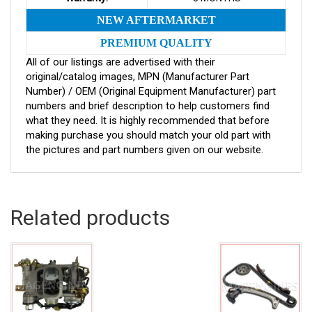
NEW AFTERMARKET
PREMIUM QUALITY
All of our listings are advertised with their
original/catalog images, MPN (Manufacturer Part
Number) / OEM (Original Equipment Manufacturer) part
numbers and brief description to help customers find
what they need. It is highly recommended that before
making purchase you should match your old part with
the pictures and part numbers given on our website.
Related products