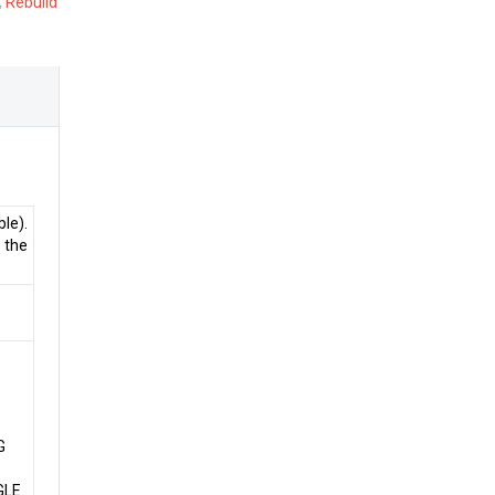
,
Rebuild
le).
 the
G
GLE