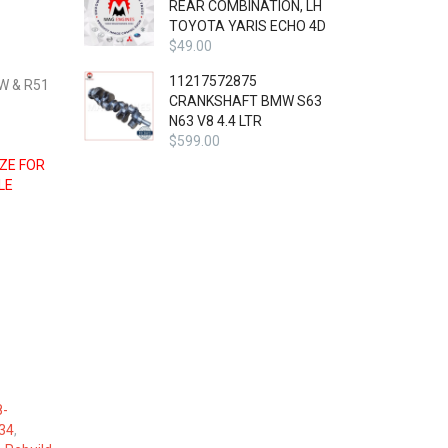
REAR COMBINATION, LH
TOYOTA YARIS ECHO 4D
$
49.00
11217572875
W & R51
CRANKSHAFT BMW S63
N63 V8 4.4 LTR
$
599.00
IZE FOR
LE
8-
34
,