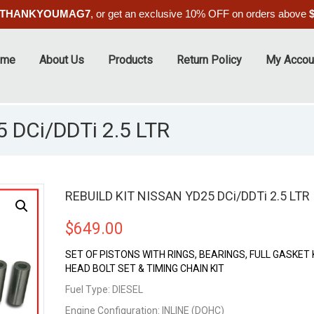
THANKYOUMAG7
, or get an exclusive 10% OFF on orders above
ome
About Us
Products
Return Policy
My Accou
 DCi/DDTi 2.5 LTR
REBUILD KIT NISSAN YD25 DCi/DDTi 2.5 LTR
$
649.00
SET OF PISTONS WITH RINGS, BEARINGS, FULL GASKET K
HEAD BOLT SET & TIMING CHAIN KIT
Fuel Type: DIESEL
Engine Configuration: INLINE (DOHC)