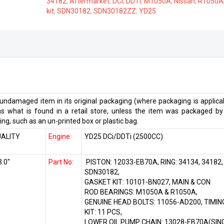
34182
,
Aftermarket
,
DCi
,
DDTi
,
M1050A
,
Nissan
,
R1050A
quantity
kit
,
SDN30182
,
SDN30182ZZ
,
YD25
ndamaged item in its original packaging (where packaging is applicab
 what is found in a retail store, unless the item was packaged by
ng, such as an un-printed box or plastic bag.
ALITY
Engine:
YD25 DCi/DDTi (2500CC)
3.0″
Part No:
PISTON: 12033-EB70A, RING: 34134, 34182,
SDN30182,
GASKET KIT: 10101-BN027, MAIN & CON
ROD BEARINGS: M1050A & R1050A,
GENUINE HEAD BOLTS: 11056-AD200, TIMIN
KIT: 11 PCS,
LOWER OIL PUMP CHAIN: 13028-EB70A(SIN