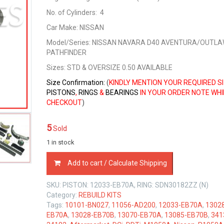
No. of Cylinders: 4
Car Make: NISSAN
Model/Series: NISSAN NAVARA D40 AVENTURA/OUTLA
PATHFINDER
Sizes
: STD & OVERSIZE 0.50 AVAILABLE
Size Confirmation:
(
KINDLY MENTION YOUR REQUIRED S
PISTONS
,
RINGS
&
BEARINGS
IN YOUR ORDER NOTE WHI
CHECKOUT
)
5
Sold
1 in stock
REBUILD
Add to cart / Calculate Shipping
KIT
NISSAN
SKU:
PISTON: 12033-EB70A, RING: SDN30182ZZ (N)
YD25
Category:
REBUILD KITS
DCi/DDTi
Tags:
10101-BN027
,
11056-AD200
,
12033-EB70A
,
1302
2.5
EB70A
,
13028-EB70B
,
13070-EB70A
,
13085-EB70B
,
341
LTR