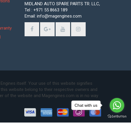
tions
MIDLAND AUTO SPARE PARTS TR. LLC,
Tel : +971 55 8663 189
Email: info@magengines.com
s
rranty
d
ines itself. Your use of this website signifies
this website belong to their respective owners and
ser of the website and Magengines.com is in no way
Chat with us