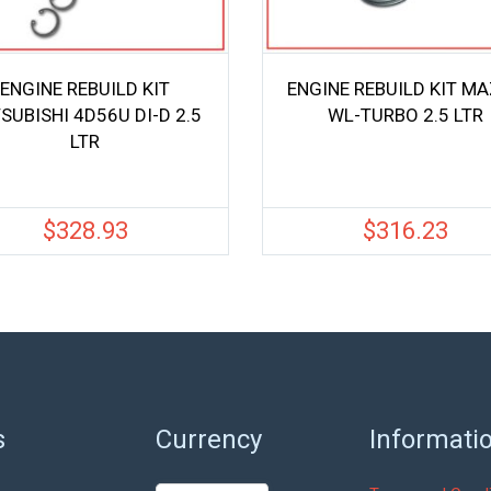
ENGINE REBUILD KIT
ENGINE REBUILD KIT M
SUBISHI 4D56U DI-D 2.5
WL-TURBO 2.5 LTR
LTR
$
328.93
$
316.23
s
Currency
Informati