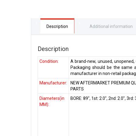
Description
Additional information
Description
Condition:
A brand-new, unused, unopened, u
Packaging should be the same as
manufacturer in non-retail packagi
Manufacturer:
NEW AFTERMARKET PREMIUM QU
PARTS
Diameters(in
BORE: 89″, 1st: 2.0″, 2nd: 2.0″, 3rd: 
MM):