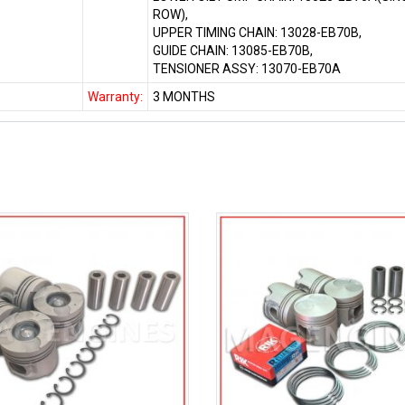
ROW),
UPPER TIMING CHAIN: 13028-EB70B,
GUIDE CHAIN: 13085-EB70B,
TENSIONER ASSY: 13070-EB70A
Warranty:
3 MONTHS