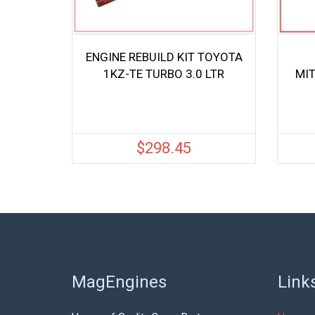
ENGINE REBUILD KIT TOYOTA
1KZ-TE TURBO 3.0 LTR
MIT
$
298.45
MagEngines
Link