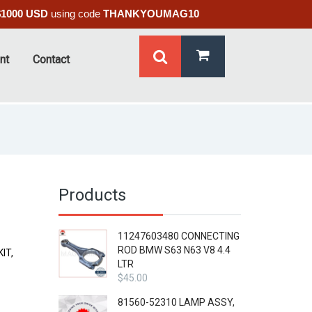
$1000 USD
using code
THANKYOUMAG10
nt
Contact
Products
11247603480 CONNECTING
ROD BMW S63 N63 V8 4.4
IT,
LTR
$
45.00
81560-52310 LAMP ASSY,