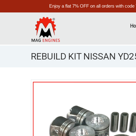
Enjoy a flat 7% OFF on all orders with code
H
REBUILD KIT NISSAN YD25