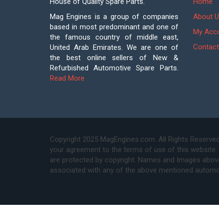
House of Quality Spare Parts.
Home
Mag Engines is a group of companies
About U
based in most predominant and one of
My Acc
the famous country of middle east,
Contact
United Arab Emirates. We are one of
the best online sellers of New &
Refurbished Automotive Spare Parts.
Read More
Copyright 2025 MagEngines.com. All Rights Reserved
your agreement to the terms of use of this website.
are protected by copyright. Names and Images above 
associated with any of the above mentioned automo