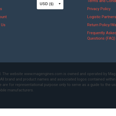
Terms and Condi
s
Privacy Policy
ount
Logistic Partner
 Us
Return Policy/Wa
Frequently Aske
Questions (FAQ)
. The website www.magengines.com is owned and operated by Mag Eng
 All brand and product names and associated logos contained within 
are for representational purpose only to serve as a guide to the u
bile manufacturers.