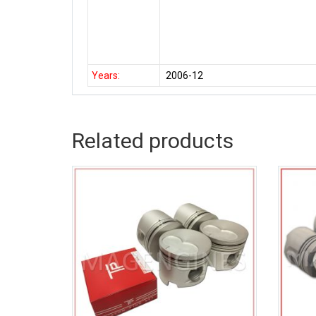
Years:
2006-12
Related products