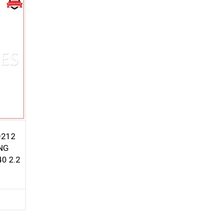
D212
NG
0 2.2