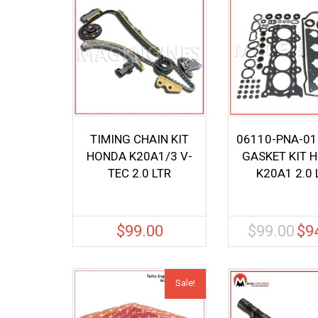
TIMING CHAIN KIT
06110-PNA-01
HONDA K20A1/3 V-
GASKET KIT 
TEC 2.0 LTR
K20A1 2.0 
$
99.00
$
99.00
$
9
Origi
price
was:
$99.0
Sale!