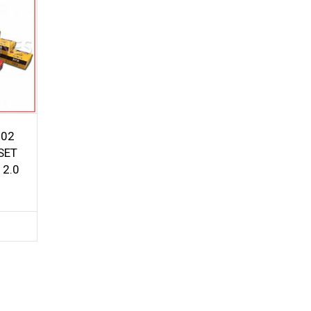
G02
SET
 2.0