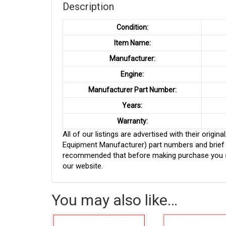
Description
Condition:
Item Name:
Manufacturer:
Engine:
Manufacturer Part Number:
Years:
Warranty:
All of our listings are advertised with their ori
Equipment Manufacturer) part numbers and brief de
recommended that before making purchase you sh
our website.
You may also like…