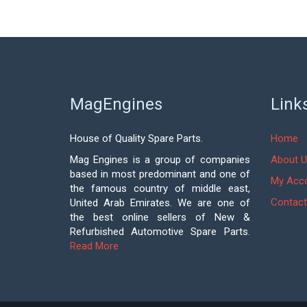
MagEngines
Link
House of Quality Spare Parts.
Home
Mag Engines is a group of companies
About U
based in most predominant and one of
My Acc
the famous country of middle east,
Contact
United Arab Emirates. We are one of
the best online sellers of New &
Refurbished Automotive Spare Parts.
Read More