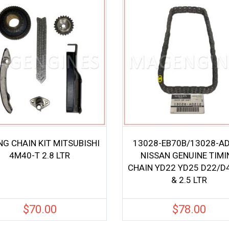
NG CHAIN KIT MITSUBISHI
13028-EB70B/13028-A
4M40-T 2.8 LTR
NISSAN GENUINE TIMI
CHAIN YD22 YD25 D22/D4
& 2.5 LTR
$
70.00
$
78.00