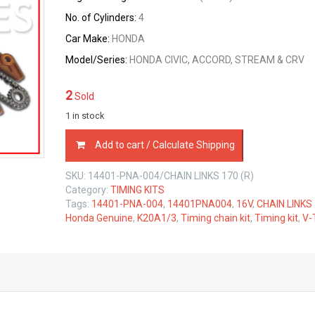
No. of Cylinders:
4
Car Make:
HONDA
Model/Series:
HONDA CIVIC, ACCORD, STREAM & CRV
2
Sold
1 in stock
TIMING
Add to cart / Calculate Shipping
CHAIN
KIT
SKU:
14401-PNA-004/CHAIN LINKS 170 (R)
HONDA
Category:
TIMING KITS
K20A1/3
Tags:
14401-PNA-004
,
14401PNA004
,
16V
,
CHAIN LINKS
V-
Honda Genuine
,
K20A1/3
,
Timing chain kit
,
Timing kit
,
V-
TEC
2.0
LTR
quantity