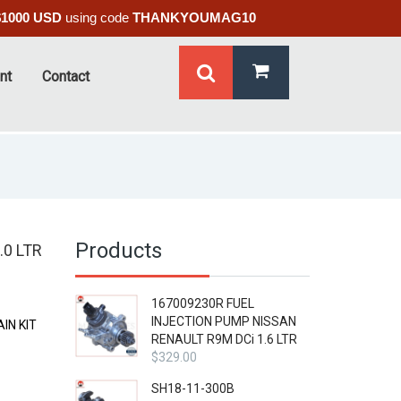
$1000 USD
using code
THANKYOUMAG10
nt
Contact
Products
.0 LTR
167009230R FUEL
INJECTION PUMP NISSAN
IN KIT
RENAULT R9M DCi 1.6 LTR
$
329.00
SH18-11-300B