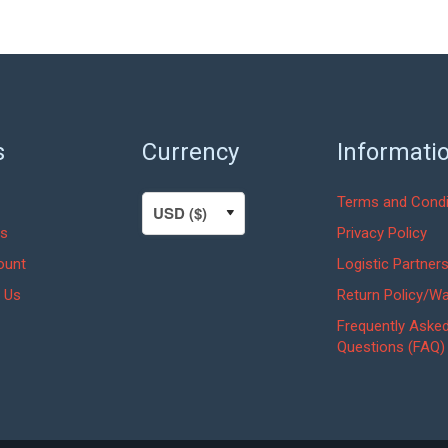
s
Currency
Informati
Terms and Condi
s
Privacy Policy
ount
Logistic Partner
 Us
Return Policy/Wa
Frequently Aske
Questions (FAQ)