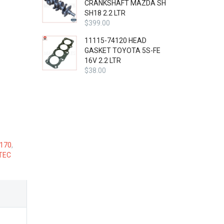
CRANKSHAFT MAZDA SH
SH18 2.2 LTR
$
399.00
11115-74120 HEAD
GASKET TOYOTA 5S-FE
16V 2.2 LTR
$
38.00
 170
,
TEC