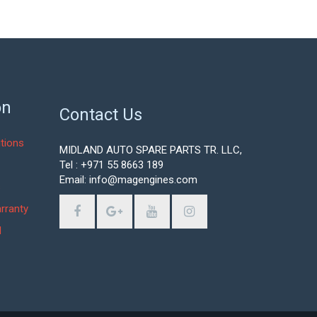
on
Contact Us
tions
MIDLAND AUTO SPARE PARTS TR. LLC,
Tel : +971 55 8663 189
Email: info@magengines.com
s
rranty
d