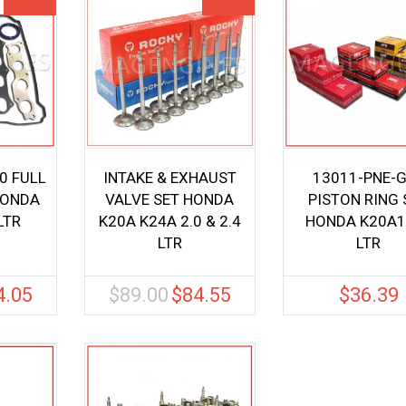
0 FULL
INTAKE & EXHAUST
13011-PNE-
HONDA
VALVE SET HONDA
PISTON RING 
LTR
K20A K24A 2.0 & 2.4
HONDA K20A1
LTR
LTR
4.05
$
89.00
$
84.55
$
36.39
nal
Current
Original
Current
price
price
price
is:
was:
is:
0.
$94.05.
$89.00.
$84.55.