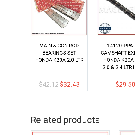
MAIN & CON ROD
14120-PPA
BEARINGS SET
CAMSHAFT EX
HONDA K20A 2.0 LTR
HONDA K20A
2.0 & 2.4 LTR 
$
42.12
$
32.43
$
29.5
Original
Current
price
price
was:
is:
$42.12.
$32.43.
Related products