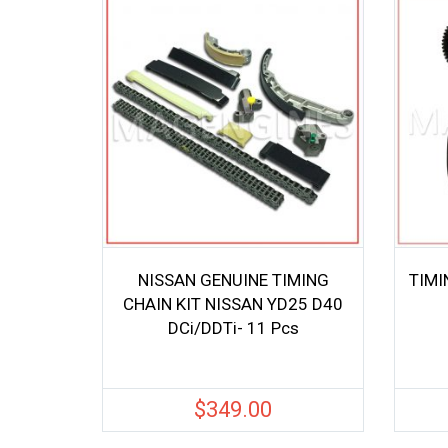
NISSAN GENUINE TIMING
TIMI
CHAIN KIT NISSAN YD25 D40
DCi/DDTi- 11 Pcs
$
349.00