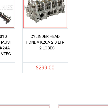
-010
CYLINDER HEAD
HAUST
HONDA K20A 2.0 LTR
 K24A
– 2 LOBES
i-VTEC
0
$
299.00