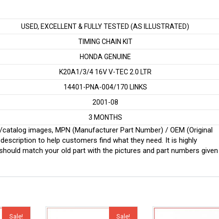
USED, EXCELLENT & FULLY TESTED (AS ILLUSTRATED)
TIMING CHAIN KIT
HONDA GENUINE
K20A1/3/4 16V V-TEC 2.0 LTR
14401-PNA-004/170 LINKS
2001-08
3 MONTHS
ginal/catalog images, MPN (Manufacturer Part Number) / OEM (Original
scription to help customers find what they need. It is highly
ould match your old part with the pictures and part numbers given
Sale!
Sale!