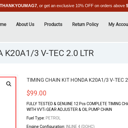
THANKYOUMAG7
, or get an exclusive 10% OFF on orders above
ome
About Us
Products
Return Policy
My Accou
 K20A1/3 V-TEC 2.0 LTR
TIMING CHAIN KIT HONDA K20A1/3 V-TEC 2
$
99.00
FULLY TESTED & GENUINE 12 Pcs COMPLETE TIMING CHA
WITH VVTi GEAR ADJUSTER & OIL PUMP CHAIN
Fuel Type:
PETROL
Engine Configuration:
INLINE 4 (DOHC)