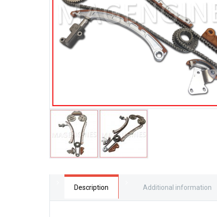
Description
Additional information