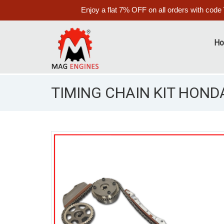
Enjoy a flat 7% OFF on all orders with code
H
TIMING CHAIN KIT HONDA