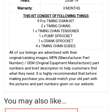
Years:
2008-14
Warranty:
3 MONTHS
THIS KIT CONSIST OF FOLLOWING THINGS:
9 Pcs TIMING CHAIN KIT.
2 x TIMING CHAINS.
1 x TIMING CHAIN TENSIONER.
1 x PUMP SPROCKET.
1 x CRANK SPROCKET.
4 x TIMING CHAIN GUIDES.
All of our listings are advertised with their
original/catalog images, MPN (Manufacturer Part
Number) / OEM (Original Equipment Manufacturer) part
numbers and brief description to help customers find
what they need. It is highly recommended that before
making purchase you should match your old part with
the pictures and part numbers given on our website.
You may also like…