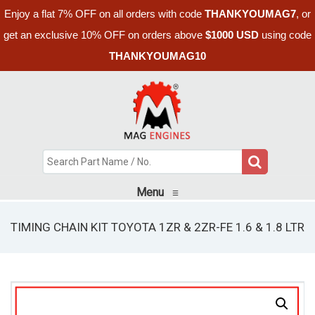
Enjoy a flat 7% OFF on all orders with code
THANKYOUMAG7
, or
get an exclusive 10% OFF on orders above
$1000 USD
using code
THANKYOUMAG10
Menu
≡
TIMING CHAIN KIT TOYOTA 1ZR & 2ZR-FE 1.6 & 1.8 LTR