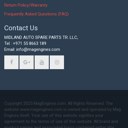
Return Policy/Warranty
Frequently Asked Questions (FAQ)
Contact Us
MIDLAND AUTO SPARE PARTS TR. LLC,
Tel : +971 55 8663 189
Email: info@magengines.com
Copyright 2025 MagEngines.com. All Rights Reserved. The
website www.magengines.com is owned and operated by Mag
Engines itself. Your use of this website signifies your
agreement to the terms of use of this website. All brand and
product names and associated logos contained within this