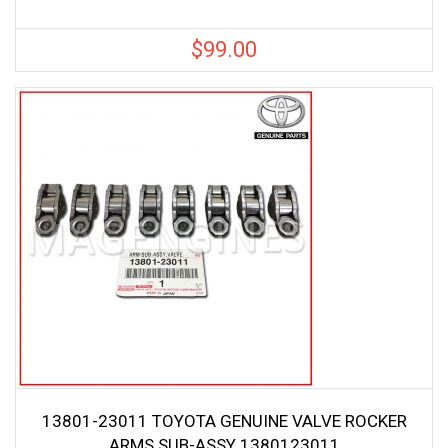
$
99.00
13801-23011 TOYOTA GENUINE VALVE ROCKER
ARMS SUB-ASSY 1380123011