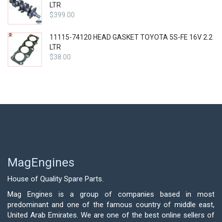
LTR
$
399.00
11115-74120 HEAD GASKET TOYOTA 5S-FE 16V 2.2
LTR
$
38.00
MagEngines
House of Quality Spare Parts.
Mag Engines is a group of companies based in most
predominant and one of the famous country of middle east,
United Arab Emirates. We are one of the best online sellers of