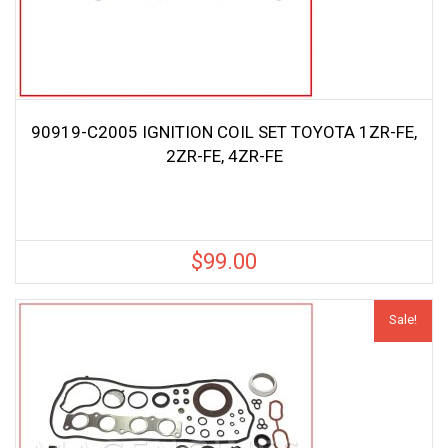
90919-C2005 IGNITION COIL SET TOYOTA 1ZR-FE,
2ZR-FE, 4ZR-FE
$
99.00
Sale!