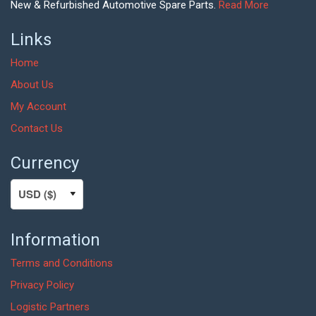
New & Refurbished Automotive Spare Parts.
Read More
Links
Home
About Us
My Account
Contact Us
Currency
Information
Terms and Conditions
Privacy Policy
Logistic Partners