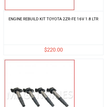
ENGINE REBUILD KIT TOYOTA 2ZR-FE 16V 1.8 LTR
$
220.00