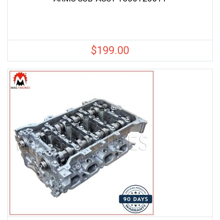
$
199.00