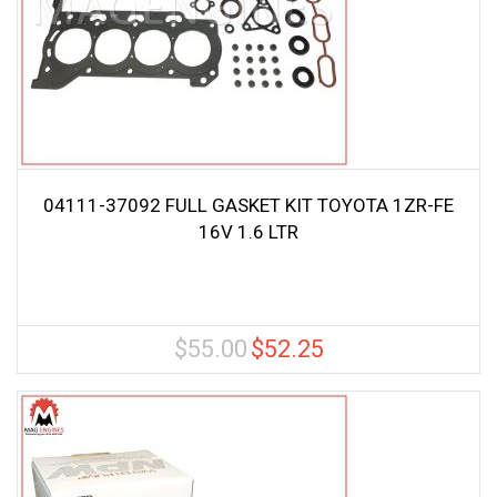
04111-37092 FULL GASKET KIT TOYOTA 1ZR-FE
16V 1.6 LTR
$
55.00
$
52.25
Original
Current
price
price
was:
is:
$55.00.
$52.25.