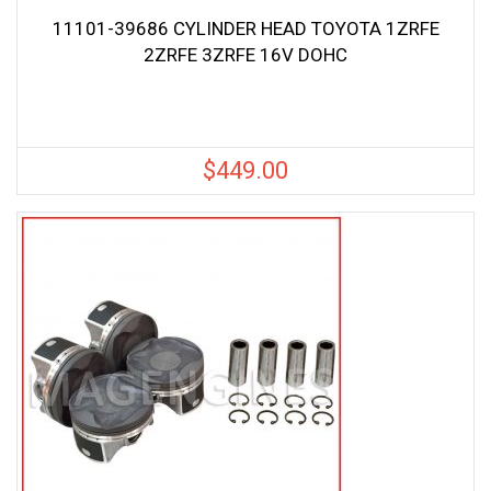
11101-39686 CYLINDER HEAD TOYOTA 1ZRFE
2ZRFE 3ZRFE 16V DOHC
$
449.00