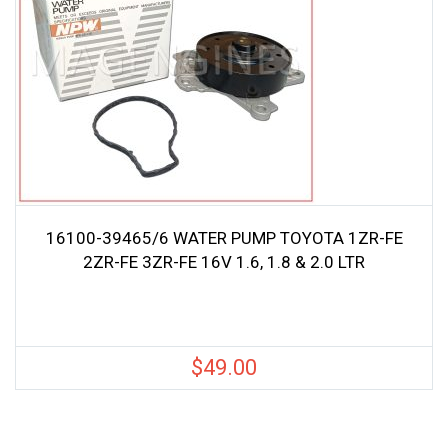
16100-39465/6 WATER PUMP TOYOTA 1ZR-FE
2ZR-FE 3ZR-FE 16V 1.6, 1.8 & 2.0 LTR
$
49.00