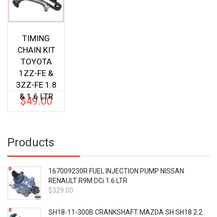
TIMING
CHAIN KIT
TOYOTA
1ZZ-FE &
3ZZ-FE 1.8
& 1.6 LTR
$
49.00
Products
167009230R FUEL INJECTION PUMP NISSAN
RENAULT R9M DCi 1.6 LTR
$
329.00
SH18-11-300B CRANKSHAFT MAZDA SH SH18 2.2