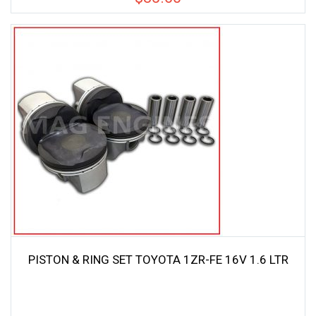
PISTON & RING SET TOYOTA 1ZR-FE 16V 1.6 LTR