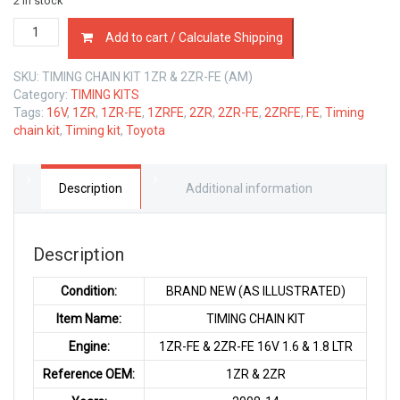
2 in stock
TIMING
Add to cart / Calculate Shipping
CHAIN
KIT
SKU:
TIMING CHAIN KIT 1ZR & 2ZR-FE (AM)
TOYOTA
Category:
TIMING KITS
1ZR
Tags:
16V
,
1ZR
,
1ZR-FE
,
1ZRFE
,
2ZR
,
2ZR-FE
,
2ZRFE
,
FE
,
Timing
&
chain kit
,
Timing kit
,
Toyota
2ZR-
FE
1.6
&
Description
Additional information
1.8
LTR
quantity
Description
Condition:
BRAND NEW (AS ILLUSTRATED)
Item Name:
TIMING CHAIN KIT
Engine:
1ZR-FE & 2ZR-FE 16V 1.6 & 1.8 LTR
Reference OEM:
1ZR & 2ZR