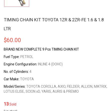
TIMING CHAIN KIT TOYOTA 1ZR & 2ZR-FE 1.6 & 1.8
LTR
$
60.00
BRAND NEW COMPLETE 9 Pcs TIMING CHAIN KIT
Fuel Type:
PETROL
Engine Configuration:
INLINE 4 (DOHC)
No. of Cylinders:
4
Car Make:
TOYOTA
Model/Series:
TOYOTA COROLLA, AXIO, FIELDER, ALLION, MATRIX,
LOTUS ELISE, SCION xD, YARIS, AURIS & PREMIO
13
Sold