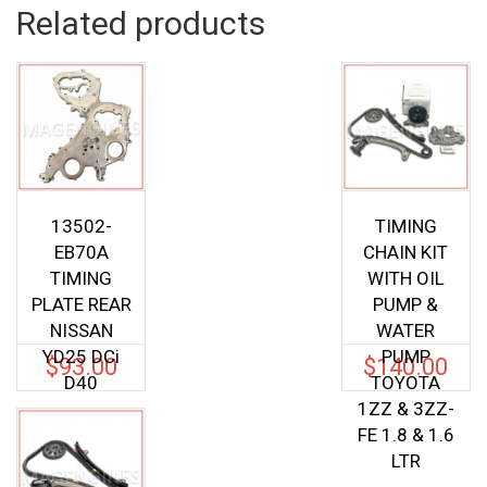
Related products
13502-
TIMING
EB70A
CHAIN KIT
TIMING
WITH OIL
PLATE REAR
PUMP &
NISSAN
WATER
YD25 DCi
PUMP
$
93.00
$
140.00
D40
TOYOTA
1ZZ & 3ZZ-
FE 1.8 & 1.6
LTR