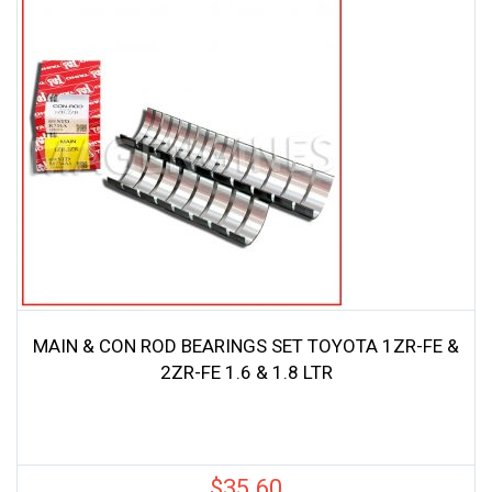
MAIN & CON ROD BEARINGS SET TOYOTA 1ZR-FE &
2ZR-FE 1.6 & 1.8 LTR
$
35.60