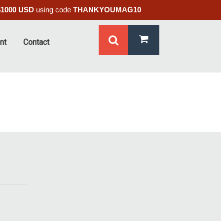
$1000 USD
using code
THANKYOUMAG10
nt
Contact