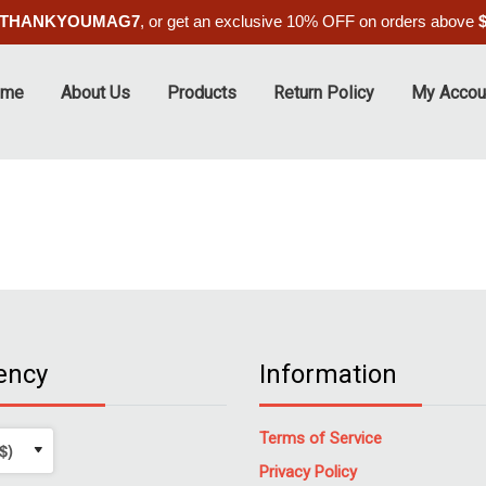
THANKYOUMAG7
, or get an exclusive 10% OFF on orders above
ome
About Us
Products
Return Policy
My Accou
ency
Information
Terms of Service
Privacy Policy