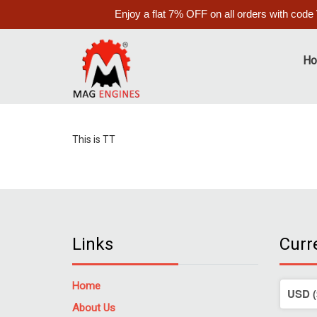
Enjoy a flat 7% OFF on all orders with code
H
This is TT
Links
Curr
Home
About Us