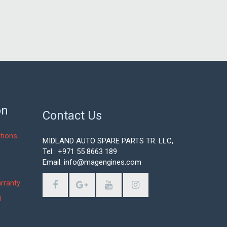
on
Contact Us
tions
MIDLAND AUTO SPARE PARTS TR. LLC,
Tel : +971 55 8663 189
Email: info@magengines.com
s
rranty
d