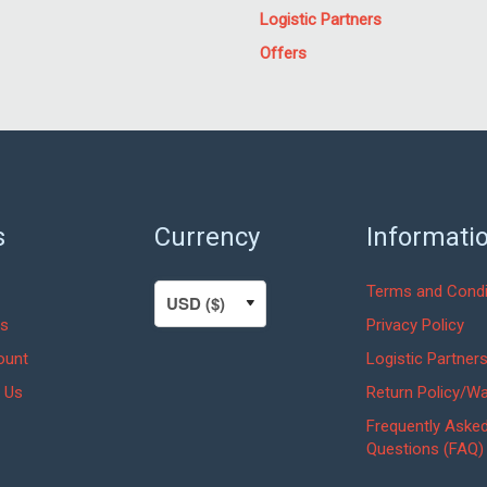
Logistic Partners
Offers
s
Currency
Informati
Terms and Condi
s
Privacy Policy
ount
Logistic Partner
 Us
Return Policy/Wa
Frequently Aske
Questions (FAQ)