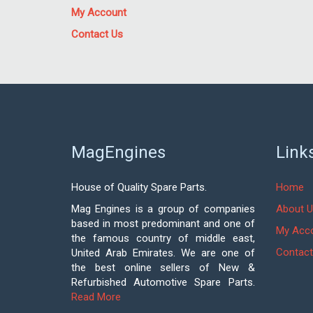
My Account
Contact Us
MagEngines
Link
House of Quality Spare Parts.
Home
Mag Engines is a group of companies
About U
based in most predominant and one of
My Acc
the famous country of middle east,
Contact
United Arab Emirates. We are one of
the best online sellers of New &
Refurbished Automotive Spare Parts.
Read More