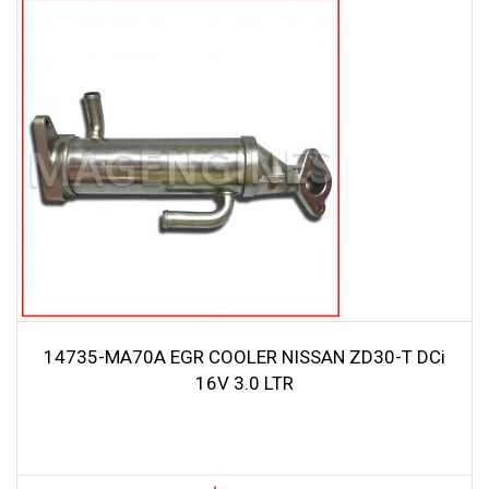
14735-MA70A EGR COOLER NISSAN ZD30-T DCi
16V 3.0 LTR