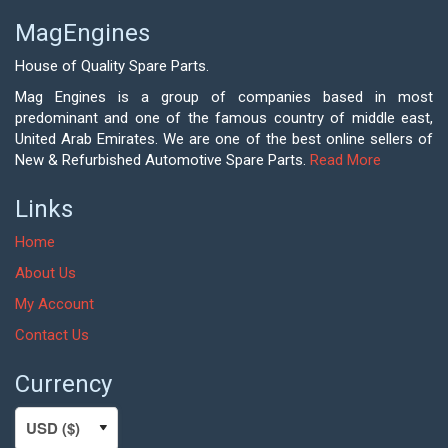
MagEngines
House of Quality Spare Parts.
Mag Engines is a group of companies based in most
predominant and one of the famous country of middle east,
United Arab Emirates. We are one of the best online sellers of
New & Refurbished Automotive Spare Parts.
Read More
Links
Home
About Us
My Account
Contact Us
Currency