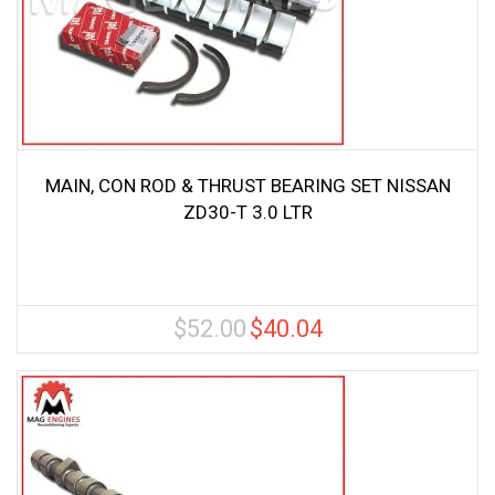
MAIN, CON ROD & THRUST BEARING SET NISSAN
ZD30-T 3.0 LTR
$
52.00
$
40.04
Original
Current
price
price
was:
is:
$52.00.
$40.04.