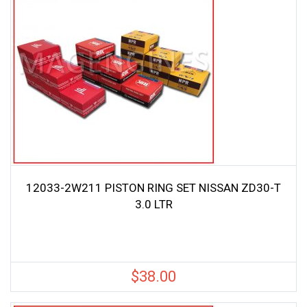
12033-2W211 PISTON RING SET NISSAN ZD30-T
3.0 LTR
$
38.00