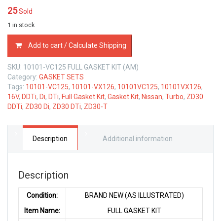
25
Sold
1 in stock
10101-
Add to cart / Calculate Shipping
VC125
FULL
SKU:
10101-VC125 FULL GASKET KIT (AM)
GASKET
Category:
GASKET SETS
KIT
Tags:
10101-VC125
,
10101-VX126
,
10101VC125
,
10101VX126
,
NISSAN
16V
,
DDTi
,
Di
,
DTi
,
Full Gasket Kit
,
Gasket Kit
,
Nissan
,
Turbo
,
ZD30
ZD30-
DDTi
,
ZD30 Di
,
ZD30 DTi
,
ZD30-T
T
3.0
LTR
quantity
Description
Additional information
Description
Condition:
BRAND NEW (AS ILLUSTRATED)
Item Name:
FULL GASKET KIT