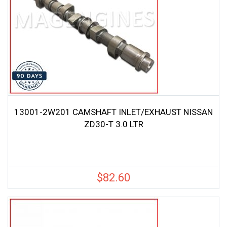
13001-2W201 CAMSHAFT INLET/EXHAUST NISSAN
ZD30-T 3.0 LTR
$
82.60