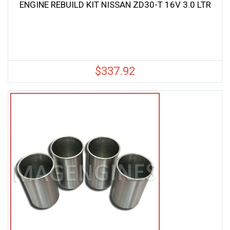
ENGINE REBUILD KIT NISSAN ZD30-T 16V 3.0 LTR
$
337.92