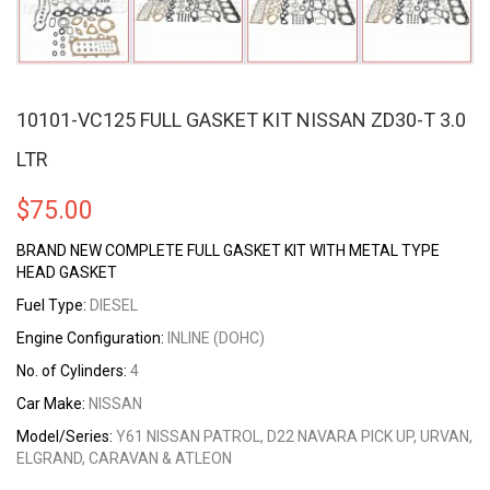
10101-VC125 FULL GASKET KIT NISSAN ZD30-T 3.0
LTR
$
75.00
BRAND NEW COMPLETE FULL GASKET KIT WITH METAL TYPE
HEAD GASKET
Fuel Type:
DIESEL
Engine Configuration:
INLINE (DOHC)
No. of Cylinders:
4
Car Make:
NISSAN
Model/Series:
Y61 NISSAN PATROL, D22 NAVARA PICK UP, URVAN,
ELGRAND, CARAVAN & ATLEON