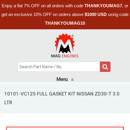
Enjoy a flat 7% OFF on all orders with code
THANKYOUMAG7
, or
get an exclusive 10% OFF on orders above
$1000 USD
using code
THANKYOUMAG10
Menu
≡
10101-VC125 FULL GASKET KIT NISSAN ZD30-T 3.0
LTR