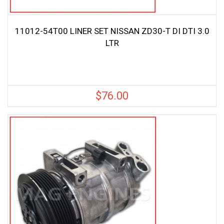
11012-54T00 LINER SET NISSAN ZD30-T DI DTI 3.0
LTR
$
76.00