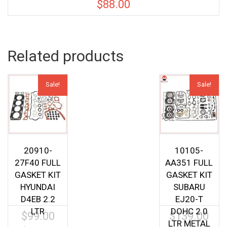
$
88.00
Related products
Sale!
Sale!
20910-
10105-
27F40 FULL
AA351 FULL
GASKET KIT
GASKET KIT
HYUNDAI
SUBARU
D4EB 2.2
EJ20-T
LTR
DOHC 2.0
$
99.00
$
139.00
Original
Origin
LTR METAL
price
price