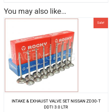
You may also like…
Sale!
INTAKE & EXHAUST VALVE SET NISSAN ZD30-T
DDTI 3.0 LTR