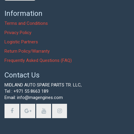
Information
Terms and Conditions
Privacy Policy
Logistic Partners
Return Policy/Warranty
Frequently Asked Questions (FAQ)
Contact Us
MIDLAND AUTO SPARE PARTS TR. LLC,
Tel : +971 55 8663 189
Email: info@magengines.com