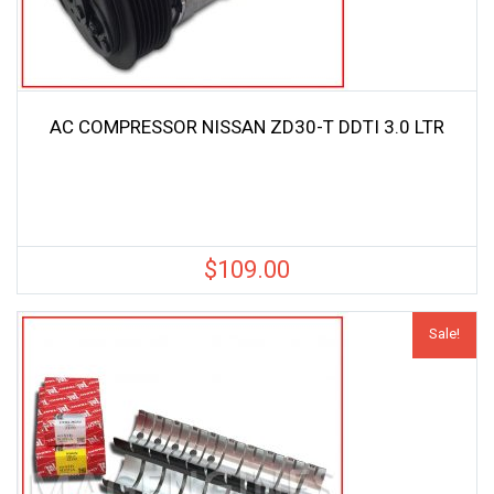
AC COMPRESSOR NISSAN ZD30-T DDTI 3.0 LTR
$
109.00
Sale!