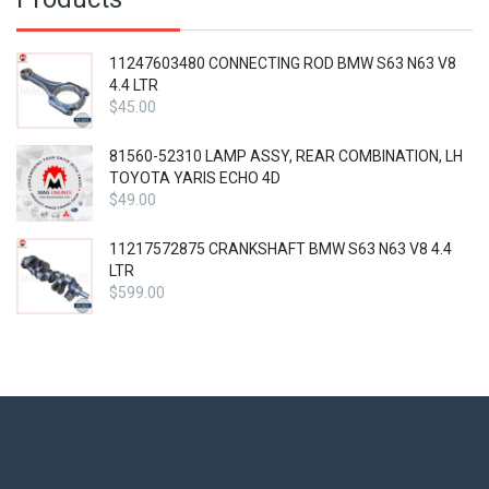
11247603480 CONNECTING ROD BMW S63 N63 V8
4.4 LTR
$
45.00
81560-52310 LAMP ASSY, REAR COMBINATION, LH
TOYOTA YARIS ECHO 4D
$
49.00
11217572875 CRANKSHAFT BMW S63 N63 V8 4.4
LTR
$
599.00