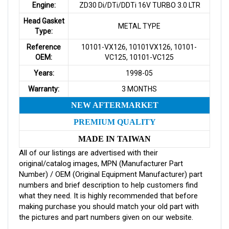
Engine:
ZD30 Di/DTi/DDTi 16V TURBO 3.0 LTR
Head Gasket
METAL TYPE
Type:
Reference
10101-VX126, 10101VX126, 10101-
OEM:
VC125, 10101-VC125
Years:
1998-05
Warranty:
3 MONTHS
NEW AFTERMARKET
PREMIUM QUALITY
MADE IN TAIWAN
All of our listings are advertised with their
original/catalog images, MPN (Manufacturer Part
Number) / OEM (Original Equipment Manufacturer) part
numbers and brief description to help customers find
what they need. It is highly recommended that before
making purchase you should match your old part with
the pictures and part numbers given on our website.