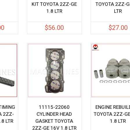
KIT TOYOTA 2ZZ-GE
TOYOTA 2ZZ-GE
1.8 LTR
LTR
00
$
56.00
$
27.00
TIMING
11115-22060
ENGINE REBUIL
A 2ZZ-
CYLINDER HEAD
TOYOTA 2ZZ-GE
.8 LTR
GASKET TOYOTA
1.8 LTR
2ZZ-GE 16V 1.8 LTR