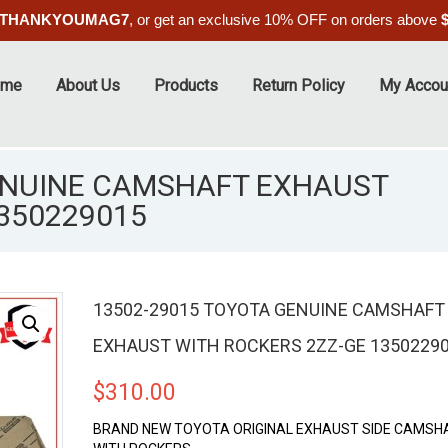
THANKYOUMAG7
, or get an exclusive 10% OFF on orders above
ome
About Us
Products
Return Policy
My Accou
ENUINE CAMSHAFT EXHAUST
350229015
13502-29015 TOYOTA GENUINE CAMSHAFT
EXHAUST WITH ROCKERS 2ZZ-GE 1350229
$
310.00
BRAND NEW TOYOTA ORIGINAL EXHAUST SIDE CAMSH