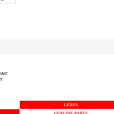
PART
RS
LEXUS
GENUINE PARTS