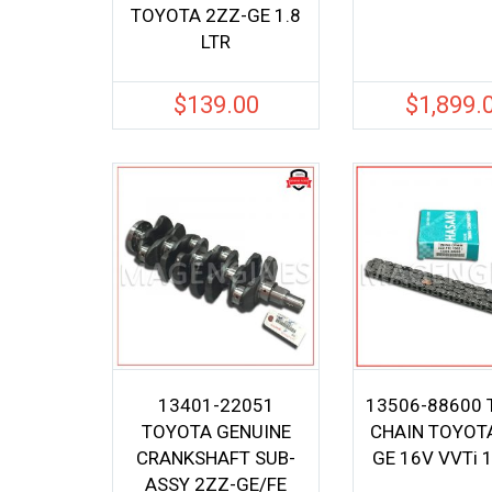
TOYOTA 2ZZ-GE 1.8
LTR
$
139.00
$
1,899.
13401-22051
13506-88600 
TOYOTA GENUINE
CHAIN TOYOT
CRANKSHAFT SUB-
GE 16V VVTi 1
ASSY 2ZZ-GE/FE