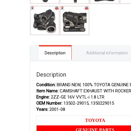
Description
Additional information
Description
Condition:
BRAND NEW, 100% TOYOTA GENUINE 
Item Name:
CAMSHAFT EXHAUST WITH ROCKE
Engine:
2ZZ-GE 16V VVTL-i 1.8 LTR
OEM Number:
13502-29015, 1350229015
Years:
2001-08
TOYOTA
GENUINE PARTS