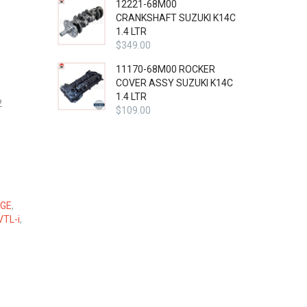
12221-68M00
CRANKSHAFT SUZUKI K14C
1.4 LTR
$
349.00
11170-68M00 ROCKER
COVER ASSY SUZUKI K14C
1.4 LTR
2
$
109.00
GE
,
VTL-i
,