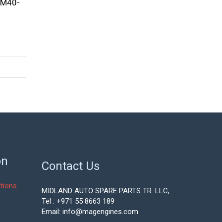
4M40-
on
Contact Us
tions
MIDLAND AUTO SPARE PARTS TR. LLC,
Tel : +971 55 8663 189
Email: info@magengines.com
s