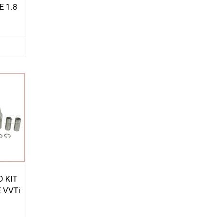
 1.8
D KIT
 VVTi