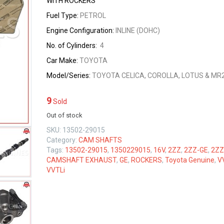
WITH ROCKERS
Fuel Type:
PETROL
Engine Configuration:
INLINE (DOHC)
No. of Cylinders:
4
Car Make:
TOYOTA
Model/Series:
TOYOTA CELICA, COROLLA, LOTUS & MR
9
Sold
Out of stock
SKU:
13502-29015
Category:
CAM SHAFTS
Tags:
13502-29015
,
1350229015
,
16V
,
2ZZ
,
2ZZ-GE
,
2ZZ
CAMSHAFT EXHAUST
,
GE
,
ROCKERS
,
Toyota Genuine
,
V
VVTLi