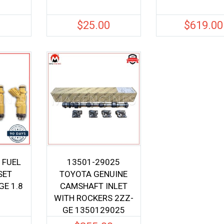
0
$
25.00
$
619.00
 FUEL
13501-29025
SET
TOYOTA GENUINE
E 1.8
CAMSHAFT INLET
WITH ROCKERS 2ZZ-
GE 1350129025