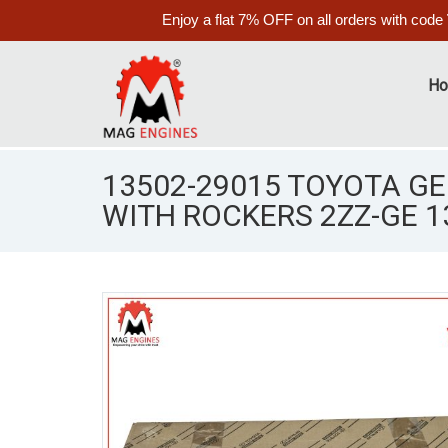
Enjoy a flat 7% OFF on all orders with code
H
13502-29015 TOYOTA G
WITH ROCKERS 2ZZ-GE 1