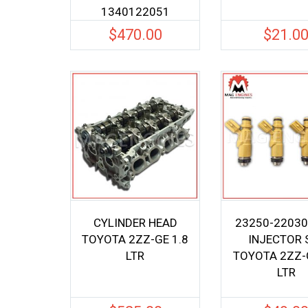
1340122051
$
470.00
$
21.0
CYLINDER HEAD
23250-22030
TOYOTA 2ZZ-GE 1.8
INJECTOR 
LTR
TOYOTA 2ZZ-G
LTR