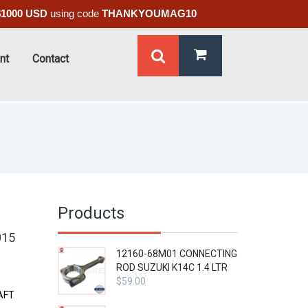
$1000 USD
using code
THANKYOUMAG10
nt
Contact
Products
015
12160-68M01 CONNECTING
ROD SUZUKI K14C 1.4 LTR
$
59.00
AFT