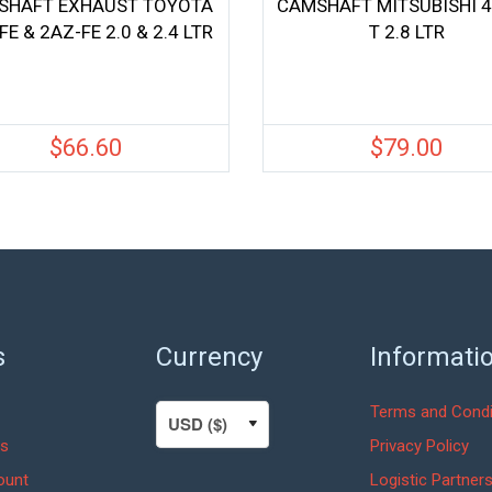
SHAFT EXHAUST TOYOTA
CAMSHAFT MITSUBISHI 
FE & 2AZ-FE 2.0 & 2.4 LTR
T 2.8 LTR
$
66.60
$
79.00
s
Currency
Informati
Terms and Condi
s
Privacy Policy
ount
Logistic Partner