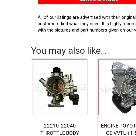
All of our listings are advertised with their orig
customers find what they need. It is highly rec
with the pictures and part numbers given on our 
You may also like…
22210-22040
ENGINE TOYOT
THROTTLE BODY
GE VVTL-i 1.