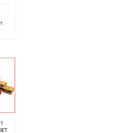
rt
01
SET