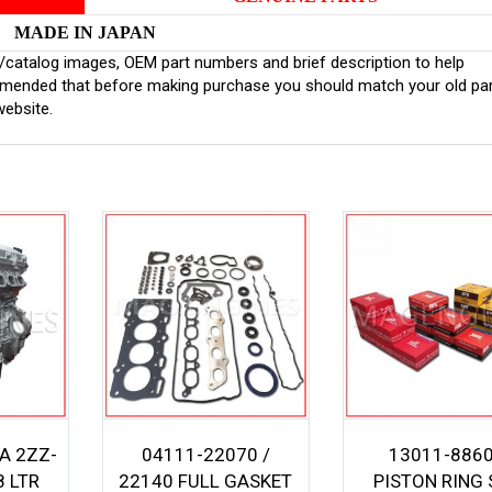
MADE IN JAPAN
inal/catalog images, OEM part numbers and brief description to help
ommended that before making purchase you should match your old pa
website.
A 2ZZ-
04111-22070 /
13011-886
8 LTR
22140 FULL GASKET
PISTON RING 