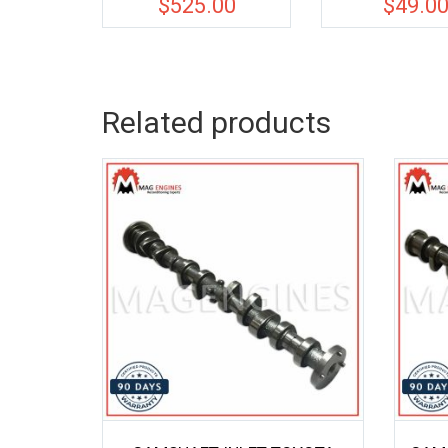
$
525.00
$
49.0
Related products