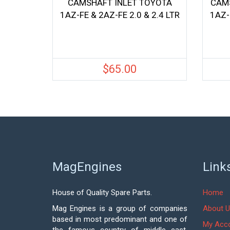
CAMSHAFT INLET TOYOTA
CAM
1AZ-FE & 2AZ-FE 2.0 & 2.4 LTR
1AZ-
$
65.00
MagEngines
Link
House of Quality Spare Parts.
Home
Mag Engines is a group of companies
About U
based in most predominant and one of
My Acc
the famous country of middle east,