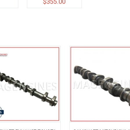
0
$
355.00