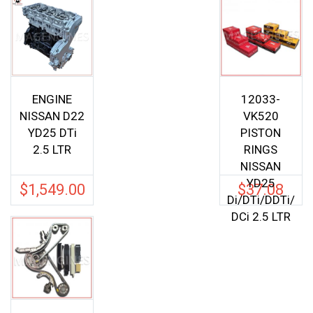
ENGINE
12033-
NISSAN D22
VK520
YD25 DTi
PISTON
2.5 LTR
RINGS
NISSAN
YD25
$
1,549.00
$
37.08
Di/DTi/DDTi/
DCi 2.5 LTR