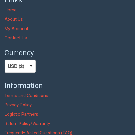
Home
About Us
My Account
Contact Us
Currency
Information
Terms and Conditions
Privacy Policy
Logistic Partners
Return Policy/Warranty
Frequently Asked Questions (FAQ)