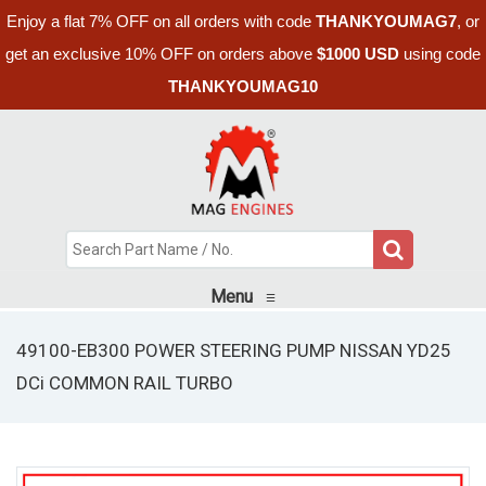
Enjoy a flat 7% OFF on all orders with code
THANKYOUMAG7
, or
get an exclusive 10% OFF on orders above
$1000 USD
using code
THANKYOUMAG10
Menu
≡
49100-EB300 POWER STEERING PUMP NISSAN YD25
DCi COMMON RAIL TURBO