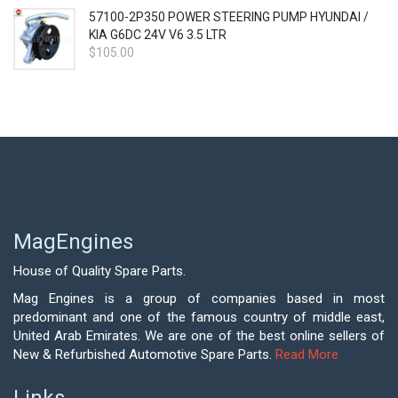
57100-2P350 POWER STEERING PUMP HYUNDAI /
KIA G6DC 24V V6 3.5 LTR
$
105.00
MagEngines
House of Quality Spare Parts.
Mag Engines is a group of companies based in most
predominant and one of the famous country of middle east,
United Arab Emirates. We are one of the best online sellers of
New & Refurbished Automotive Spare Parts.
Read More
Links