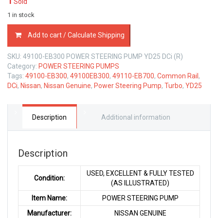
1
Sold
1 in stock
49100-
Add to cart / Calculate Shipping
EB300
POWER
SKU:
49100-EB300 POWER STEERING PUMP YD25 DCi (R)
STEERING
Category:
POWER STEERING PUMPS
PUMP
Tags:
49100-EB300
,
49100EB300
,
49110-EB700
,
Common Rail
,
NISSAN
DCi
,
Nissan
,
Nissan Genuine
,
Power Steering Pump
,
Turbo
,
YD25
YD25
DCi
COMMON
RAIL
Description
Additional information
TURBO
quantity
Description
USED, EXCELLENT & FULLY TESTED
Condition:
(AS ILLUSTRATED)
Item Name:
POWER STEERING PUMP
Manufacturer:
NISSAN GENUINE