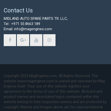
Contact Us
MIDLAND AUTO SPARE PARTS TR. LLC,
Tel : +971 55 8663 189
Email: info@magengines.com
Copyright 2025 MagEngines.com. All Rights Reserved. The
website www.magengines.com is owned and operated by Mag
Engines itself. Your use of this website signifies your
agreement to the terms of use of this website. All brand and
product names and associated logos contained within this
website belong to their respective owners and are protected by
copyright. Names and Images above are for representational