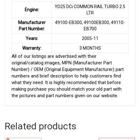
YD25 DCi COMMON RAIL TURBO 2.5
Engine:
LTR
Manufacturer
49100-EB300, 49100EB300, 49110-
Part Number:
EB700
Years:
2005-11
Warranty:
3 MONTHS
All of our listings are advertised with their
original/catalog images, MPN (Manufacturer Part
Number) / OEM (Original Equipment Manufacturer) part
numbers and brief description to help customers find
what they need. It is highly recommended that before
making purchase you should match your old part with
the pictures and part numbers given on our website.
Related products