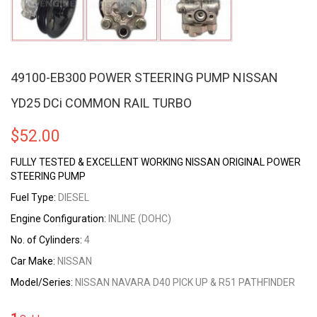
49100-EB300 POWER STEERING PUMP NISSAN
YD25 DCi COMMON RAIL TURBO
$
52.00
FULLY TESTED & EXCELLENT WORKING NISSAN ORIGINAL POWER
STEERING PUMP
Fuel Type:
DIESEL
Engine Configuration:
INLINE (DOHC)
No. of Cylinders:
4
Car Make:
NISSAN
Model/Series:
NISSAN NAVARA D40 PICK UP & R51 PATHFINDER