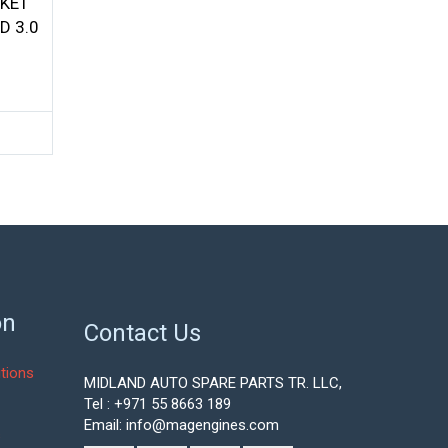
SKET
D 3.0
urrent
ice
:
75.05.
on
Contact Us
tions
MIDLAND AUTO SPARE PARTS TR. LLC,
Tel : +971 55 8663 189
Email: info@magengines.com
s