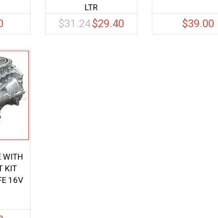
LTR
0
$
31.24
$
29.40
$
39.00
Original
Current
price
price
was:
is:
$31.24.
$29.40.
E WITH
 KIT
FE 16V