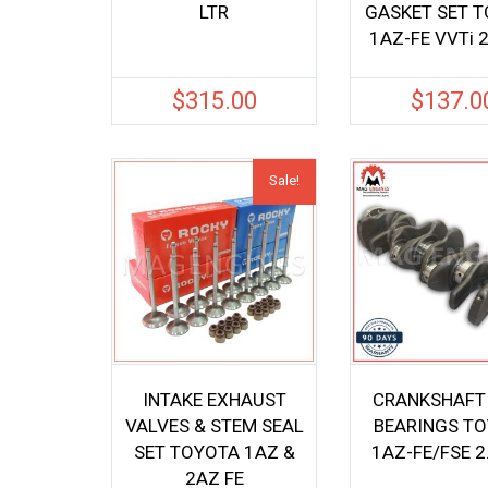
LTR
GASKET SET 
1AZ-FE VVTi 2
$
315.00
$
137.0
Sale!
INTAKE EXHAUST
CRANKSHAFT
VALVES & STEM SEAL
BEARINGS T
SET TOYOTA 1AZ &
1AZ-FE/FSE 2
2AZ FE