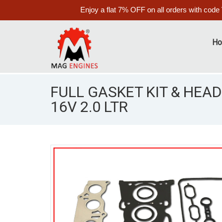
Enjoy a flat 7% OFF on all orders with code
H
FULL GASKET KIT & HEAD
16V 2.0 LTR
S