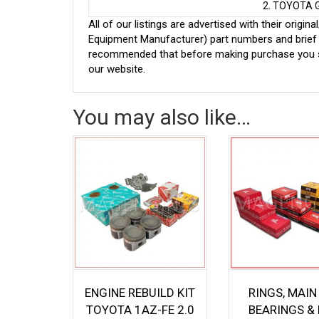
2. TOYOTA 
All of our listings are advertised with their ori
Equipment Manufacturer) part numbers and brief de
recommended that before making purchase you sh
our website.
You may also like…
ENGINE REBUILD KIT
RINGS, MAIN
TOYOTA 1AZ-FE 2.0
BEARINGS & 