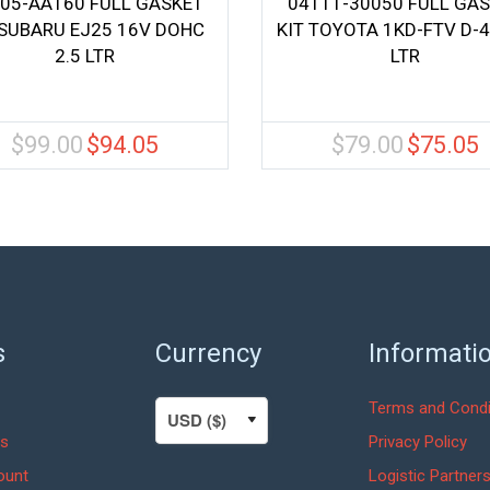
05-AA160 FULL GASKET
04111-30050 FULL GA
 SUBARU EJ25 16V DOHC
KIT TOYOTA 1KD-FTV D-4
2.5 LTR
LTR
$
99.00
$
94.05
$
79.00
$
75.05
Original
Current
Original
C
price
price
price
pr
was:
is:
was:
is
$99.00.
$94.05.
$79.00.
$
s
Currency
Informati
Terms and Condi
s
Privacy Policy
ount
Logistic Partner