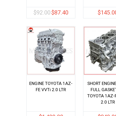
$
92.00
$
87.40
$
145.0
Original
Current
price
price
was:
is:
$92.00.
$87.40.
ENGINE TOYOTA 1AZ-
SHORT ENGIN
FE VVTi 2.0 LTR
FULL GASKET
TOYOTA 1AZ-
2.0 LTR