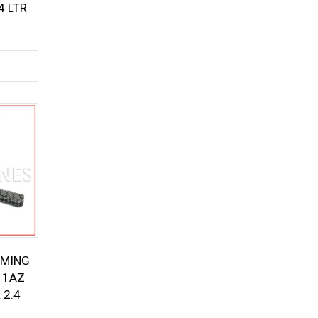
4 LTR
IMING
 1AZ
 2.4