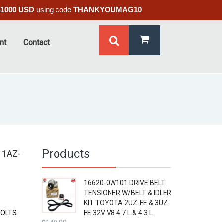
$1000 USD
using code
THANKYOUMAG10
nt
Contact
Products
 1AZ-
16620-0W101 DRIVE BELT
TENSIONER W/BELT & IDLER
KIT TOYOTA 2UZ-FE & 3UZ-
BOLTS
FE 32V V8 4.7 L & 4.3 L