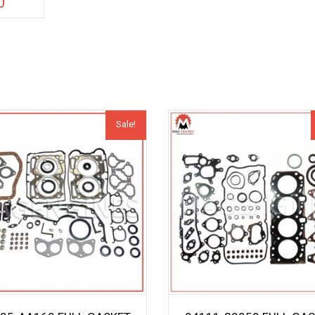
0
Sale!