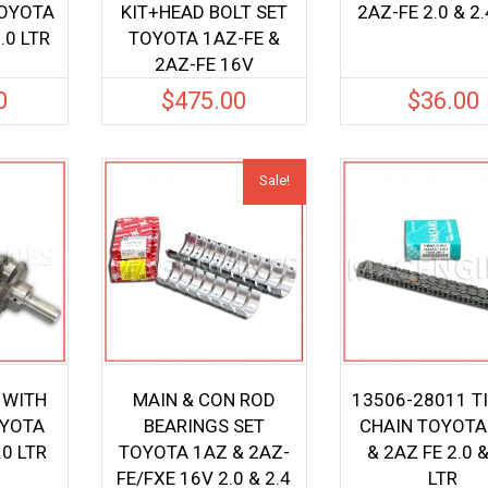
TOYOTA
KIT+HEAD BOLT SET
2AZ-FE 2.0 & 2.
.0 LTR
TOYOTA 1AZ-FE &
2AZ-FE 16V
0
$
475.00
$
36.00
Sale!
 WITH
MAIN & CON ROD
13506-28011 T
OYOTA
BEARINGS SET
CHAIN TOYOTA
.0 LTR
TOYOTA 1AZ & 2AZ-
& 2AZ FE 2.0 &
FE/FXE 16V 2.0 & 2.4
LTR