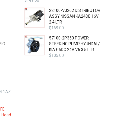
$
149.00
22100-VJ262 DISTRIBUTOR
ASSY NISSAN KA24DE 16V
2.4 LTR
$
169.00
57100-2P350 POWER
MIO
STEERING PUMP HYUNDAI /
KIA G6DC 24V V6 3.5 LTR
$
105.00
4 1AZ-
FE
,
,
Head