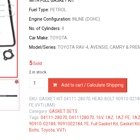
WITH FULL GASKET KIT
was:
is:
Fuel Type:
PETROL
$119.00.
$113.00.
Engine Configuration:
INLINE (DOHC)
No. of Cylinders:
4
Car Make:
TOYOTA
Model/Series:
TOYOTA RAV-4, AVENSIS, CAMRY & PRE
5
Sold
2 in stock
FULL
Add to cart / Calculate Shipping
GASKET
KIT
SKU:
GASKET KIT 04111-28070, HEAD BOLT 90910-0218
&
FE VVTi (AM)
HEAD
Category:
GASKET SETS
BOLT
Tags:
04111-28070
,
0411128070
,
16V
,
1AZ
,
1AZ-FE
,
1AZ
SET
90910-02184
,
9091002184
,
FE
,
Full Gasket Kit
,
Gasket Kit
TOYOTA
Bolts
,
Toyota
,
VVTi
1AZ-
FE