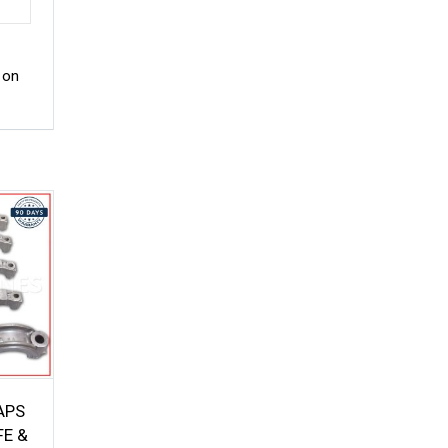
 on
APS
FE &