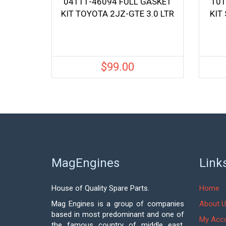
04111-46094 FULL GASKET
101
KIT TOYOTA 2JZ-GTE 3.0 LTR
KIT
$
99.00
MagEngines
Link
House of Quality Spare Parts.
Home
Mag Engines is a group of companies
About U
based in most predominant and one of
My Acc
the famous country of middle east,