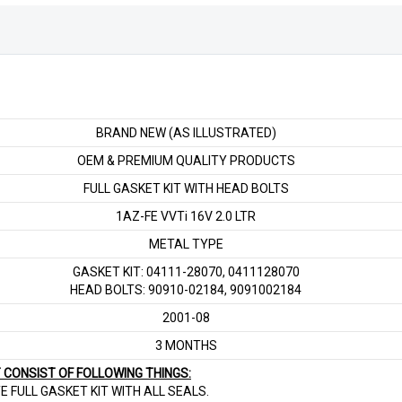
16V
2.0
LTR
quantity
BRAND NEW (AS ILLUSTRATED)
OEM & PREMIUM QUALITY PRODUCTS
FULL GASKET KIT WITH HEAD BOLTS
1AZ-FE VVTi 16V 2.0 LTR
METAL TYPE
GASKET KIT: 04111-28070, 0411128070
HEAD BOLTS: 90910-02184, 9091002184
2001-08
3 MONTHS
T CONSIST OF FOLLOWING THINGS:
E FULL GASKET KIT WITH ALL SEALS.