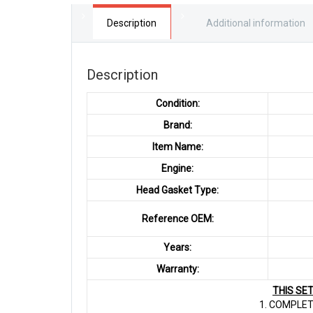
Description
Additional information
Description
Condition:
Brand:
Item Name:
Engine:
Head Gasket Type:
Reference OEM:
Years:
Warranty:
THIS SE
1. COMPLET