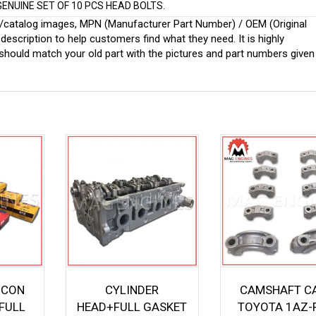
GENUINE SET OF 10 PCS HEAD BOLTS.
ginal/catalog images, MPN (Manufacturer Part Number) / OEM (Original
scription to help customers find what they need. It is highly
ould match your old part with the pictures and part numbers given
 CON
CYLINDER
CAMSHAFT C
FULL
HEAD+FULL GASKET
TOYOTA 1AZ-