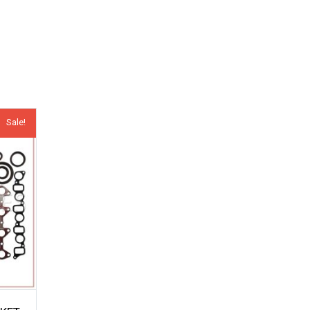
Sale!