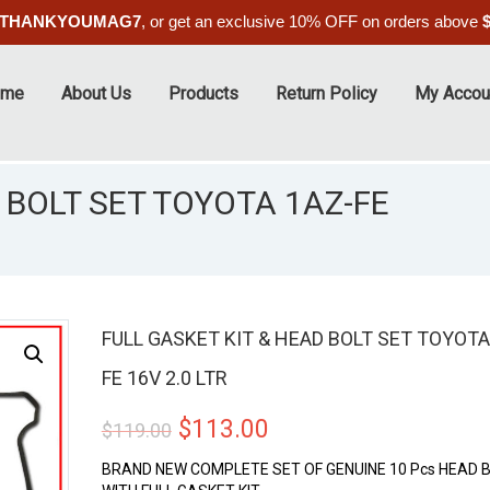
THANKYOUMAG7
, or get an exclusive 10% OFF on orders above
ome
About Us
Products
Return Policy
My Accou
 BOLT SET TOYOTA 1AZ-FE
FULL GASKET KIT & HEAD BOLT SET TOYOTA
FE 16V 2.0 LTR
ALE
Original
Current
$
113.00
$
119.00
price
price
BRAND NEW COMPLETE SET OF GENUINE 10 Pcs HEAD 