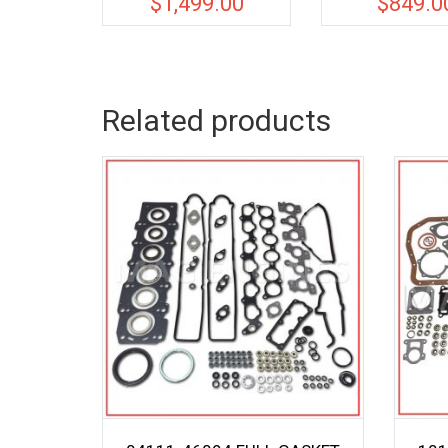
$
1,499.00
$
849.0
Related products