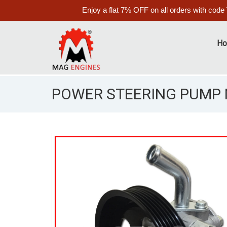
Enjoy a flat 7% OFF on all orders with code
H
POWER STEERING PUMP M