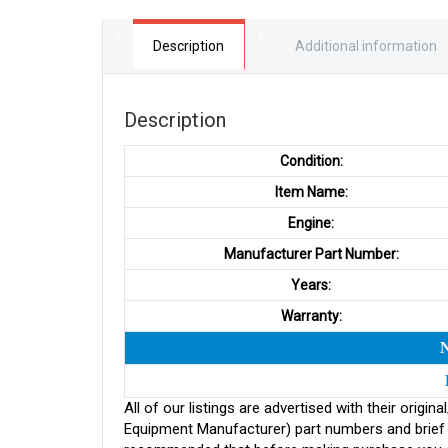
Description
Additional information
Description
Condition:
Item Name:
Engine:
Manufacturer Part Number:
Years:
Warranty:
All of our listings are advertised with their ori
Equipment Manufacturer) part numbers and brief de