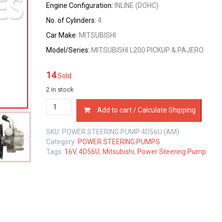
Engine Configuration:
INLINE (DOHC)
No. of Cylinders:
4
Car Make:
MITSUBISHI
Model/Series:
MITSUBISHI L200 PICKUP & PAJERO
14
Sold
2 in stock
POWER
Add to cart / Calculate Shipping
STEERING
PUMP
SKU:
POWER STEERING PUMP 4D56U (AM)
MITSUBISHI
Category:
POWER STEERING PUMPS
4D56U
Tags:
16V
,
4D56U
,
Mitsubishi
,
Power Steering Pump
2.5
LTR
quantity