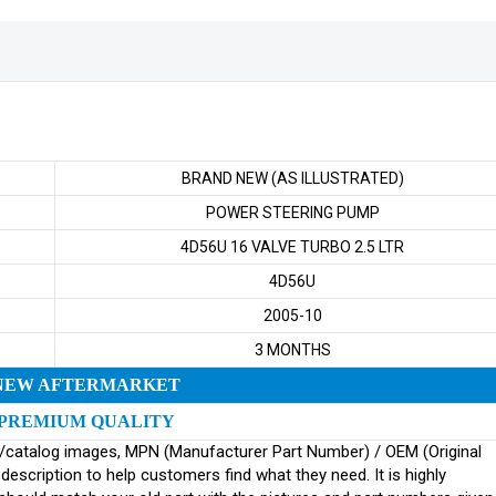
BRAND NEW (AS ILLUSTRATED)
POWER STEERING PUMP
4D56U 16 VALVE TURBO 2.5 LTR
4D56U
2005-10
3 MONTHS
NEW AFTERMARKET
PREMIUM QUALITY
ginal/catalog images, MPN (Manufacturer Part Number) / OEM (Original
scription to help customers find what they need. It is highly