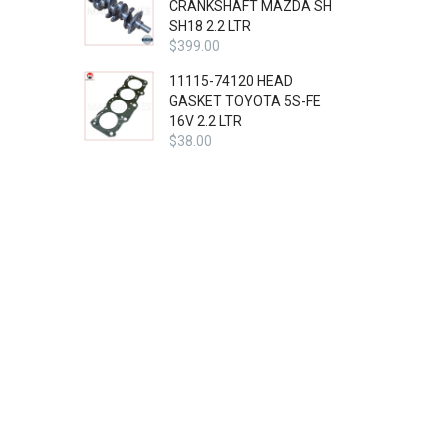
CRANKSHAFT MAZDA SH
SH18 2.2 LTR
$
399.00
11115-74120 HEAD
GASKET TOYOTA 5S-FE
16V 2.2 LTR
$
38.00