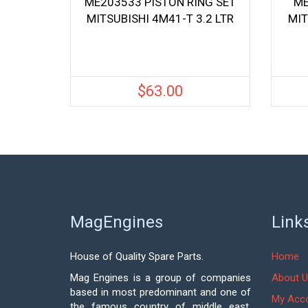
ME203533 PISTON RING SET
ME
MITSUBISHI 4M41-T 3.2 LTR
MIT
$
63.00
MagEngines
Link
House of Quality Spare Parts.
Home
Mag Engines is a group of companies
About U
based in most predominant and one of
My Acc
the famous country of middle east,