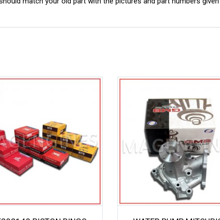
ould match your old part with the pictures and part numbers given