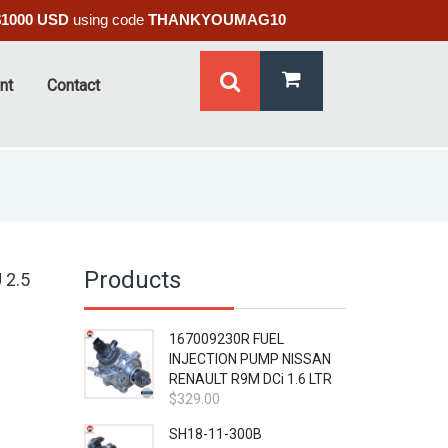
$1000 USD
using code
THANKYOUMAG10
nt
Contact
Products
 2.5
167009230R FUEL
INJECTION PUMP NISSAN
RENAULT R9M DCi 1.6 LTR
$
329.00
SH18-11-300B