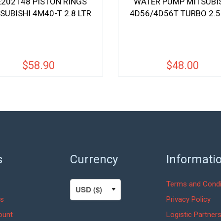
202148 PISTON RINGS
WATER PUMP MITSUBI
SUBISHI 4M40-T 2.8 LTR
4D56/4D56T TURBO 2.5
$
58.90
$
48.00
s
Currency
Informati
Terms and Condi
s
Privacy Policy
ount
Logistic Partner