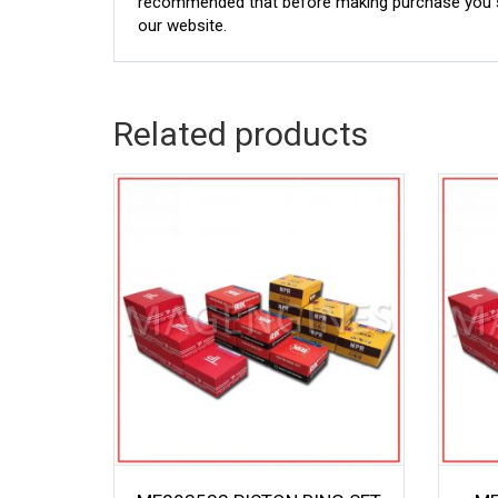
recommended that before making purchase you sh
our website.
Related products