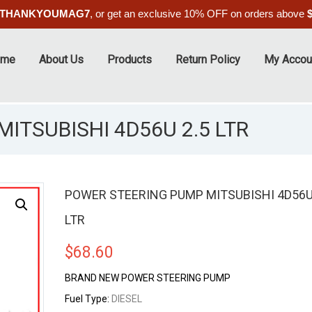
THANKYOUMAG7
, or get an exclusive 10% OFF on orders above
ome
About Us
Products
Return Policy
My Accou
ITSUBISHI 4D56U 2.5 LTR
POWER STEERING PUMP MITSUBISHI 4D56U
LTR
$
68.60
BRAND NEW POWER STEERING PUMP
Fuel Type:
DIESEL