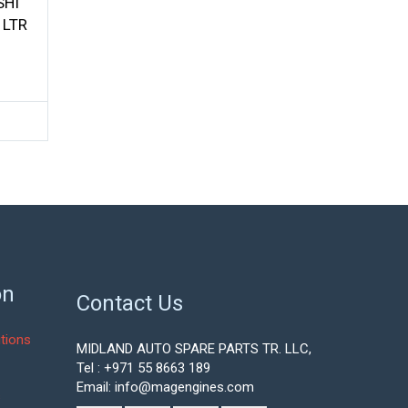
SHI
 LTR
on
Contact Us
tions
MIDLAND AUTO SPARE PARTS TR. LLC,
Tel : +971 55 8663 189
Email: info@magengines.com
s