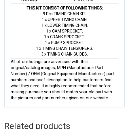
THIS KIT CONSIST OF FOLLOWING THINGS:
9 Pcs TIMING CHAIN KIT.
1 x UPPER TIMING CHAIN.
1 x LOWER TIMING CHAIN.
1 x CAM SPROCKET.
1 x CRANK SPROCKET.
1 x PUMP SPROCKET.
1 x TIMING CHAIN TENSIONERS.
3 x TIMING CHAIN GUIDES.
All of our listings are advertised with their
original/catalog images, MPN (Manufacturer Part
Number) / OEM (Original Equipment Manufacturer) part
numbers and brief description to help customers find
what they need. It is highly recommended that before
making purchase you should match your old part with
the pictures and part numbers given on our website.
Related products