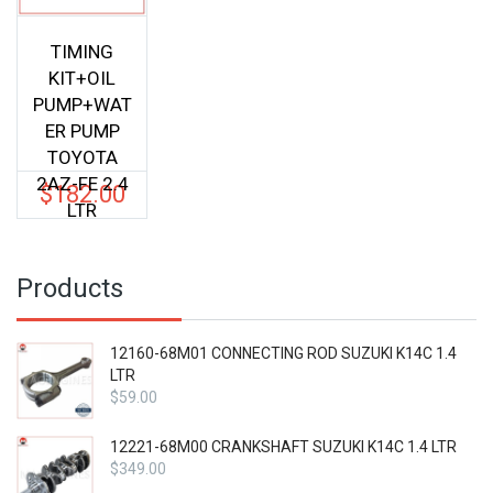
TIMING
KIT+OIL
PUMP+WAT
ER PUMP
TOYOTA
2AZ-FE 2.4
$
182.00
LTR
Products
12160-68M01 CONNECTING ROD SUZUKI K14C 1.4
LTR
$
59.00
12221-68M00 CRANKSHAFT SUZUKI K14C 1.4 LTR
$
349.00