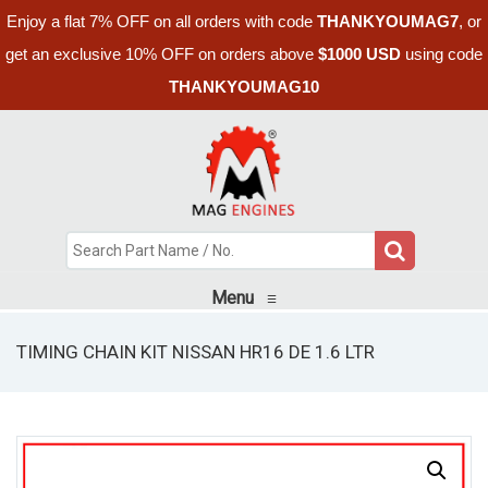
Enjoy a flat 7% OFF on all orders with code
THANKYOUMAG7
, or
get an exclusive 10% OFF on orders above
$1000 USD
using code
THANKYOUMAG10
Menu
≡
TIMING CHAIN KIT NISSAN HR16 DE 1.6 LTR