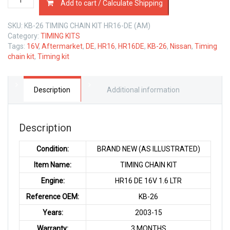
Add to cart / Calculate Shipping
CHAIN
KIT
SKU:
KB-26 TIMING CHAIN KIT HR16-DE (AM)
NISSAN
Category:
TIMING KITS
HR16
Tags:
16V
,
Aftermarket
,
DE
,
HR16
,
HR16DE
,
KB-26
,
Nissan
,
Timing
DE
chain kit
,
Timing kit
1.6
LTR
quantity
Description
Additional information
Description
Condition:
BRAND NEW (AS ILLUSTRATED)
Item Name:
TIMING CHAIN KIT
Engine:
HR16 DE 16V 1.6 LTR
Reference OEM:
KB-26
Years:
2003-15
Warranty:
3 MONTHS