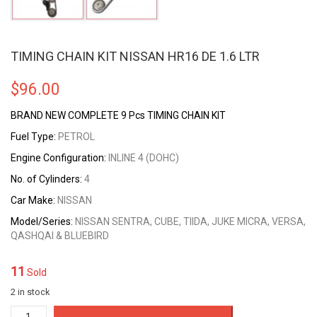
TIMING CHAIN KIT NISSAN HR16 DE 1.6 LTR
$
96.00
BRAND NEW COMPLETE 9 Pcs TIMING CHAIN KIT
Fuel Type:
PETROL
Engine Configuration:
INLINE 4 (DOHC)
No. of Cylinders:
4
Car Make:
NISSAN
Model/Series:
NISSAN SENTRA, CUBE, TIIDA, JUKE MICRA, VERSA,
QASHQAI & BLUEBIRD
11
Sold
2 in stock
TIMING