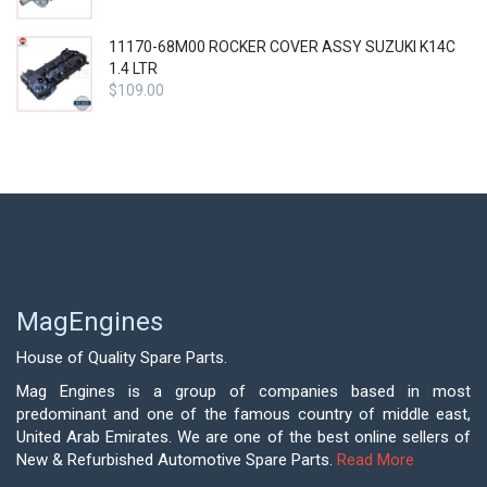
11170-68M00 ROCKER COVER ASSY SUZUKI K14C
1.4 LTR
$
109.00
MagEngines
House of Quality Spare Parts.
Mag Engines is a group of companies based in most
predominant and one of the famous country of middle east,
United Arab Emirates. We are one of the best online sellers of
New & Refurbished Automotive Spare Parts.
Read More