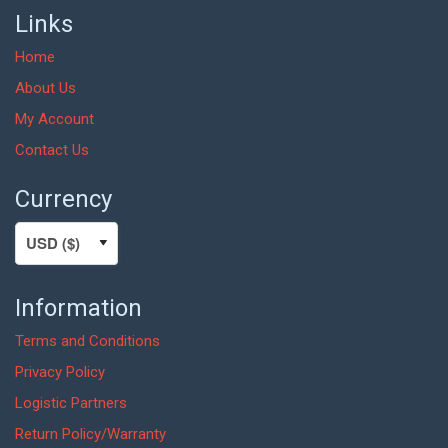
Links
Home
About Us
My Account
Contact Us
Currency
Information
Terms and Conditions
Privacy Policy
Logistic Partners
Return Policy/Warranty