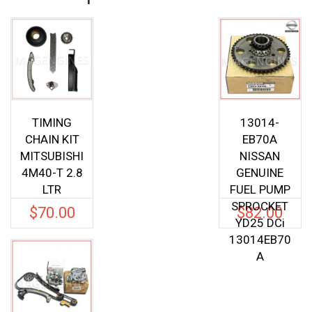
TIMING
13014-
CHAIN KIT
EB70A
MITSUBISHI
NISSAN
4M40-T 2.8
GENUINE
LTR
FUEL PUMP
SPROCKET
$
70.00
$
82.00
YD25 DCi
13014EB70
A