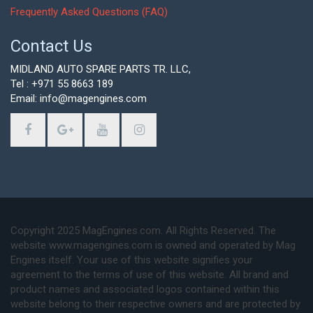
Frequently Asked Questions (FAQ)
Contact Us
MIDLAND AUTO SPARE PARTS TR. LLC,
Tel : +971 55 8663 189
Email: info@magengines.com
Copyright 2025 MagEngines.com. All Rights Reserved. The
website www.magengines.com is owned and operated by Mag
Engines itself. Your use of this website signifies your
agreement to the terms of use of this website. All brand and
product names and associated logos contained within this
website belong to their respective owners and are protected by