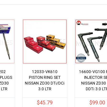
202
12033-VK610
16600-VG100 
 PLUGS
PISTON RING SET
INJECTOR S
 ZD30
NISSAN ZD30 DTi/DCi
NISSAN ZD30 
 LTR
3.0 LTR
DDTi 3.0 LT
0
$
45.79
$
99.00