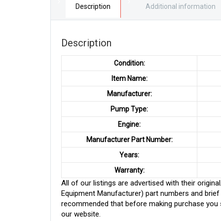
Description
Additional information
Description
Condition:
Item Name:
Manufacturer:
Pump Type:
Engine:
Manufacturer Part Number:
Years:
Warranty:
All of our listings are advertised with their ori
Equipment Manufacturer) part numbers and brief de
recommended that before making purchase you sh
our website.