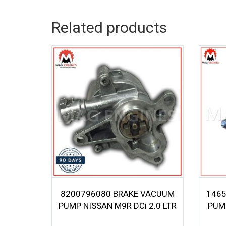
Related products
8200796080 BRAKE VACUUM
1465
PUMP NISSAN M9R DCi 2.0 LTR
PUM