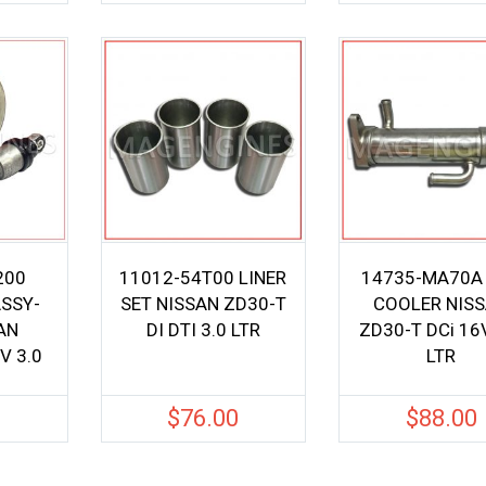
200
11012-54T00 LINER
14735-MA70A
ASSY-
SET NISSAN ZD30-T
COOLER NIS
AN
DI DTI 3.0 LTR
ZD30-T DCi 16
V 3.0
LTR
0
$
76.00
$
88.00