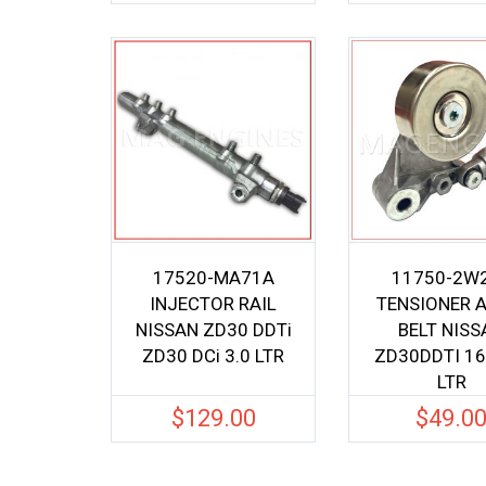
17520-MA71A
11750-2W
INJECTOR RAIL
TENSIONER 
NISSAN ZD30 DDTi
BELT NISS
ZD30 DCi 3.0 LTR
ZD30DDTI 16
LTR
$
129.00
$
49.0