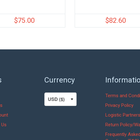
$
75.00
$
82.60
s
Currency
Informati
Terms and Condi
s
Privacy Policy
ount
Logistic Partner
 Us
Return Policy/Wa
Frequently Aske