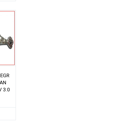
 EGR
SAN
V 3.0