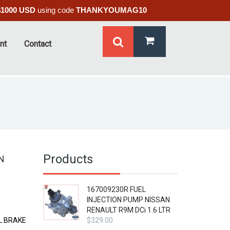
$1000 USD
using code
THANKYOUMAG10
nt
Contact
Products
N
167009230R FUEL
INJECTION PUMP NISSAN
RENAULT R9M DCi 1.6 LTR
L BRAKE
$
329.00