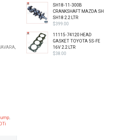
SH18-11-300B
CRANKSHAFT MAZDA SH
SH18 2.2 LTR
$
399.00
11115-74120 HEAD
GASKET TOYOTA 5S-FE
NAVARA,
16V 2.2 LTR
$
38.00
Pump
,
DTi