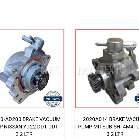
0-AD200 BRAKE VACUUM
2020A014 BRAKE VAC
P NISSAN YD22 DDT DDTi
PUMP MITSUBISHI 4M41U
2.2 LTR
3.2 LTR