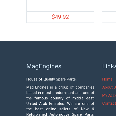
$
49.92
MagEngines
Link
House of Quality Spare Parts.
Home
Mag Engines is a group of companies
About U
based in most predominant and one of
My Acc
the famous country of middle east,
Contact
United Arab Emirates. We are one of
the best online sellers of New &
Refurbished Automotive Spare Parts.