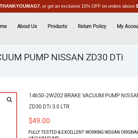
THANKYOUMAG7
, or get an exclusive 10% OFF on orders above
ome
About Us
Products
Return Policy
My Accou
CUUM PUMP NISSAN ZD30 DTi
14650-2W202 BRAKE VACUUM PUMP NISSA
ZD30 DTi 3.0 LTR
$
49.00
FULLY TESTED & EXCELLENT WORKING NISSAN ORIGINA