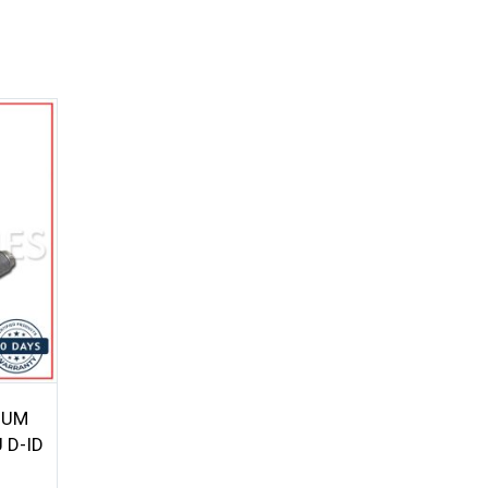
UUM
 D-ID