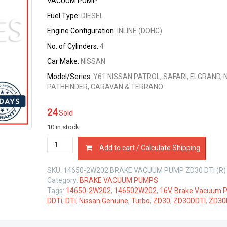
VACUUM PUMP
Fuel Type:
DIESEL
Engine Configuration:
INLINE (DOHC)
No. of Cylinders:
4
Car Make:
NISSAN
Model/Series:
Y61 NISSAN PATROL, SAFARI, ELGRAND, 
PATHFINDER, CARAVAN & TERRANO
24
Sold
10 in stock
14650-
Add to cart / Calculate Shipping
2W202
BRAKE
SKU:
14650-2W202 BRAKE VACUUM PUMP ZD30 DTi (R)
VACUUM
Category:
BRAKE VACUUM PUMPS
PUMP
Tags:
14650-2W202
,
146502W202
,
16V
,
Brake Vacuum 
NISSAN
DDTi
,
DTi
,
Nissan Genuine
,
Turbo
,
ZD30
,
ZD30DDTI
,
ZD30
ZD30
DTi
3.0