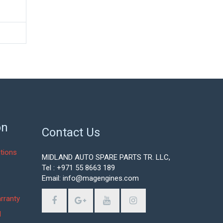
on
Contact Us
tions
MIDLAND AUTO SPARE PARTS TR. LLC,
Tel : +971 55 8663 189
Email: info@magengines.com
s
rranty
d