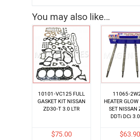
You may also like…
10101-VC125 FULL
11065-2W
GASKET KIT NISSAN
HEATER GLOW
ZD30-T 3.0 LTR
SET NISSAN
DDTi DCi 3.0
$
75.00
$
63.9