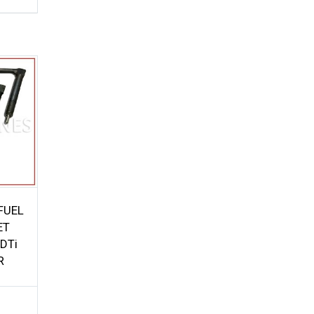
FUEL
ET
DTi
R