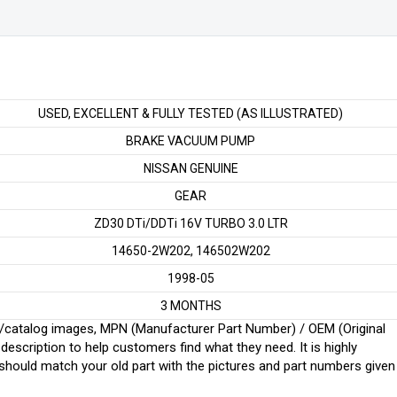
LTR
quantity
USED, EXCELLENT & FULLY TESTED (AS ILLUSTRATED)
BRAKE VACUUM PUMP
NISSAN GENUINE
GEAR
ZD30 DTi/DDTi 16V TURBO 3.0 LTR
14650-2W202, 146502W202
1998-05
3 MONTHS
ginal/catalog images, MPN (Manufacturer Part Number) / OEM (Original
scription to help customers find what they need. It is highly
ould match your old part with the pictures and part numbers given