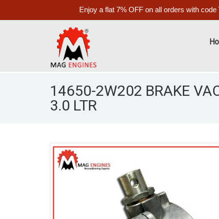
Enjoy a flat 7% OFF on all orders with code
H
14650-2W202 BRAKE VA
3.0 LTR